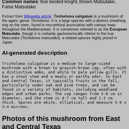
Common names
: true booted knight, Brown Matsutake,
False Matsutake.
Extract from
Wikipedia article
:
Tricholoma caligatum
is a mushroom of
the agaric genus
Tricholoma
. It is a large species with a distinct sheathing
ring on the stem, found in mycorrhizal association with various trees
throughout the Mediterranean. It is sometimes referred to as the
European
Matsutake
, though it is certainly gastronomically inferior to the true
Matsutake (
Tricholoma matsutake
), a related species highly prized in
Japan.
AI-generated description
Tricholoma caligatum is a medium to large-sized
mushroom with a brown to grayish-brown cap, often with
a distinctive umbo, and white to pale yellow gills. It
has a stout stem and a mealy or earthy odor. In East
and Central Texas, it typically fruits in the fall,
particularly under oak and pine trees, and can be
found in a variety of habitats, including woodland
edges and urban parks. The cap ranges from 3-8 cm in
diameter, and the stem is 4-7 cm tall and 1-2 cm
thick. Spores are white, elliptical, and measure 5-6 x
3-4 microns.
Photos of this mushroom from East
and Central Texas