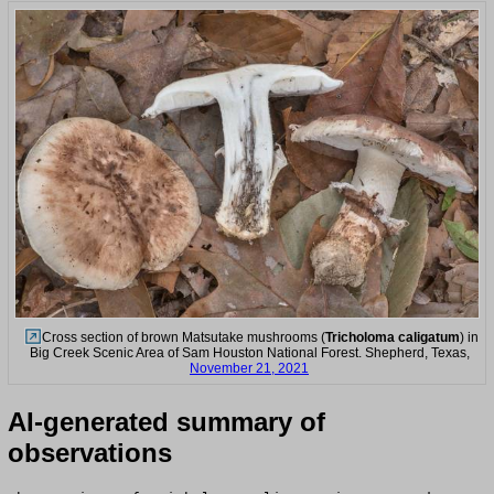
Cross section of brown Matsutake mushrooms (
Tricholoma caligatum
) in
Big Creek Scenic Area of Sam Houston National Forest. Shepherd, Texas,
November 21, 2021
AI-generated summary of
observations