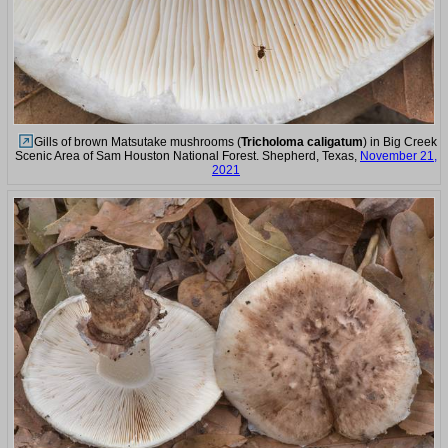
Gills of brown Matsutake mushrooms (
Tricholoma caligatum
) in Big Creek
Scenic Area of Sam Houston National Forest. Shepherd, Texas,
November 21,
2021