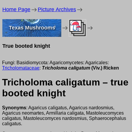
Home Page
Picture Archives
Texas Mushrooms
True booted knight
Fungi: Basidiomycota: Agaricomycetes: Agaricales:
Tricholomataceae
:
Tricholoma caligatum
(Viv.) Ricken
Tricholoma caligatum – true
booted knight
Synonyms
: Agaricus caligatus, Agaricus nardosmius,
Agaricus neomartes, Armillaria caligata, Mastoleucomyces
caligatus, Mastoleucomyces nardosmius, Sphaerocephalus
caligatus.