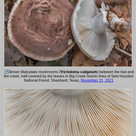
Brown Matsutake mushrooms (
Tricholoma caligatum
) between the trail and
the creek, half-covered by dry leaves in Big Creek Scenic Area of Sam Houston
National Forest. Shepherd, Texas,
November 21, 2021