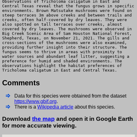
Observations of Tricholoma caligatum in East and
Central Texas reveal that the fungus grows in specific
environments. Brown Matsutake mushrooms were found on
steep terraces 3m above creeks and between trails and
creeks, often half-covered by dry leaves. They were
also spotted on tall terraces over creeks, almost
covered by dry leaves. The mushrooms were observed in
Big Creek Scenic Area of Sam Houston National Forest,
Shepherd, Texas, on November 21, 2021. The gills and
cross-sections of the mushrooms were also examined,
providing further insight into their structure. The
fungus seems to thrive in areas with proximity to
water sources and abundant leaf litter, suggesting a
preference for humid and shaded environments. The
observations highlight the habitat preferences of
Tricholoma caligatum in East and Central Texas.
Comments
Data for this species were obtained from the dataset
https://www.gbif.org
.
There is a
Wikipedia article
about this species.
Download
the map
and open it in Google Earth
for more accurate viewing.