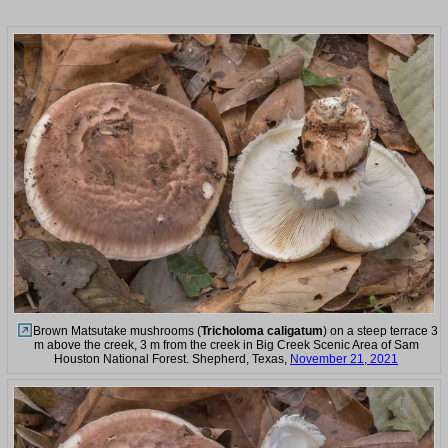
Brown Matsutake mushrooms (
Tricholoma caligatum
) on a steep terrace 3
m above the creek, 3 m from the creek in Big Creek Scenic Area of Sam
Houston National Forest. Shepherd, Texas,
November 21, 2021