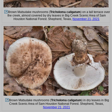
Brown Matsutake mushrooms (
Tricholoma caligatum
) on a tall terrace over
the creek, almost covered by dry leaves in Big Creek Scenic Area of Sam
Houston National Forest. Shepherd, Texas,
November 21, 2021
Brown Matsutake mushrooms (
Tricholoma caligatum
) in dry leaves in Big
Creek Scenic Area of Sam Houston National Forest. Shepherd, Texas,
November 21, 2021