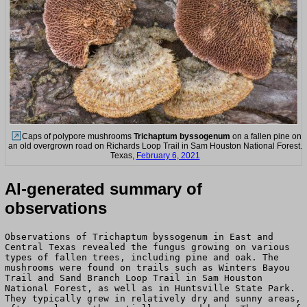
Caps of polypore mushrooms
Trichaptum byssogenum
on a fallen pine on
an old overgrown road on Richards Loop Trail in Sam Houston National Forest.
Texas,
February 6, 2021
AI-generated summary of
observations
Observations of Trichaptum byssogenum in East and
Central Texas revealed the fungus growing on various
types of fallen trees, including pine and oak. The
mushrooms were found on trails such as Winters Bayou
Trail and Sand Branch Loop Trail in Sam Houston
National Forest, as well as in Huntsville State Park.
They typically grew in relatively dry and sunny areas,