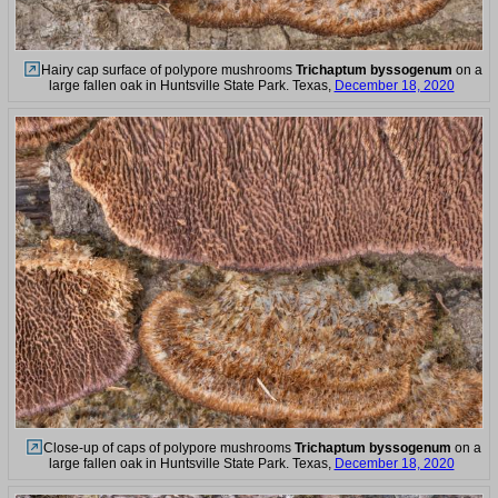
Hairy cap surface of polypore mushrooms
Trichaptum byssogenum
on a
large fallen oak in Huntsville State Park. Texas,
December 18, 2020
Close-up of caps of polypore mushrooms
Trichaptum byssogenum
on a
large fallen oak in Huntsville State Park. Texas,
December 18, 2020