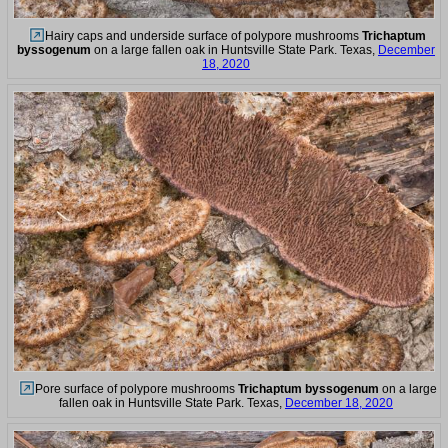
Hairy caps and underside surface of polypore mushrooms
Trichaptum
byssogenum
on a large fallen oak in Huntsville State Park. Texas,
December
18, 2020
Pore surface of polypore mushrooms
Trichaptum byssogenum
on a large
fallen oak in Huntsville State Park. Texas,
December 18, 2020