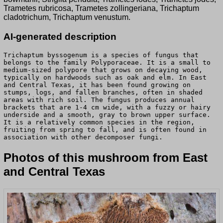
Trametes rubricosa, Trametes zollingeriana, Trichaptum
cladotrichum, Trichaptum venustum.
AI-generated description
Trichaptum byssogenum is a species of fungus that
belongs to the family Polyporaceae. It is a small to
medium-sized polypore that grows on decaying wood,
typically on hardwoods such as oak and elm. In East
and Central Texas, it has been found growing on
stumps, logs, and fallen branches, often in shaded
areas with rich soil. The fungus produces annual
brackets that are 1-4 cm wide, with a fuzzy or hairy
underside and a smooth, gray to brown upper surface.
It is a relatively common species in the region,
fruiting from spring to fall, and is often found in
association with other decomposer fungi.
Photos of this mushroom from East
and Central Texas