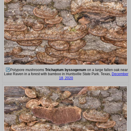
Polypore mushrooms
Trichaptum byssogenum
on a large fallen oak near
Lake Raven in a forest with bamboo in Huntsville State Park. Texas,
December
18, 2020