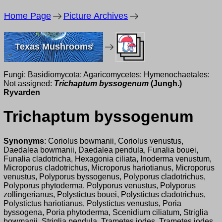
Home Page
Picture Archives
Texas Mushrooms
Fungi: Basidiomycota: Agaricomycetes: Hymenochaetales:
Not assigned:
Trichaptum byssogenum
(Jungh.)
Ryvarden
Trichaptum byssogenum
Synonyms
: Coriolus bowmanii, Coriolus venustus,
Daedalea bowmanii, Daedalea pendula, Funalia bouei,
Funalia cladotricha, Hexagonia ciliata, Inoderma venustum,
Microporus cladotrichus, Microporus hariotianus, Microporus
venustus, Polyporus byssogenus, Polyporus cladotrichus,
Polyporus phytoderma, Polyporus venustus, Polyporus
zollingerianus, Polystictus bouei, Polystictus cladotrichus,
Polystictus hariotianus, Polystictus venustus, Poria
byssogena, Poria phytoderma, Scenidium ciliatum, Striglia
bowmanii, Striglia pendula, Trametes iodes, Trametes jodes,