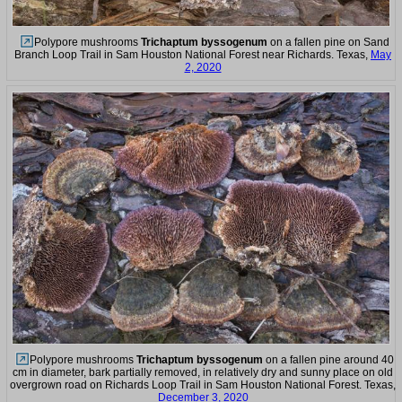
Polypore mushrooms
Trichaptum byssogenum
on a fallen pine on Sand
Branch Loop Trail in Sam Houston National Forest near Richards. Texas,
May
2, 2020
Polypore mushrooms
Trichaptum byssogenum
on a fallen pine around 40
cm in diameter, bark partially removed, in relatively dry and sunny place on old
overgrown road on Richards Loop Trail in Sam Houston National Forest. Texas,
December 3, 2020