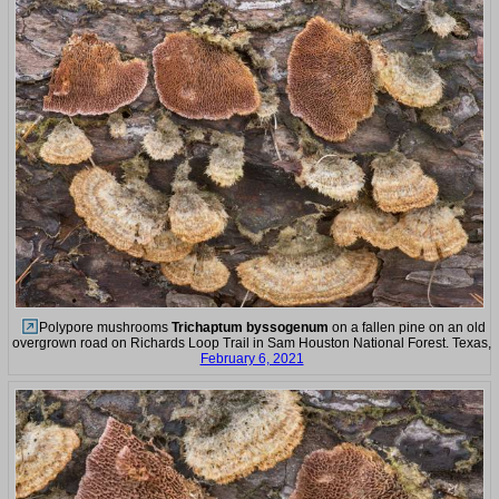
Polypore mushrooms
Trichaptum byssogenum
on a fallen pine on an old
overgrown road on Richards Loop Trail in Sam Houston National Forest. Texas,
February 6, 2021