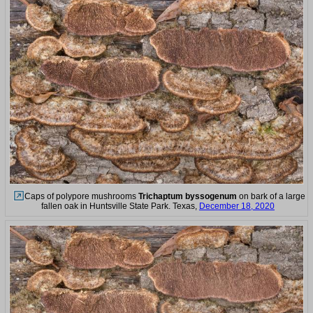
Caps of polypore mushrooms
Trichaptum byssogenum
on bark of a large
fallen oak in Huntsville State Park. Texas,
December 18, 2020