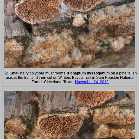
Small hairy polypore mushrooms
Trichaptum byssogenum
on a pine fallen
across the trail and then cut on Winters Bayou Trail in Sam Houston National
Forest. Cleveland, Texas,
November 24, 2019