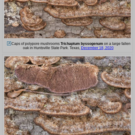
Caps of polypore mushrooms
Trichaptum byssogenum
on a large fallen
oak in Huntsville State Park. Texas,
December 18, 2020