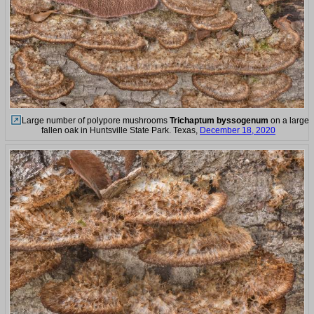
Large number of polypore mushrooms
Trichaptum byssogenum
on a large
fallen oak in Huntsville State Park. Texas,
December 18, 2020