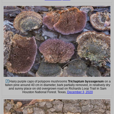
Hairy purple caps of polypore mushrooms
Trichaptum byssogenum
on a
fallen pine around 40 cm in diameter, bark partially removed, in relatively dry
and sunny place on old overgrown road on Richards Loop Trail in Sam
Houston National Forest. Texas,
December 3, 2020