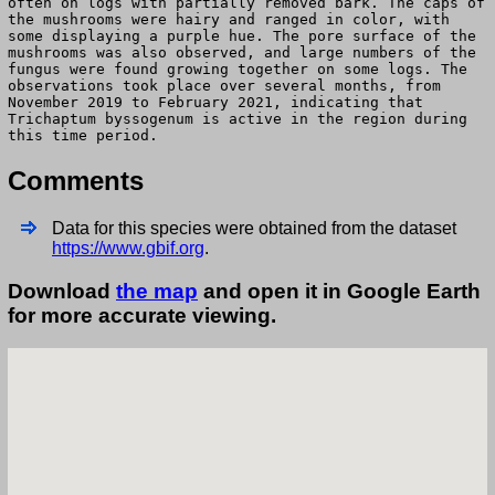
often on logs with partially removed bark. The caps of
the mushrooms were hairy and ranged in color, with
some displaying a purple hue. The pore surface of the
mushrooms was also observed, and large numbers of the
fungus were found growing together on some logs. The
observations took place over several months, from
November 2019 to February 2021, indicating that
Trichaptum byssogenum is active in the region during
this time period.
Comments
Data for this species were obtained from the dataset
https://www.gbif.org
.
Download
the map
and open it in Google Earth
for more accurate viewing.