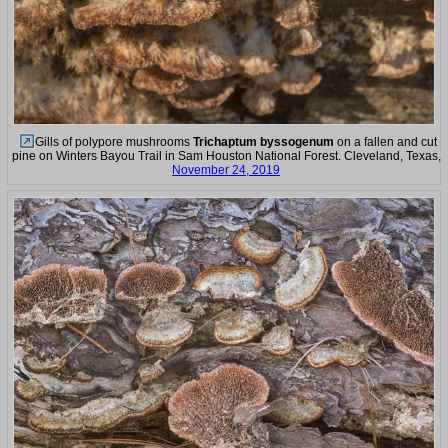
Gills of polypore mushrooms
Trichaptum byssogenum
on a fallen and cut
pine on Winters Bayou Trail in Sam Houston National Forest. Cleveland, Texas,
November 24, 2019