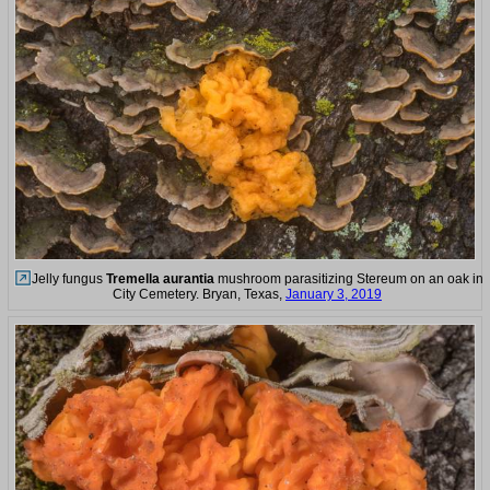
Jelly fungus
Tremella aurantia
mushroom parasitizing Stereum on an oak in
City Cemetery. Bryan, Texas,
January 3, 2019