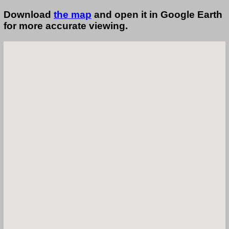
Download
the map
and open it in Google Earth
for more accurate viewing.