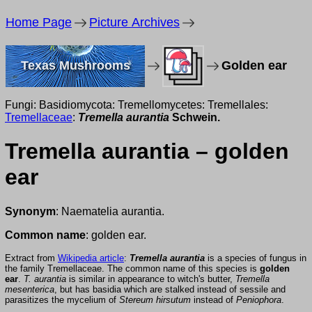
Home Page
Picture Archives
Texas Mushrooms
Golden ear
Fungi: Basidiomycota: Tremellomycetes: Tremellales:
Tremellaceae
:
Tremella aurantia
Schwein.
Tremella aurantia – golden
ear
Synonym
: Naematelia aurantia.
Common name
: golden ear.
Extract from
Wikipedia article
:
Tremella aurantia
is a species of fungus in
the family Tremellaceae. The common name of this species is
golden
ear
.
T. aurantia
is similar in appearance to witch's butter,
Tremella
mesenterica
, but has basidia which are stalked instead of sessile and
parasitizes the mycelium of
Stereum hirsutum
instead of
Peniophora
.