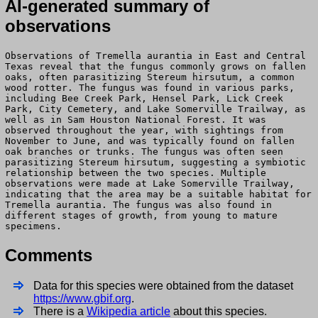
AI-generated summary of
observations
Observations of Tremella aurantia in East and Central
Texas reveal that the fungus commonly grows on fallen
oaks, often parasitizing Stereum hirsutum, a common
wood rotter. The fungus was found in various parks,
including Bee Creek Park, Hensel Park, Lick Creek
Park, City Cemetery, and Lake Somerville Trailway, as
well as in Sam Houston National Forest. It was
observed throughout the year, with sightings from
November to June, and was typically found on fallen
oak branches or trunks. The fungus was often seen
parasitizing Stereum hirsutum, suggesting a symbiotic
relationship between the two species. Multiple
observations were made at Lake Somerville Trailway,
indicating that the area may be a suitable habitat for
Tremella aurantia. The fungus was also found in
different stages of growth, from young to mature
specimens.
Comments
Data for this species were obtained from the dataset
https://www.gbif.org
.
There is a
Wikipedia article
about this species.