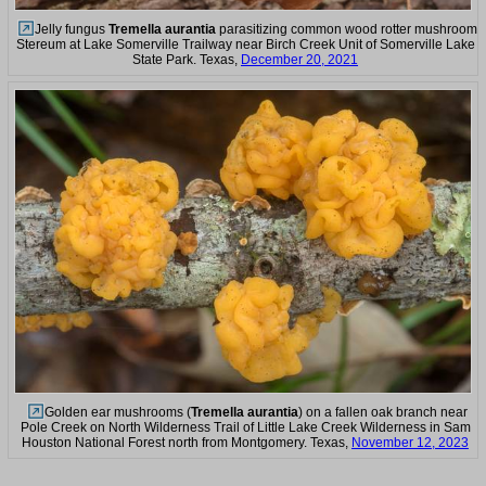
Jelly fungus
Tremella aurantia
parasitizing common wood rotter mushroom
Stereum at Lake Somerville Trailway near Birch Creek Unit of Somerville Lake
State Park. Texas,
December 20, 2021
Golden ear mushrooms (
Tremella aurantia
) on a fallen oak branch near
Pole Creek on North Wilderness Trail of Little Lake Creek Wilderness in Sam
Houston National Forest north from Montgomery. Texas,
November 12, 2023