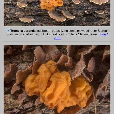
Tremella aurantia
mushroom parasitizing common wood rotter Stereum
hirsutum on a fallen oak in Lick Creek Park. College Station, Texas,
June 4,
2021