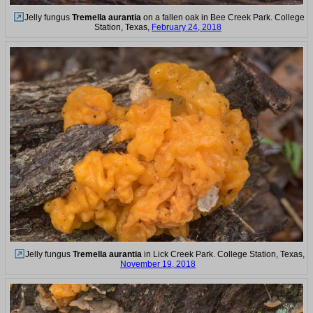
Jelly fungus
Tremella aurantia
on a fallen oak in Bee Creek Park. College
Station, Texas,
February 24, 2018
Jelly fungus
Tremella aurantia
in Lick Creek Park. College Station, Texas,
November 19, 2018