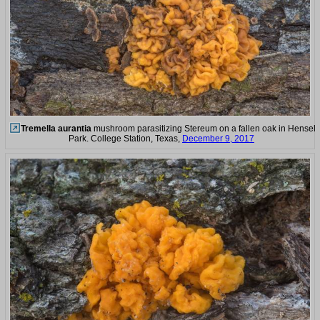
Tremella aurantia
mushroom parasitizing Stereum on a fallen oak in Hensel
Park. College Station, Texas,
December 9, 2017