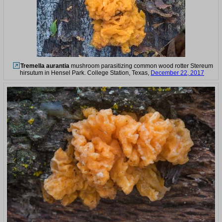
Tremella aurantia
mushroom parasitizing common wood rotter Stereum
hirsutum in Hensel Park. College Station, Texas,
December 22, 2017