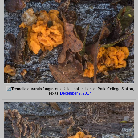
Tremella aurantia
fungus on a fallen oak in Hensel Park. College Station,
Texas,
December 9, 2017