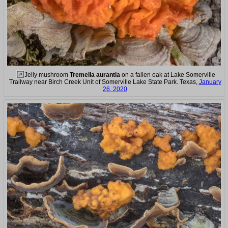
Jelly mushroom
Tremella aurantia
on a fallen oak at Lake Somerville
Trailway near Birch Creek Unit of Somerville Lake State Park. Texas,
January
26, 2020