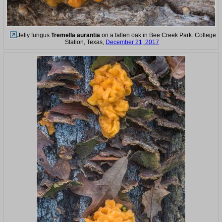
Jelly fungus
Tremella aurantia
on a fallen oak in Bee Creek Park. College
Station, Texas,
December 21, 2017