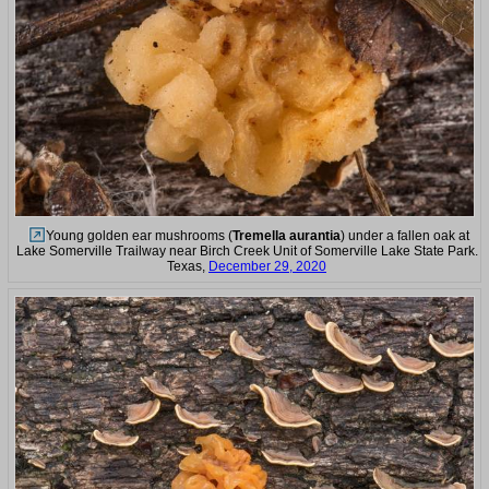
Young golden ear mushrooms (
Tremella aurantia
) under a fallen oak at
Lake Somerville Trailway near Birch Creek Unit of Somerville Lake State Park.
Texas,
December 29, 2020