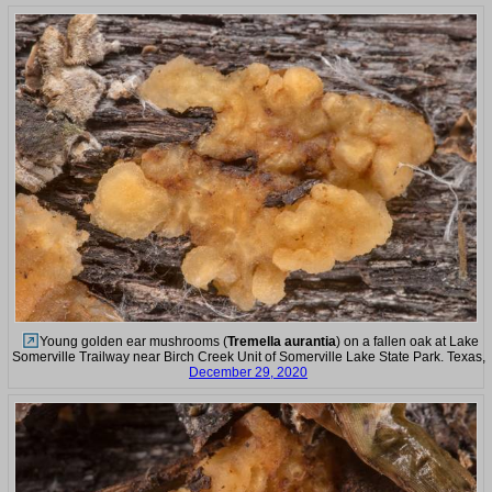
Young golden ear mushrooms (
Tremella aurantia
) on a fallen oak at Lake
Somerville Trailway near Birch Creek Unit of Somerville Lake State Park. Texas,
December 29, 2020