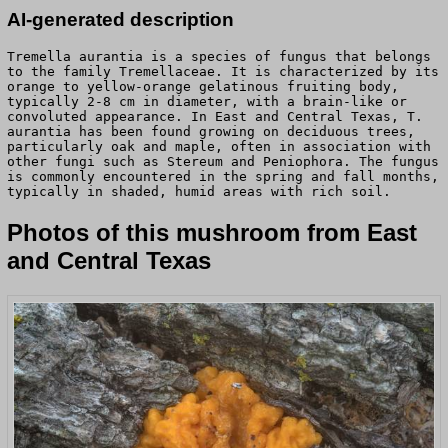
AI-generated description
Tremella aurantia is a species of fungus that belongs
to the family Tremellaceae. It is characterized by its
orange to yellow-orange gelatinous fruiting body,
typically 2-8 cm in diameter, with a brain-like or
convoluted appearance. In East and Central Texas, T.
aurantia has been found growing on deciduous trees,
particularly oak and maple, often in association with
other fungi such as Stereum and Peniophora. The fungus
is commonly encountered in the spring and fall months,
typically in shaded, humid areas with rich soil.
Photos of this mushroom from East
and Central Texas