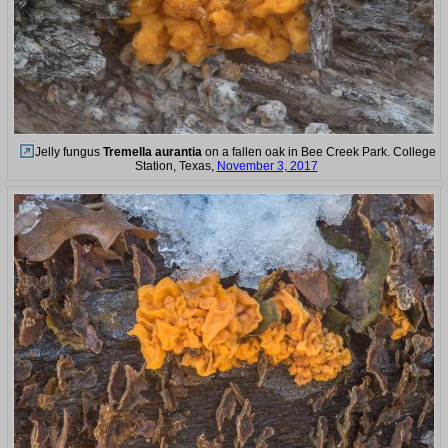
Jelly fungus
Tremella aurantia
on a fallen oak in Bee Creek Park. College
Station, Texas,
November 3, 2017