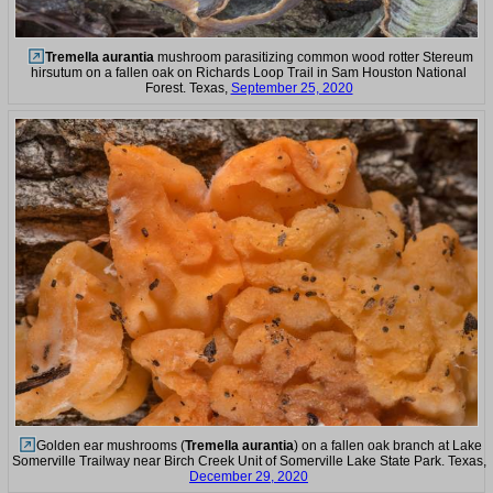
Tremella aurantia
mushroom parasitizing common wood rotter Stereum
hirsutum on a fallen oak on Richards Loop Trail in Sam Houston National
Forest. Texas,
September 25, 2020
Golden ear mushrooms (
Tremella aurantia
) on a fallen oak branch at Lake
Somerville Trailway near Birch Creek Unit of Somerville Lake State Park. Texas,
December 29, 2020