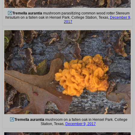
Tremella aurantia
mushroom parasitizing common wood rotter Stereum
hirsutum on a fallen oak in Hensel Park. College Station, Texas,
December 9,
2017
Tremella aurantia
mushroom on a fallen oak in Hensel Park. College
Station, Texas,
December 9, 2017