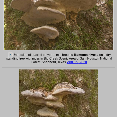
Underside of bracket polypore mushrooms
Trametes nivosa
on a dry
standing tree with moss in Big Creek Scenic Area of Sam Houston National
Forest. Shepherd, Texas,
April 25, 2020