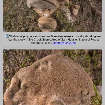
Shelves of polypore mushrooms
Trametes nivosa
on a dry standing tree
near the creek in Big Creek Scenic Area of Sam Houston National Forest.
Shepherd, Texas,
January 19, 2020