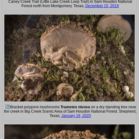
Caney Creek Trail (Little Lake Creek Loop Trail) in Sam Houston National
Forest north from Montgomery. Texas,
December 15, 2019
Bracket polypore mushrooms
Trametes nivosa
on a dry standing tree near
the creek in Big Creek Scenic Area of Sam Houston National Forest. Shepherd,
Texas,
January 19, 2020