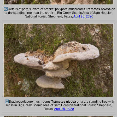
Details of pore surface of bracket polypore mushrooms
Trametes nivosa
on
a dry standing tree near the creek in Big Creek Scenic Area of Sam Houston
National Forest. Shepherd, Texas,
April 25, 2020
Bracket polypore mushrooms
Trametes nivosa
on a dry standing tree with
moss in Big Creek Scenic Area of Sam Houston National Forest. Shepherd,
Texas,
April 25, 2020