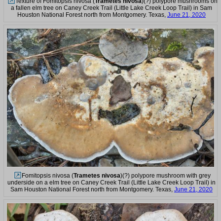
Texture of Fomitopsis nivosa (
Trametes nivosa
)(?) polypore mushrooms on
a fallen elm tree on Caney Creek Trail (Little Lake Creek Loop Trail) in Sam
Houston National Forest north from Montgomery. Texas,
June 21, 2020
Fomitopsis nivosa (
Trametes nivosa
)(?) polypore mushroom with grey
underside on a elm tree on Caney Creek Trail (Little Lake Creek Loop Trail) in
Sam Houston National Forest north from Montgomery. Texas,
June 21, 2020