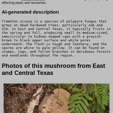
affecting pears and nectarines.
AI-generated description
Trametes nivosa is a species of polypore fungus that
grows on dead hardwood trees, particularly oak and
elm. In East and Central Texas, it typically fruits in
the spring and fall, producing small to medium-sized,
semicircular to kidney-shaped caps with a grayish-
brown to black upper surface and white pores
underneath. The flesh is tough and leathery, and the
spores are white to pale yellow. It can be found on
stumps, logs, and fallen branches in deciduous forests
and woodlands throughout the region.
Photos of this mushroom from East
and Central Texas