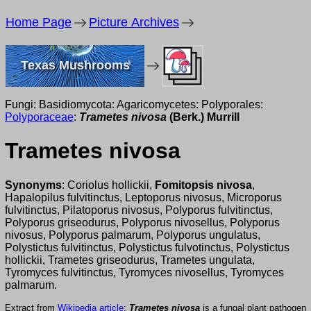
Home Page
Picture Archives
Texas Mushrooms
Fungi: Basidiomycota: Agaricomycetes: Polyporales:
Polyporaceae
:
Trametes nivosa
(Berk.) Murrill
Trametes nivosa
Synonyms
: Coriolus hollickii,
Fomitopsis nivosa
,
Hapalopilus fulvitinctus, Leptoporus nivosus, Microporus
fulvitinctus, Pilatoporus nivosus, Polyporus fulvitinctus,
Polyporus griseodurus, Polyporus nivosellus, Polyporus
nivosus, Polyporus palmarum, Polyporus ungulatus,
Polystictus fulvitinctus, Polystictus fulvotinctus, Polystictus
hollickii, Trametes griseodurus, Trametes ungulata,
Tyromyces fulvitinctus, Tyromyces nivosellus, Tyromyces
palmarum.
Extract from
Wikipedia article
:
Trametes nivosa
is a fungal plant pathogen