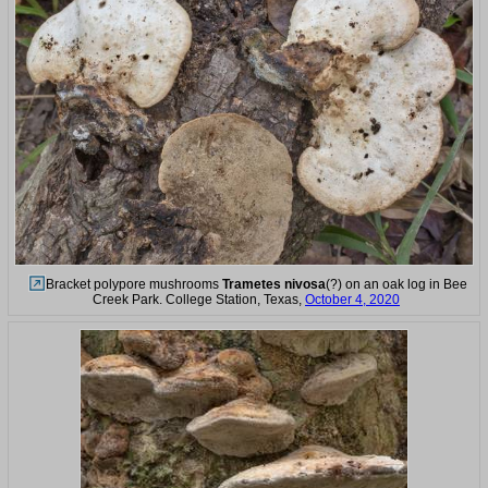
Bracket polypore mushrooms
Trametes nivosa
(?) on an oak log in Bee
Creek Park. College Station, Texas,
October 4, 2020