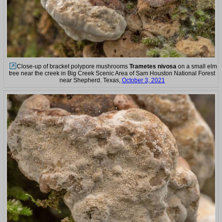
Close-up of bracket polypore mushrooms
Trametes nivosa
on a small elm
tree near the creek in Big Creek Scenic Area of Sam Houston National Forest
near Shepherd. Texas,
October 3, 2021