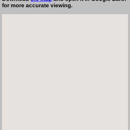
for more accurate viewing.