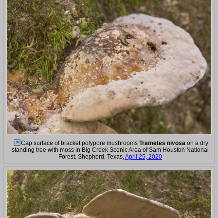
Cap surface of bracket polypore mushrooms
Trametes nivosa
on a dry
standing tree with moss in Big Creek Scenic Area of Sam Houston National
Forest. Shepherd, Texas,
April 25, 2020