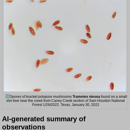
Spores of bracket polypore mushrooms
Trametes nivosa
found on a small
elm tree near the creek from Caney Creek section of Sam Houston National
Forest 1/29/2022. Texas, January 30, 2022
AI-generated summary of
observations