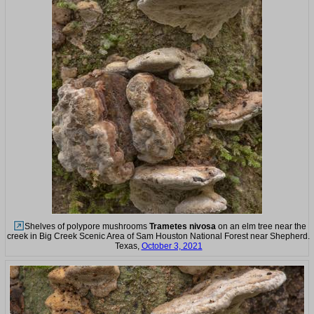
Shelves of polypore mushrooms
Trametes nivosa
on an elm tree near the
creek in Big Creek Scenic Area of Sam Houston National Forest near Shepherd.
Texas,
October 3, 2021