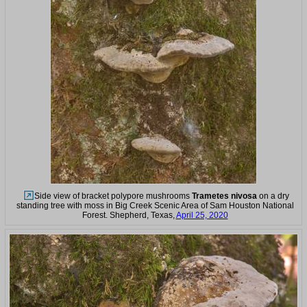
Side view of bracket polypore mushrooms
Trametes nivosa
on a dry
standing tree with moss in Big Creek Scenic Area of Sam Houston National
Forest. Shepherd, Texas,
April 25, 2020