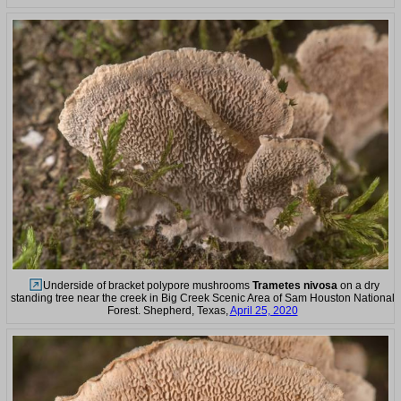
Underside of bracket polypore mushrooms
Trametes nivosa
on a dry
standing tree near the creek in Big Creek Scenic Area of Sam Houston National
Forest. Shepherd, Texas,
April 25, 2020