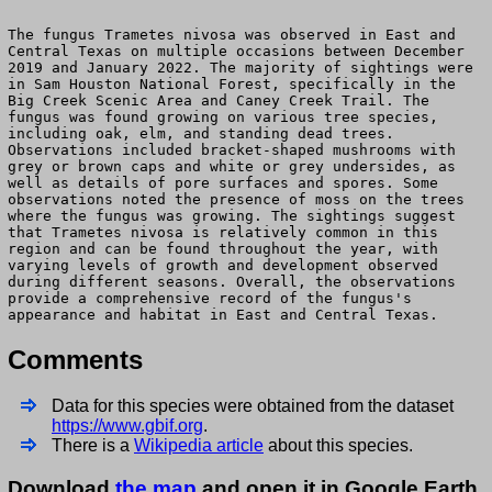
The fungus Trametes nivosa was observed in East and
Central Texas on multiple occasions between December
2019 and January 2022. The majority of sightings were
in Sam Houston National Forest, specifically in the
Big Creek Scenic Area and Caney Creek Trail. The
fungus was found growing on various tree species,
including oak, elm, and standing dead trees.
Observations included bracket-shaped mushrooms with
grey or brown caps and white or grey undersides, as
well as details of pore surfaces and spores. Some
observations noted the presence of moss on the trees
where the fungus was growing. The sightings suggest
that Trametes nivosa is relatively common in this
region and can be found throughout the year, with
varying levels of growth and development observed
during different seasons. Overall, the observations
provide a comprehensive record of the fungus's
appearance and habitat in East and Central Texas.
Comments
Data for this species were obtained from the dataset
https://www.gbif.org
.
There is a
Wikipedia article
about this species.
Download
the map
and open it in Google Earth