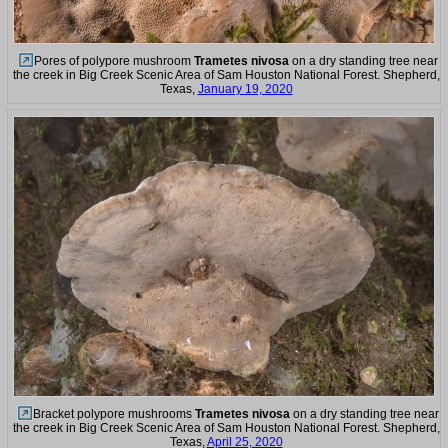
Pores of polypore mushroom
Trametes nivosa
on a dry standing tree near
the creek in Big Creek Scenic Area of Sam Houston National Forest. Shepherd,
Texas,
January 19, 2020
Bracket polypore mushrooms
Trametes nivosa
on a dry standing tree near
the creek in Big Creek Scenic Area of Sam Houston National Forest. Shepherd,
Texas,
April 25, 2020