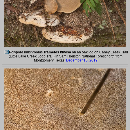
Polypore mushrooms
Trametes nivosa
on an oak log on Caney Creek Trail
(Little Lake Creek Loop Trail) in Sam Houston National Forest north from
Montgomery. Texas,
December 15, 2019