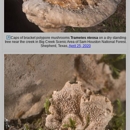
Caps of bracket polypore mushrooms
Trametes nivosa
on a dry standing
tree near the creek in Big Creek Scenic Area of Sam Houston National Forest.
Shepherd, Texas,
April 25, 2020