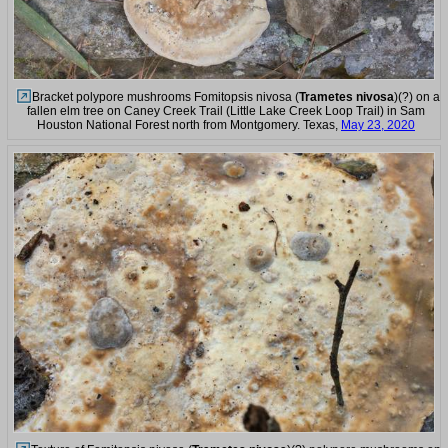
Bracket polypore mushrooms Fomitopsis nivosa (
Trametes nivosa
)(?) on a
fallen elm tree on Caney Creek Trail (Little Lake Creek Loop Trail) in Sam
Houston National Forest north from Montgomery. Texas,
May 23, 2020