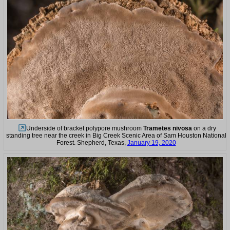
Underside of bracket polypore mushroom
Trametes nivosa
on a dry
standing tree near the creek in Big Creek Scenic Area of Sam Houston National
Forest. Shepherd, Texas,
January 19, 2020