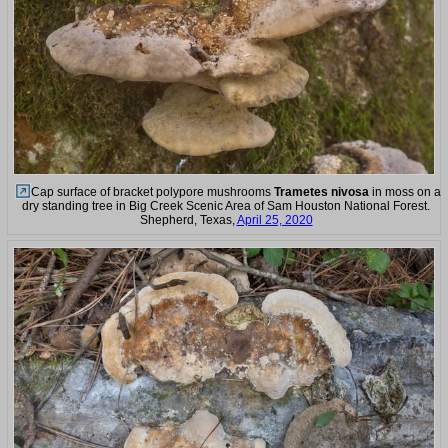
Cap surface of bracket polypore mushrooms
Trametes nivosa
in moss on a
dry standing tree in Big Creek Scenic Area of Sam Houston National Forest.
Shepherd, Texas,
April 25, 2020