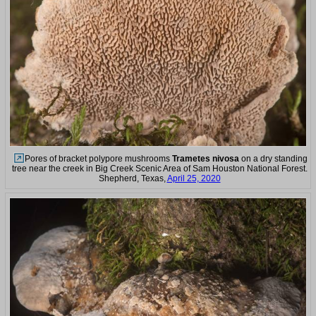
Pores of bracket polypore mushrooms
Trametes nivosa
on a dry standing
tree near the creek in Big Creek Scenic Area of Sam Houston National Forest.
Shepherd, Texas,
April 25, 2020