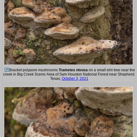
Bracket polypore mushrooms
Trametes nivosa
on a small elm tree near the
creek in Big Creek Scenic Area of Sam Houston National Forest near Shepherd.
Texas,
October 3, 2021