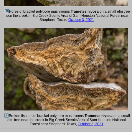
Pores of bracket polypore mushrooms
Trametes nivosa
on a small elm tree
near the creek in Big Creek Scenic Area of Sam Houston National Forest near
Shepherd. Texas,
October 3, 2021
Broken tissues of bracket polypore mushrooms
Trametes nivosa
on a small
elm tree near the creek in Big Creek Scenic Area of Sam Houston National
Forest near Shepherd. Texas,
October 3, 2021