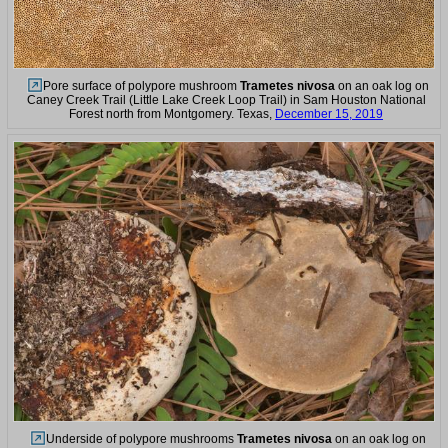
Pore surface of polypore mushroom
Trametes nivosa
on an oak log on
Caney Creek Trail (Little Lake Creek Loop Trail) in Sam Houston National
Forest north from Montgomery. Texas,
December 15, 2019
Underside of polypore mushrooms
Trametes nivosa
on an oak log on