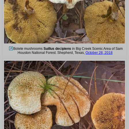
Bolete mushrooms
Suillus decipiens
in Big Creek Scenic Area of Sam
Houston National Forest. Shepherd, Texas,
October 28, 2018