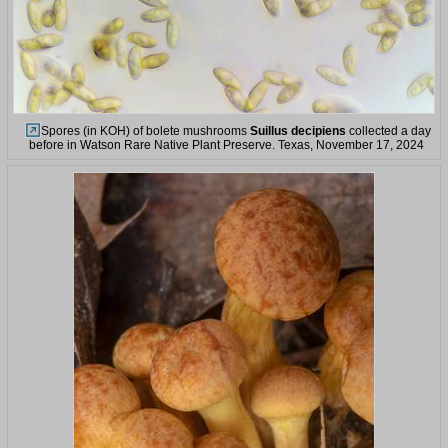
Spores (in KOH) of bolete mushrooms
Suillus decipiens
collected a day
before in Watson Rare Native Plant Preserve. Texas, November 17, 2024