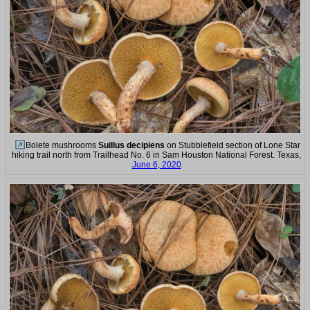
Bolete mushrooms
Suillus decipiens
on Stubblefield section of Lone Star
hiking trail north from Trailhead No. 6 in Sam Houston National Forest. Texas,
June 6, 2020