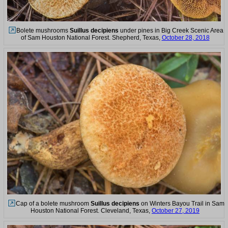
Bolete mushrooms
Suillus decipiens
under pines in Big Creek Scenic Area
of Sam Houston National Forest. Shepherd, Texas,
October 28, 2018
Cap of a bolete mushroom
Suillus decipiens
on Winters Bayou Trail in Sam
Houston National Forest. Cleveland, Texas,
October 27, 2019