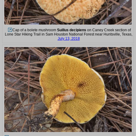
Cap of a bolete mushroom
Suillus decipiens
on Caney Creek section of
Lone Star Hiking Trail in Sam Houston National Forest near Huntsville, Texas,
July 13, 2018