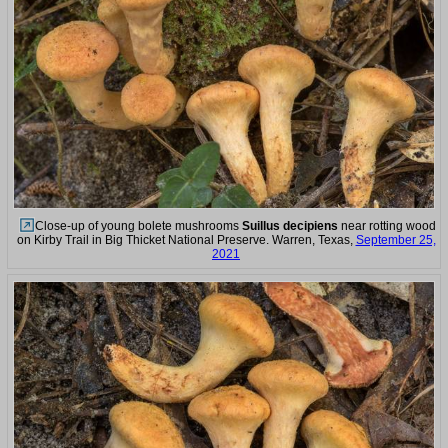
Close-up of young bolete mushrooms
Suillus decipiens
near rotting wood
on Kirby Trail in Big Thicket National Preserve. Warren, Texas,
September 25,
2021