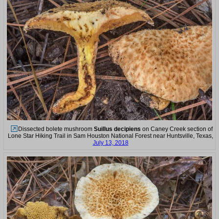
Dissected bolete mushroom
Suillus decipiens
on Caney Creek section of
Lone Star Hiking Trail in Sam Houston National Forest near Huntsville, Texas,
July 13, 2018