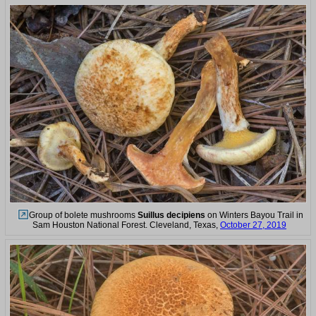
Group of bolete mushrooms
Suillus decipiens
on Winters Bayou Trail in
Sam Houston National Forest. Cleveland, Texas,
October 27, 2019