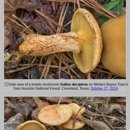
Side view of a bolete mushroom
Suillus decipiens
on Winters Bayou Trail in
Sam Houston National Forest. Cleveland, Texas,
October 27, 2019