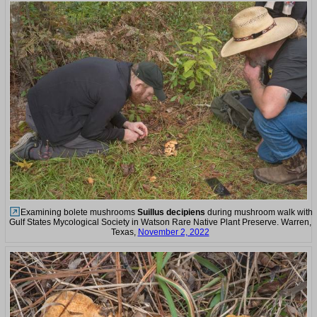
Examining bolete mushrooms
Suillus decipiens
during mushroom walk with
Gulf States Mycological Society in Watson Rare Native Plant Preserve. Warren,
Texas,
November 2, 2022