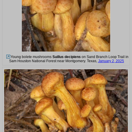
Young bolete mushrooms
Suillus decipiens
on Sand Branch Loop Trail in
Sam Houston National Forest near Montgomery. Texas,
January 2, 2025