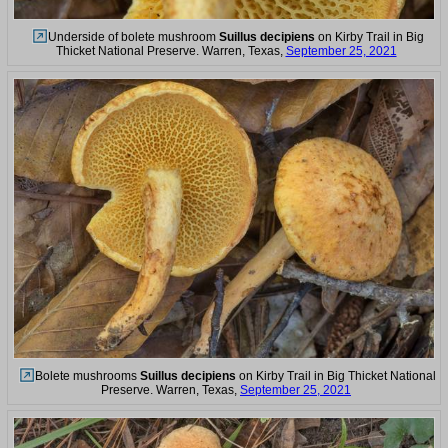
Underside of bolete mushroom
Suillus decipiens
on Kirby Trail in Big
Thicket National Preserve. Warren, Texas,
September 25, 2021
Bolete mushrooms
Suillus decipiens
on Kirby Trail in Big Thicket National
Preserve. Warren, Texas,
September 25, 2021