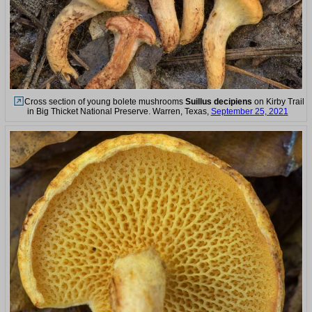
Cross section of young bolete mushrooms
Suillus decipiens
on Kirby Trail
in Big Thicket National Preserve. Warren, Texas,
September 25, 2021