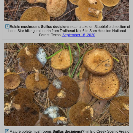
Bolete mushrooms
Suillus decipiens
near a lake on Stubblefield section of
Lone Star hiking trail north from Trailhead No. 6 in Sam Houston National
Forest. Texas,
September 18, 2020
Mature bolete mushrooms
Suillus decipiens
(?) in Big Creek Scenic Area of