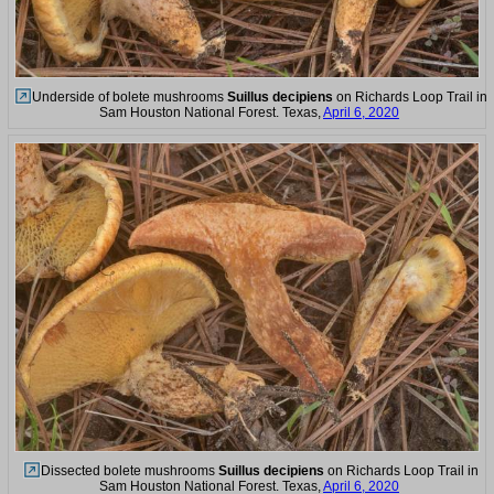
Underside of bolete mushrooms
Suillus decipiens
on Richards Loop Trail in
Sam Houston National Forest. Texas,
April 6, 2020
Dissected bolete mushrooms
Suillus decipiens
on Richards Loop Trail in
Sam Houston National Forest. Texas,
April 6, 2020