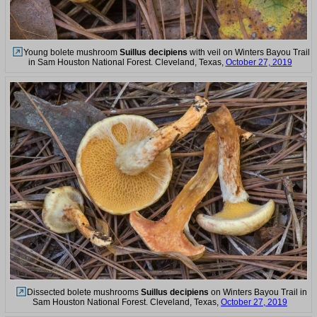
Young bolete mushroom
Suillus decipiens
with veil on Winters Bayou Trail
in Sam Houston National Forest. Cleveland, Texas,
October 27, 2019
Dissected bolete mushrooms
Suillus decipiens
on Winters Bayou Trail in
Sam Houston National Forest. Cleveland, Texas,
October 27, 2019