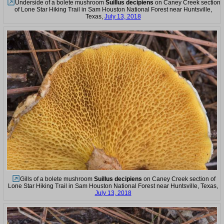
Underside of a bolete mushroom
Suillus decipiens
on Caney Creek section
of Lone Star Hiking Trail in Sam Houston National Forest near Huntsville,
Texas,
July 13, 2018
Gills of a bolete mushroom
Suillus decipiens
on Caney Creek section of
Lone Star Hiking Trail in Sam Houston National Forest near Huntsville, Texas,
July 13, 2018