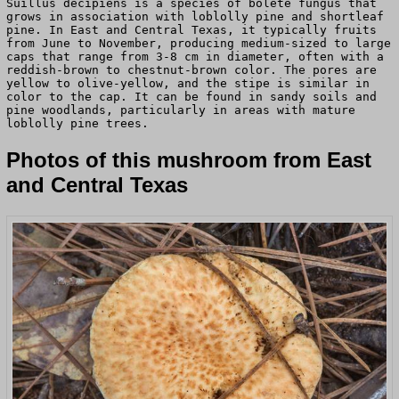
Suillus decipiens is a species of bolete fungus that
grows in association with loblolly pine and shortleaf
pine. In East and Central Texas, it typically fruits
from June to November, producing medium-sized to large
caps that range from 3-8 cm in diameter, often with a
reddish-brown to chestnut-brown color. The pores are
yellow to olive-yellow, and the stipe is similar in
color to the cap. It can be found in sandy soils and
pine woodlands, particularly in areas with mature
loblolly pine trees.
Photos of this mushroom from East
and Central Texas