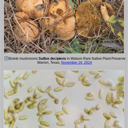
Bolete mushrooms
Suillus decipiens
in Watson Rare Native Plant Preserve.
Warren, Texas,
November 16, 2024