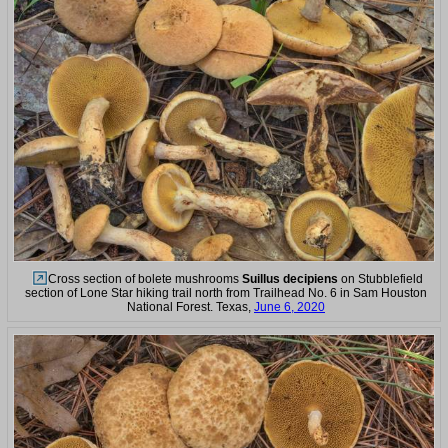
Cross section of bolete mushrooms
Suillus decipiens
on Stubblefield
section of Lone Star hiking trail north from Trailhead No. 6 in Sam Houston
National Forest. Texas,
June 6, 2020