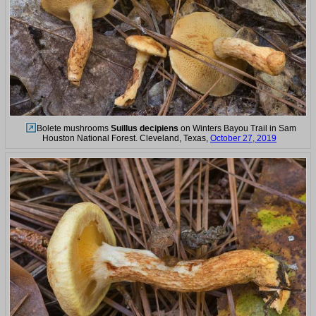
Bolete mushrooms
Suillus decipiens
on Winters Bayou Trail in Sam
Houston National Forest. Cleveland, Texas,
October 27, 2019