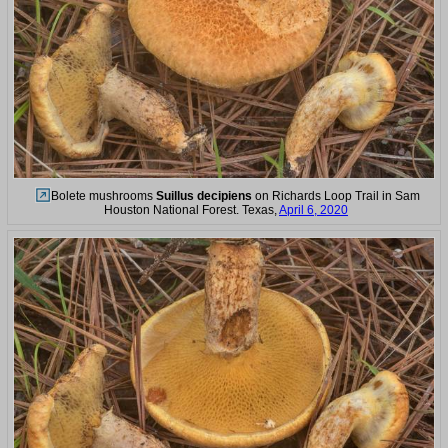
Bolete mushrooms
Suillus decipiens
on Richards Loop Trail in Sam
Houston National Forest. Texas,
April 6, 2020