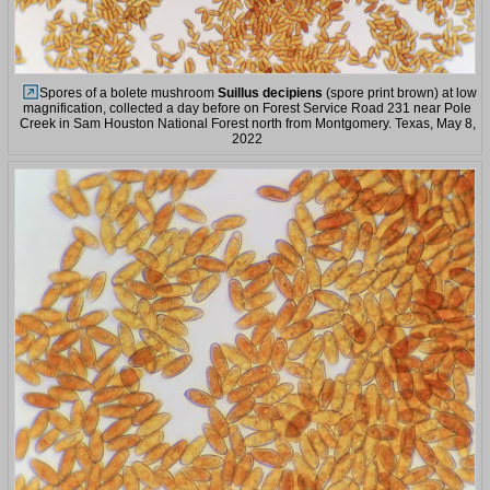
Spores of a bolete mushroom
Suillus decipiens
(spore print brown) at low
magnification, collected a day before on Forest Service Road 231 near Pole
Creek in Sam Houston National Forest north from Montgomery. Texas, May 8,
2022