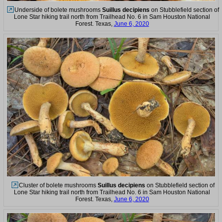
Underside of bolete mushrooms
Suillus decipiens
on Stubblefield section of
Lone Star hiking trail north from Trailhead No. 6 in Sam Houston National
Forest. Texas,
June 6, 2020
Cluster of bolete mushrooms
Suillus decipiens
on Stubblefield section of
Lone Star hiking trail north from Trailhead No. 6 in Sam Houston National
Forest. Texas,
June 6, 2020