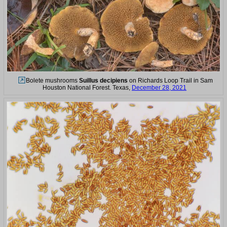
Bolete mushrooms
Suillus decipiens
on Richards Loop Trail in Sam
Houston National Forest. Texas,
December 28, 2021