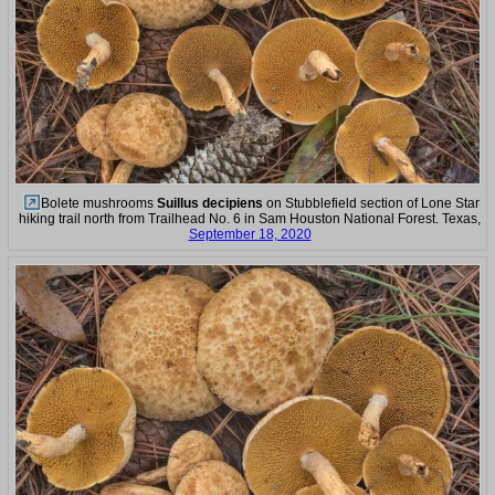
Bolete mushrooms
Suillus decipiens
on Stubblefield section of Lone Star
hiking trail north from Trailhead No. 6 in Sam Houston National Forest. Texas,
September 18, 2020