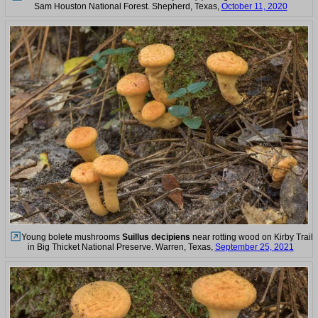
Sam Houston National Forest. Shepherd, Texas,
October 11, 2020
Young bolete mushrooms
Suillus decipiens
near rotting wood on Kirby Trail
in Big Thicket National Preserve. Warren, Texas,
September 25, 2021