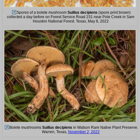
Spores of a bolete mushroom
Suillus decipiens
(spore print brown)
collected a day before on Forest Service Road 231 near Pole Creek in Sam
Houston National Forest. Texas, May 8, 2022
Bolete mushrooms
Suillus decipiens
in Watson Rare Native Plant Preserve.
Warren, Texas,
November 2, 2022