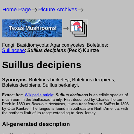
Home Page
Picture Archives
Texas Mushrooms
Fungi: Basidiomycota: Agaricomycetes: Boletales:
Suillaceae
:
Suillus decipiens
(Peck) Kuntze
Suillus decipiens
Synonyms
: Boletinus berkeleyi, Boletinus decipiens,
Boletus decipiens, Suillus berkeleyi.
Extract from
Wikipedia article
:
Suillus decipiens
is an edible species of
mushroom in the Suillaceae family. First described by Charles Horton
Peck in 1889 as
Boletinus decipiens
, it was transferred to
Suillus
in 1898
by Otto Kuntze. The fungus is found in southeastern North America, with
the northern limit of its range extending to New Jersey.
AI-generated description