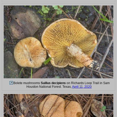
Bolete mushrooms
Suillus decipiens
on Richards Loop Trail in Sam
Houston National Forest. Texas,
April 11, 2020