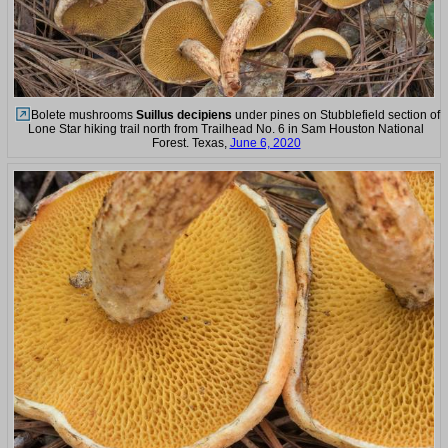
Bolete mushrooms
Suillus decipiens
under pines on Stubblefield section of
Lone Star hiking trail north from Trailhead No. 6 in Sam Houston National
Forest. Texas,
June 6, 2020