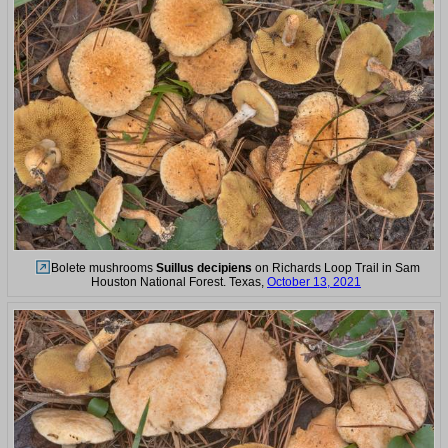
Bolete mushrooms
Suillus decipiens
on Richards Loop Trail in Sam
Houston National Forest. Texas,
October 13, 2021