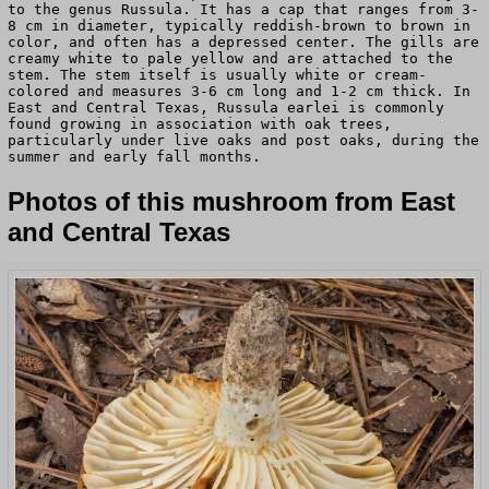
to the genus Russula. It has a cap that ranges from 3-
8 cm in diameter, typically reddish-brown to brown in
color, and often has a depressed center. The gills are
creamy white to pale yellow and are attached to the
stem. The stem itself is usually white or cream-
colored and measures 3-6 cm long and 1-2 cm thick. In
East and Central Texas, Russula earlei is commonly
found growing in association with oak trees,
particularly under live oaks and post oaks, during the
summer and early fall months.
Photos of this mushroom from East
and Central Texas