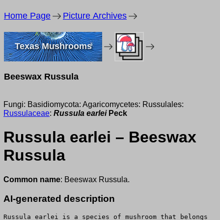
Home Page
Picture Archives
Texas Mushrooms
Beeswax Russula
Fungi: Basidiomycota: Agaricomycetes: Russulales:
Russulaceae
:
Russula earlei
Peck
Russula earlei – Beeswax
Russula
Common name
: Beeswax Russula.
AI-generated description
Russula earlei is a species of mushroom that belongs