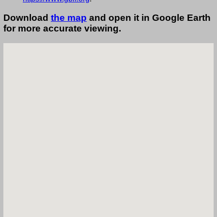
Download
the map
and open it in Google Earth
for more accurate viewing.