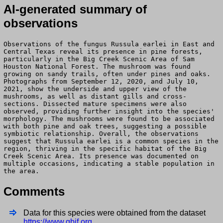
AI-generated summary of
observations
Observations of the fungus Russula earlei in East and
Central Texas reveal its presence in pine forests,
particularly in the Big Creek Scenic Area of Sam
Houston National Forest. The mushroom was found
growing on sandy trails, often under pines and oaks.
Photographs from September 12, 2020, and July 10,
2021, show the underside and upper view of the
mushrooms, as well as distant gills and cross-
sections. Dissected mature specimens were also
observed, providing further insight into the species'
morphology. The mushrooms were found to be associated
with both pine and oak trees, suggesting a possible
symbiotic relationship. Overall, the observations
suggest that Russula earlei is a common species in the
region, thriving in the specific habitat of the Big
Creek Scenic Area. Its presence was documented on
multiple occasions, indicating a stable population in
the area.
Comments
Data for this species were obtained from the dataset
https://www.gbif.org
.