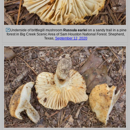
Underside of brittlegill mushroom
Russula earlei
on a sandy trail in a pine
forest in Big Creek Scenic Area of Sam Houston National Forest. Shepherd,
Texas,
September 12, 2020