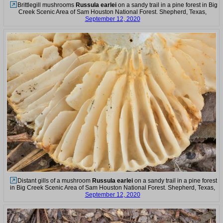
Brittlegill mushrooms
Russula earlei
on a sandy trail in a pine forest in Big
Creek Scenic Area of Sam Houston National Forest. Shepherd, Texas,
September 12, 2020
Distant gills of a mushroom
Russula earlei
on a sandy trail in a pine forest
in Big Creek Scenic Area of Sam Houston National Forest. Shepherd, Texas,
September 12, 2020