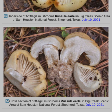
Underside of brittlegill mushrooms
Russula earlei
in Big Creek Scenic Area
of Sam Houston National Forest. Shepherd, Texas,
July 10, 2021
Cross section of brittlegill mushrooms
Russula earlei
in Big Creek Scenic
Area of Sam Houston National Forest. Shepherd, Texas,
July 10, 2021