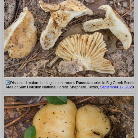
Dissected mature brittlegill mushrooms
Russula earlei
in Big Creek Scenic
Area of Sam Houston National Forest. Shepherd, Texas,
September 12, 2020