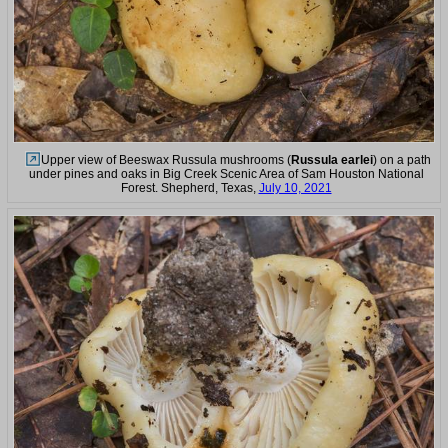
Upper view of Beeswax Russula mushrooms (
Russula earlei
) on a path
under pines and oaks in Big Creek Scenic Area of Sam Houston National
Forest. Shepherd, Texas,
July 10, 2021