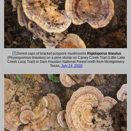
Zoned caps of bracket polypore mushrooms
Rigidoporus lineatus
(Physisporinus lineatus) on a pine stump on Caney Creek Trail (Little Lake
Creek Loop Trail) in Sam Houston National Forest north from Montgomery.
Texas,
July 24, 2020