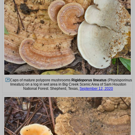
Caps of mature polypore mushrooms
Rigidoporus lineatus
(Physisporinus
lineatus) on a log in wet area in Big Creek Scenic Area of Sam Houston
National Forest. Shepherd, Texas,
September 12, 2020