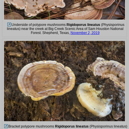
Underside of polypore mushrooms
Rigidoporus lineatus
(Physisporinus
lineatus) near the creek at Big Creek Scenic Area of Sam Houston National
Forest. Shepherd, Texas,
November 2, 2019
Bracket polypore mushrooms
Rigidoporus lineatus
(Physisporinus lineatus)