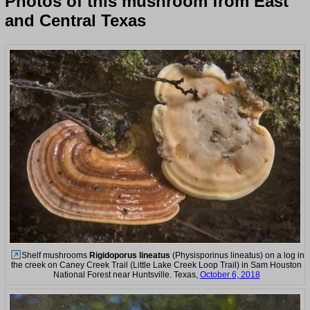
Photos of this mushroom from East
and Central Texas
Shelf mushrooms
Rigidoporus lineatus
(Physisporinus lineatus) on a log in
the creek on Caney Creek Trail (Little Lake Creek Loop Trail) in Sam Houston
National Forest near Huntsville. Texas,
October 6, 2018