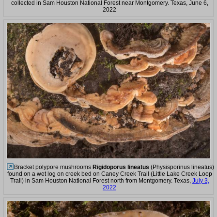
collected in Sam Houston National Forest near Montgomery. Texas, June 6,
2022
Bracket polypore mushrooms
Rigidoporus lineatus
(Physisporinus lineatus)
found on a wet log on creek bed on Caney Creek Trail (Little Lake Creek Loop
Trail) in Sam Houston National Forest north from Montgomery. Texas,
July 3,
2022