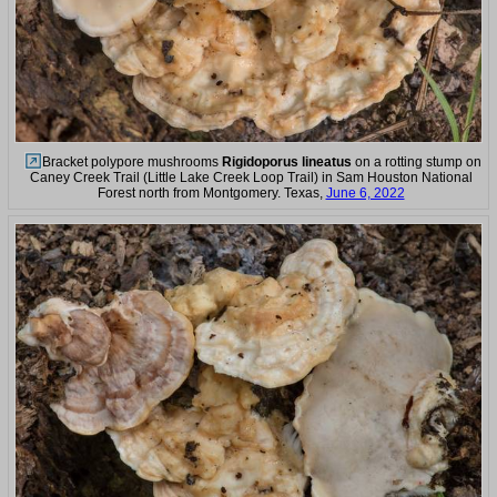
Bracket polypore mushrooms
Rigidoporus lineatus
on a rotting stump on
Caney Creek Trail (Little Lake Creek Loop Trail) in Sam Houston National
Forest north from Montgomery. Texas,
June 6, 2022