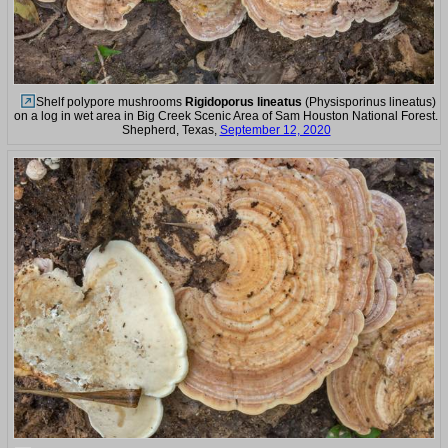
Shelf polypore mushrooms
Rigidoporus lineatus
(Physisporinus lineatus)
on a log in wet area in Big Creek Scenic Area of Sam Houston National Forest.
Shepherd, Texas,
September 12, 2020