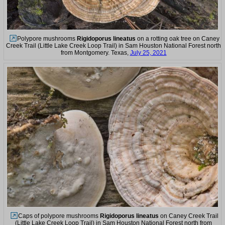
Polypore mushrooms
Rigidoporus lineatus
on a rotting oak tree on Caney
Creek Trail (Little Lake Creek Loop Trail) in Sam Houston National Forest north
from Montgomery. Texas,
July 25, 2021
Caps of polypore mushrooms
Rigidoporus lineatus
on Caney Creek Trail
(Little Lake Creek Loop Trail) in Sam Houston National Forest north from