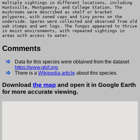
multiple sightings in different locations, including
Huntsville, Montgomery, and College Station. The
mushrooms were described as shelf or bracket
polypores, with zoned caps and tiny pores on the
underside. Spores were collected and observed from old
oak stumps and wet logs. The fungus appeared to thrive
in moist environments, with repeated sightings in
areas with access to water.
Comments
Data for this species were obtained from the dataset
https://www.gbif.org
.
There is a
Wikipedia article
about this species.
Download
the map
and open it in Google Earth
for more accurate viewing.