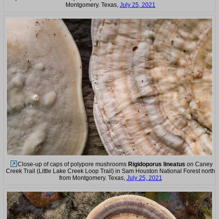
Montgomery. Texas,
July 25, 2021
Close-up of caps of polypore mushrooms
Rigidoporus lineatus
on Caney
Creek Trail (Little Lake Creek Loop Trail) in Sam Houston National Forest north
from Montgomery. Texas,
July 25, 2021