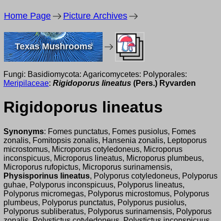
Home Page
Picture Archives
Texas Mushrooms
Fungi: Basidiomycota: Agaricomycetes: Polyporales:
Meripilaceae
:
Rigidoporus lineatus
(Pers.) Ryvarden
Rigidoporus lineatus
Synonyms
: Fomes punctatus, Fomes pusiolus, Fomes
zonalis, Fomitopsis zonalis, Hansenia zonalis, Leptoporus
microstomus, Microporus cotyledoneus, Microporus
inconspicuus, Microporus lineatus, Microporus plumbeus,
Microporus rufopictus, Microporus surinamensis,
Physisporinus lineatus
, Polyporus cotyledoneus, Polyporus
guhae, Polyporus inconspicuus, Polyporus lineatus,
Polyporus micromegas, Polyporus microstomus, Polyporus
plumbeus, Polyporus punctatus, Polyporus pusiolus,
Polyporus subliberatus, Polyporus surinamensis, Polyporus
zonalis, Polystictus cotyledoneus, Polystictus inconspicuus,