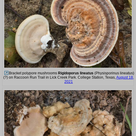
Bracket polypore mushrooms
Rigidoporus lineatus
(Physisporinus lineatus)
(?) on Raccoon Run Trail in Lick Creek Park. College Station, Texas,
August 18,
2021