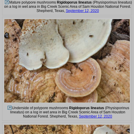
Mature polypore mushrooms
Rigidoporus lineatus
(Physisporinus lineatus)
on a log in wet area in Big Creek Scenic Area of Sam Houston National Forest.
Shepherd, Texas,
September 12, 2020
Underside of polypore mushrooms
Rigidoporus lineatus
(Physisporinus
lineatus) on a log in wet area in Big Creek Scenic Area of Sam Houston
National Forest. Shepherd, Texas,
September 12, 2020