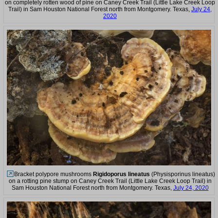
on completely rotten wood of pine on Caney Creek Trail (Little Lake Creek Loop
Trail) in Sam Houston National Forest north from Montgomery. Texas,
July 24,
2020
Bracket polypore mushrooms
Rigidoporus lineatus
(Physisporinus lineatus)
on a rotting pine stump on Caney Creek Trail (Little Lake Creek Loop Trail) in
Sam Houston National Forest north from Montgomery. Texas,
July 24, 2020