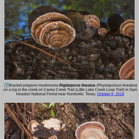
Bracket polypore mushrooms
Rigidoporus lineatus
(Physisporinus lineatus)
on a log in the creek on Caney Creek Trail (Little Lake Creek Loop Trail) in Sam
Houston National Forest near Huntsville. Texas,
October 6, 2018