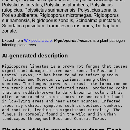
Polystictus lineatus, Polystictus plumbeus, Polystictus
rufopictus, Polystictus surinamensis, Polystictus zonalis,
Poria subliberata, Rigidoporus micromegas, Rigidoporus
surinamensis, Rigidoporus zonalis, Scindalma punctatum,
Scindalma pusiolum, Trametes microstomus, Trichaptum
zonale.
Extract from
Wikipedia article
:
Rigidoporus lineatus
is a plant pathogen
infecting plane trees.
AI-generated description
Rigidoporus lineatus is a brown rot fungus that causes
significant damage to live oak trees. In East and
Central Texas, it has been found to infect Quercus
fusiformis and Quercus virginiana, among other
species. The fungus grows as a crust-like formation on
the trunk and roots of infected trees, producing conks
that are reddish-brown to dark brown in color. It is
often associated with soil moisture and can be found
in low-lying areas and near water sources. Infected
trees may exhibit symptoms such as decline, cankers,
and root rot, leading to significant mortality. The
fungus is commonly found in the wild and in urban
landscapes throughout East and Central Texas.