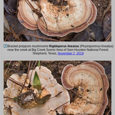
Bracket polypore mushrooms
Rigidoporus lineatus
(Physisporinus lineatus)
near the creek at Big Creek Scenic Area of Sam Houston National Forest.
Shepherd, Texas,
November 2, 2019