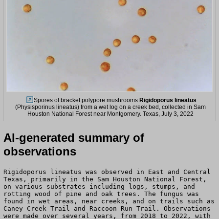
Spores of bracket polypore mushrooms
Rigidoporus lineatus
(Physisporinus lineatus) from a wet log on a creek bed, collected in Sam
Houston National Forest near Montgomery. Texas, July 3, 2022
AI-generated summary of
observations
Rigidoporus lineatus was observed in East and Central
Texas, primarily in the Sam Houston National Forest,
on various substrates including logs, stumps, and
rotting wood of pine and oak trees. The fungus was
found in wet areas, near creeks, and on trails such as
Caney Creek Trail and Raccoon Run Trail. Observations
were made over several years, from 2018 to 2022, with