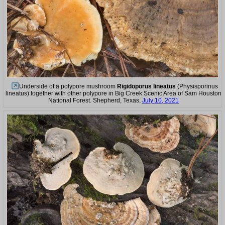
Underside of a polypore mushroom
Rigidoporus lineatus
(Physisporinus
lineatus) together with other polypore in Big Creek Scenic Area of Sam Houston
National Forest. Shepherd, Texas,
July 10, 2021