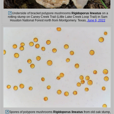
Underside of bracket polypore mushrooms
Rigidoporus lineatus
on a
rotting stump on Caney Creek Trail (Little Lake Creek Loop Trail) in Sam
Houston National Forest north from Montgomery. Texas,
June 6, 2022
Spores of polypore mushrooms
Rigidoporus lineatus
from old oak stump,