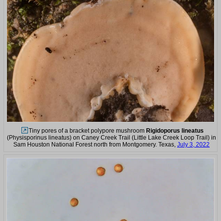
Tiny pores of a bracket polypore mushroom
Rigidoporus lineatus
(Physisporinus lineatus) on Caney Creek Trail (Little Lake Creek Loop Trail) in
Sam Houston National Forest north from Montgomery. Texas,
July 3, 2022