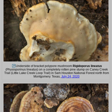
Underside of bracket polypore mushroom
Rigidoporus lineatus
(Physisporinus lineatus) on a completely rotten pine stump on Caney Creek
Trail (Little Lake Creek Loop Trail) in Sam Houston National Forest north from
Montgomery. Texas,
July 24, 2020