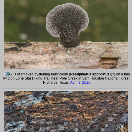
Gills of smoked oysterling mushroom (
Resupinatus applicatus
)(?) on a thin
twig on Lone Star Hiking Trail near Pole Creek in Sam Houston National Forest.
Richards, Texas,
April 9, 2020