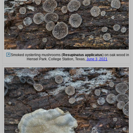
Smoked oysterling mushrooms (
Resupinatus applicatus
) on oak wood in
Hensel Park. College Station, Texas,
June 3, 2021