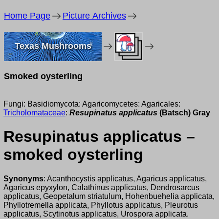
Home Page
Picture Archives
Texas Mushrooms
Smoked oysterling
Fungi: Basidiomycota: Agaricomycetes: Agaricales:
Tricholomataceae
:
Resupinatus applicatus
(Batsch) Gray
Resupinatus applicatus –
smoked oysterling
Synonyms
: Acanthocystis applicatus, Agaricus applicatus,
Agaricus epyxylon, Calathinus applicatus, Dendrosarcus
applicatus, Geopetalum striatulum, Hohenbuehelia applicata,
Phyllotremella applicata, Phyllotus applicatus, Pleurotus
applicatus, Scytinotus applicatus, Urospora applicata.