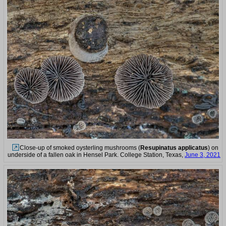
Close-up of smoked oysterling mushrooms (
Resupinatus applicatus
) on
underside of a fallen oak in Hensel Park. College Station, Texas,
June 3, 2021