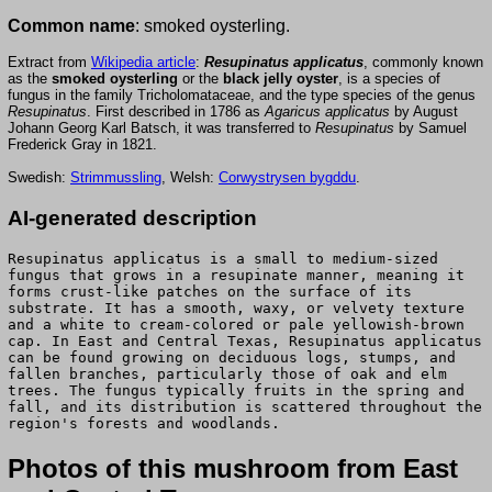
Common name
: smoked oysterling.
Extract from
Wikipedia article
:
Resupinatus applicatus
, commonly known
as the
smoked oysterling
or the
black jelly oyster
, is a species of
fungus in the family Tricholomataceae, and the type species of the genus
Resupinatus
. First described in 1786 as
Agaricus applicatus
by August
Johann Georg Karl Batsch, it was transferred to
Resupinatus
by Samuel
Frederick Gray in 1821.
Swedish:
Strimmussling
, Welsh:
Corwystrysen bygddu
.
AI-generated description
Resupinatus applicatus is a small to medium-sized
fungus that grows in a resupinate manner, meaning it
forms crust-like patches on the surface of its
substrate. It has a smooth, waxy, or velvety texture
and a white to cream-colored or pale yellowish-brown
cap. In East and Central Texas, Resupinatus applicatus
can be found growing on deciduous logs, stumps, and
fallen branches, particularly those of oak and elm
trees. The fungus typically fruits in the spring and
fall, and its distribution is scattered throughout the
region's forests and woodlands.
Photos of this mushroom from East