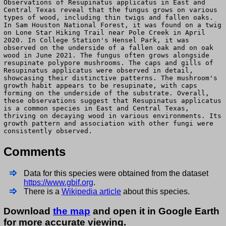
Observations of Resupinatus applicatus in East and
Central Texas reveal that the fungus grows on various
types of wood, including thin twigs and fallen oaks.
In Sam Houston National Forest, it was found on a twig
on Lone Star Hiking Trail near Pole Creek in April
2020. In College Station's Hensel Park, it was
observed on the underside of a fallen oak and on oak
wood in June 2021. The fungus often grows alongside
resupinate polypore mushrooms. The caps and gills of
Resupinatus applicatus were observed in detail,
showcasing their distinctive patterns. The mushroom's
growth habit appears to be resupinate, with caps
forming on the underside of the substrate. Overall,
these observations suggest that Resupinatus applicatus
is a common species in East and Central Texas,
thriving on decaying wood in various environments. Its
growth pattern and association with other fungi were
consistently observed.
Comments
Data for this species were obtained from the dataset
https://www.gbif.org
.
There is a
Wikipedia article
about this species.
Download
the map
and open it in Google Earth
for more accurate viewing.