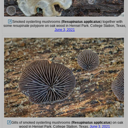
Smoked oysterling mushrooms (
Resupinatus applicatus
) together with
some resupinate polypore on oak wood in Hensel Park. College Station, Texas,
June 3, 2021
Gills of smoked oysterling mushrooms (
Resupinatus applicatus
) on oak
wood in Hensel Park. College Station, Texas,
June 3, 2021