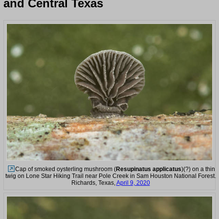
and Central Texas
Cap of smoked oysterling mushroom (
Resupinatus applicatus
)(?) on a thin
twig on Lone Star Hiking Trail near Pole Creek in Sam Houston National Forest.
Richards, Texas,
April 9, 2020