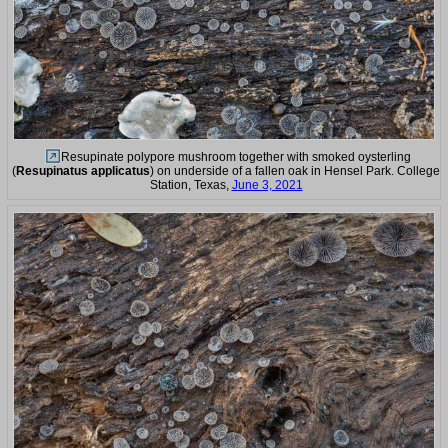
Resupinate polypore mushroom together with smoked oysterling
(
Resupinatus applicatus
) on underside of a fallen oak in Hensel Park. College
Station, Texas,
June 3, 2021