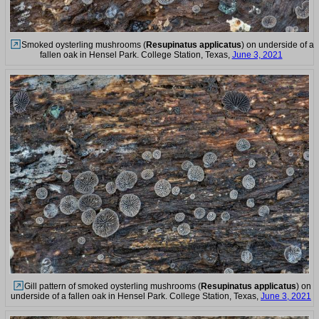
Smoked oysterling mushrooms (
Resupinatus applicatus
) on underside of a
fallen oak in Hensel Park. College Station, Texas,
June 3, 2021
Gill pattern of smoked oysterling mushrooms (
Resupinatus applicatus
) on
underside of a fallen oak in Hensel Park. College Station, Texas,
June 3, 2021