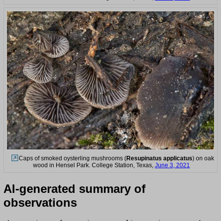
Caps of smoked oysterling mushrooms (
Resupinatus applicatus
) on oak
wood in Hensel Park. College Station, Texas,
June 3, 2021
AI-generated summary of
observations