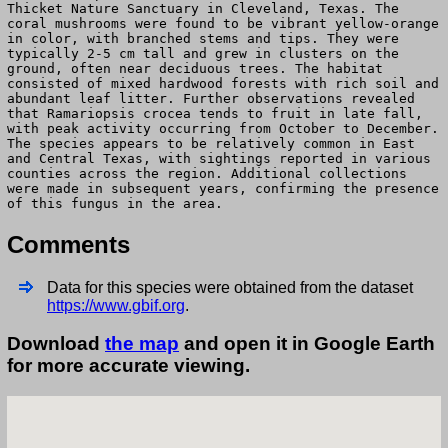
Thicket Nature Sanctuary in Cleveland, Texas. The
coral mushrooms were found to be vibrant yellow-orange
in color, with branched stems and tips. They were
typically 2-5 cm tall and grew in clusters on the
ground, often near deciduous trees. The habitat
consisted of mixed hardwood forests with rich soil and
abundant leaf litter. Further observations revealed
that Ramariopsis crocea tends to fruit in late fall,
with peak activity occurring from October to December.
The species appears to be relatively common in East
and Central Texas, with sightings reported in various
counties across the region. Additional collections
were made in subsequent years, confirming the presence
of this fungus in the area.
Comments
Data for this species were obtained from the dataset
https://www.gbif.org
.
Download
the map
and open it in Google Earth
for more accurate viewing.