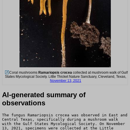
Coral mushrooms
Ramariopsis crocea
collected at mushroom walk of Gulf
States Mycological Society. Little Thicket Nature Sanctuary, Cleveland, Texas,
November 13, 2021
AI-generated summary of
observations
The fungus Ramariopsis crocea was observed in East and
Central Texas, specifically during a mushroom walk
with the Gulf States Mycological Society. On November
13, 2021, specimens were collected at the Little