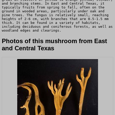
and branching stems. In East and Central Texas, it
typically fruits from spring to fall, often on the
ground in wooded areas, particularly under oak and
pine trees. The fungus is relatively small, reaching
heights of 2-6 cm, with branches that are 0.5-1.5 mm
thick. It can be found in a variety of habitats,
including deciduous and coniferous forests, as well as
woodland edges and clearings.
Photos of this mushroom from East
and Central Texas