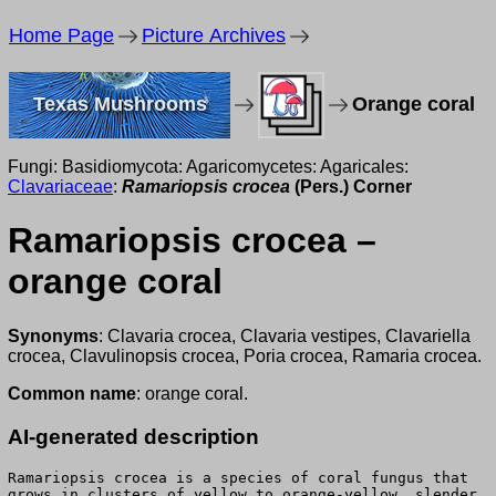
Home Page
Picture Archives
Texas Mushrooms
Orange coral
Fungi: Basidiomycota: Agaricomycetes: Agaricales:
Clavariaceae
:
Ramariopsis crocea
(Pers.) Corner
Ramariopsis crocea –
orange coral
Synonyms
: Clavaria crocea, Clavaria vestipes, Clavariella
crocea, Clavulinopsis crocea, Poria crocea, Ramaria crocea.
Common name
: orange coral.
AI-generated description
Ramariopsis crocea is a species of coral fungus that
grows in clusters of yellow to orange-yellow, slender,