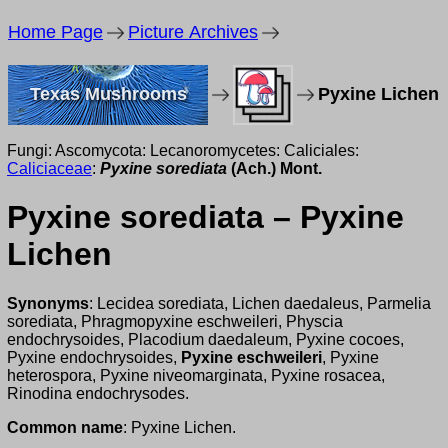
Home Page
Picture Archives
Texas Mushrooms
Pyxine Lichen
Fungi: Ascomycota: Lecanoromycetes: Caliciales:
Caliciaceae
:
Pyxine sorediata
(Ach.) Mont.
Pyxine sorediata – Pyxine
Lichen
Synonyms
: Lecidea sorediata, Lichen daedaleus, Parmelia
sorediata, Phragmopyxine eschweileri, Physcia
endochrysoides, Placodium daedaleum, Pyxine cocoes,
Pyxine endochrysoides,
Pyxine eschweileri
, Pyxine
heterospora, Pyxine niveomarginata, Pyxine rosacea,
Rinodina endochrysodes.
Common name
: Pyxine Lichen.