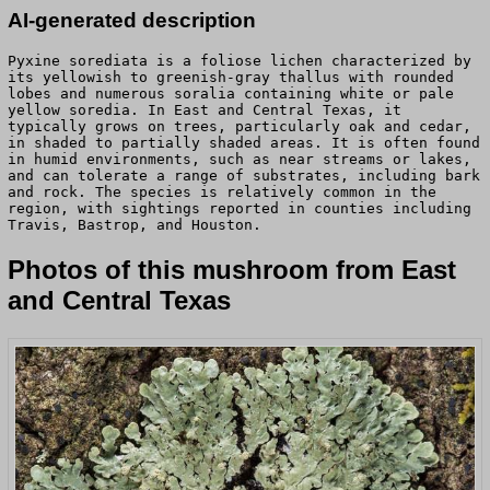
AI-generated description
Pyxine sorediata is a foliose lichen characterized by
its yellowish to greenish-gray thallus with rounded
lobes and numerous soralia containing white or pale
yellow soredia. In East and Central Texas, it
typically grows on trees, particularly oak and cedar,
in shaded to partially shaded areas. It is often found
in humid environments, such as near streams or lakes,
and can tolerate a range of substrates, including bark
and rock. The species is relatively common in the
region, with sightings reported in counties including
Travis, Bastrop, and Houston.
Photos of this mushroom from East
and Central Texas