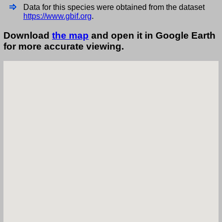
Data for this species were obtained from the dataset
https://www.gbif.org
.
Download
the map
and open it in Google Earth
for more accurate viewing.