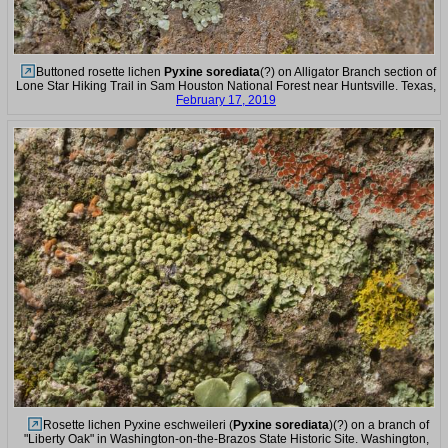
Buttoned rosette lichen
Pyxine sorediata
(?) on Alligator Branch section of
Lone Star Hiking Trail in Sam Houston National Forest near Huntsville. Texas,
February 17, 2019
Rosette lichen Pyxine eschweileri (
Pyxine sorediata
)(?) on a branch of
"Liberty Oak" in Washington-on-the-Brazos State Historic Site. Washington,