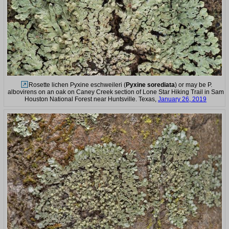
Rosette lichen Pyxine eschweileri (
Pyxine sorediata
) or may be P.
albovirens on an oak on Caney Creek section of Lone Star Hiking Trail in Sam
Houston National Forest near Huntsville. Texas,
January 26, 2019