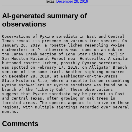
Texas,
December 28, 2019
AI-generated summary of
observations
Observations of Pyxine sorediata in East and Central
Texas reveal its presence on various tree species. On
January 26, 2019, a rosette lichen resembling Pyxine
eschweileri or P. albovirens was found on an oak in
the Caney Creek section of Lone Star Hiking Trail in
Sam Houston National Forest near Huntsville. A similar
buttoned rosette lichen, possibly Pyxine sorediata,
was spotted on February 17, 2019, on Alligator Branch
section of the same trail. Another sighting occurred
on December 28, 2019, at Washington-on-the-Brazos
State Historic Site, where a rosette lichen resembling
Pyxine eschweileri or Pyxine sorediata was found on a
branch of the "Liberty Oak". These observations
suggest that Pyxine sorediata may be present in East
and Central Texas, often growing on oak trees in
forested areas. The species appears to thrive in these
regions, with multiple sightings recorded over several
months.
Comments