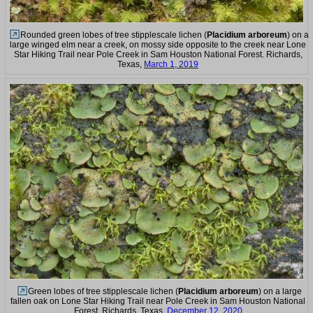
Rounded green lobes of tree stipplescale lichen (
Placidium arboreum
) on a
large winged elm near a creek, on mossy side opposite to the creek near Lone
Star Hiking Trail near Pole Creek in Sam Houston National Forest. Richards,
Texas,
March 1, 2019
Green lobes of tree stipplescale lichen (
Placidium arboreum
) on a large
fallen oak on Lone Star Hiking Trail near Pole Creek in Sam Houston National
Forest. Richards, Texas,
December 12, 2020