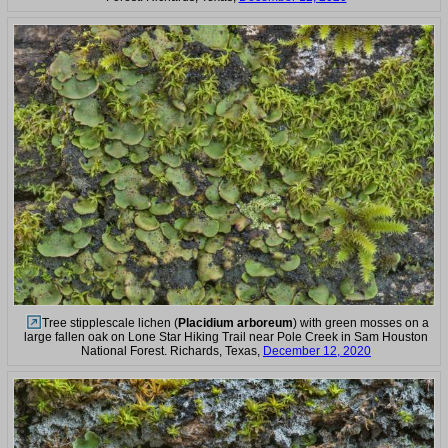
Tree stipplescale lichen (
Placidium arboreum
) with green mosses on a
large fallen oak on Lone Star Hiking Trail near Pole Creek in Sam Houston
National Forest. Richards, Texas,
December 12, 2020