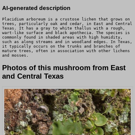
AI-generated description
Placidium arboreum is a crustose lichen that grows on
trees, particularly oak and cedar, in East and Central
Texas. It has a gray to white thallus with a rough,
wart-like surface and black apothecia. The species is
commonly found in shaded areas with high humidity,
such as along streams and in woodland edges. In Texas,
it typically occurs on the trunks and branches of
mature trees, often in association with other lichens
and mosses.
Photos of this mushroom from East
and Central Texas