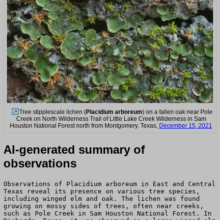
Tree stipplescale lichen (
Placidium arboreum
) on a fallen oak near Pole
Creek on North Wilderness Trail of Little Lake Creek Wilderness in Sam
Houston National Forest north from Montgomery. Texas,
December 15, 2021
AI-generated summary of
observations
Observations of Placidium arboreum in East and Central
Texas reveal its presence on various tree species,
including winged elm and oak. The lichen was found
growing on mossy sides of trees, often near creeks,
such as Pole Creek in Sam Houston National Forest. In