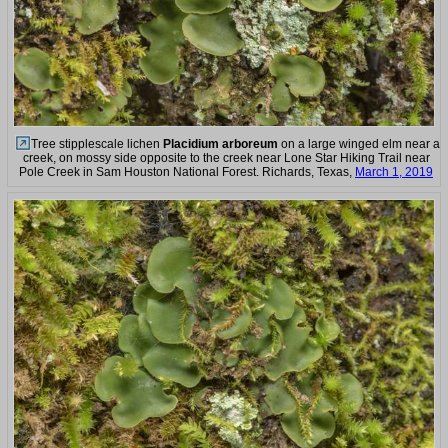
Tree stipplescale lichen
Placidium arboreum
on a large winged elm near a
creek, on mossy side opposite to the creek near Lone Star Hiking Trail near
Pole Creek in Sam Houston National Forest. Richards, Texas,
March 1, 2019