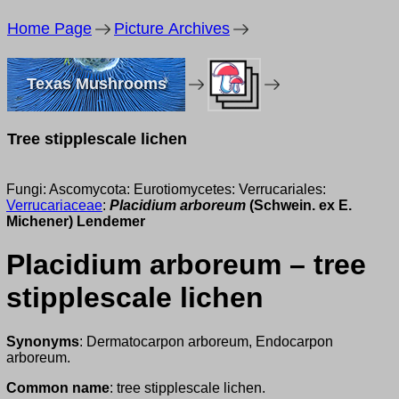
Home Page
Picture Archives
Texas Mushrooms
Tree stipplescale lichen
Fungi: Ascomycota: Eurotiomycetes: Verrucariales:
Verrucariaceae
:
Placidium arboreum
(Schwein. ex E.
Michener) Lendemer
Placidium arboreum – tree
stipplescale lichen
Synonyms
: Dermatocarpon arboreum, Endocarpon
arboreum.
Common name
: tree stipplescale lichen.