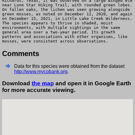
Richards, Texas, it was observed on a large winged elm
near Lone Star Hiking Trail, with rounded green lobes.
On fallen oaks, the lichen was seen growing alongside
green mosses, as noted on December 12, 2020, and again
on December 15, 2021, in Little Lake Creek Wilderness.
The species appears to thrive in shaded, moist
environments, with multiple sightings in the same
general area over a two-year period. Its growth
patterns and associations with other organisms, like
mosses, were consistent across observations.
Comments
Data for this species were obtained from the dataset
http://www.mycobank.org
.
Download
the map
and open it in Google Earth
for more accurate viewing.