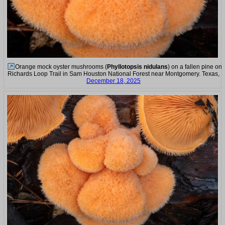
Orange mock oyster mushrooms (
Phyllotopsis nidulans
) on a fallen pine on
Richards Loop Trail in Sam Houston National Forest near Montgomery. Texas,
December 18, 2025