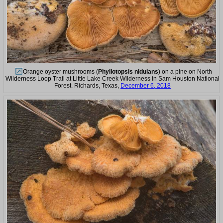
Orange oyster mushrooms (
Phyllotopsis nidulans
) on a pine on North
Wilderness Loop Trail at Little Lake Creek Wilderness in Sam Houston National
Forest. Richards, Texas,
December 6, 2018