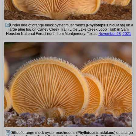
Underside of orange mock oyster mushrooms (
Phyllotopsis nidulans
) on a
large pine log on Caney Creek Trail (Little Lake Creek Loop Trail) in Sam
Houston National Forest north from Montgomery. Texas,
November 28, 2021
Gills of orange mock oyster mushrooms (
Phyllotopsis nidulans
) on a large