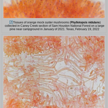
Tissues of orange mock oyster mushrooms (
Phyllotopsis nidulans
)
collected in Caney Creek section of Sam Houston National Forest on a large
pine near campground in January of 2021. Texas, February 19, 2022