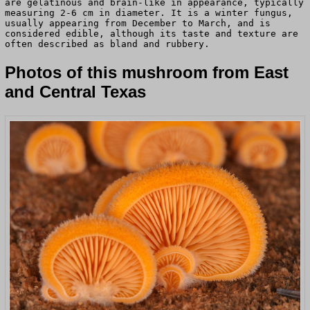
are gelatinous and brain-like in appearance, typically
measuring 2-6 cm in diameter. It is a winter fungus,
usually appearing from December to March, and is
considered edible, although its taste and texture are
often described as bland and rubbery.
Photos of this mushroom from East
and Central Texas