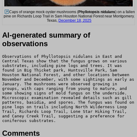
Caps of orange mock oyster mushrooms (
Phyllotopsis nidulans
) on a fallen
pine on Richards Loop Trail in Sam Houston National Forest near Montgomery.
Texas,
December 18, 2025
AI-generated summary of
observations
Observations of Phyllotopsis nidulans in East and
Central Texas show that the fungus grows on various
substrates, including pine logs and trees. It was
found in Big Thicket park, Huntsville Park, Sam
Houston National Forest, and other locations between
November and December, with some sightings as early as
January. The mushrooms were observed growing in
groups, with caps ranging from young to mature, and
some showing signs of mold fungus on the underside.
Microscopic examination revealed details such as gill
patterns, basidia, and spores. The fungus was found on
pine logs on trails including North Wilderness Loop
Trail, Richards Loop Trail, Lone Star Hiking Trail,
and Caney Creek Trail, suggesting a preference for
coniferous substrates.
Comments