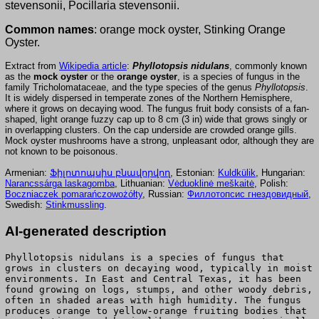
stevensonii, Pocillaria stevensonii.
Common names
: orange mock oyster, Stinking Orange
Oyster.
Extract from
Wikipedia article
:
Phyllotopsis nidulans
, commonly known
as the
mock oyster
or the
orange oyster
, is a species of fungus in the
family Tricholomataceae, and the type species of the genus
Phyllotopsis
.
It is widely dispersed in temperate zones of the Northern Hemisphere,
where it grows on decaying wood. The fungus fruit body consists of a fan-
shaped, light orange fuzzy cap up to 8 cm (3 in) wide that grows singly or
in overlapping clusters. On the cap underside are crowded orange gills.
Mock oyster mushrooms have a strong, unpleasant odor, although they are
not known to be poisonous.
Armenian:
Ֆիլոտոպսիս բնավորվող
, Estonian:
Kuldkülik
, Hungarian:
Narancssárga laskagomba
, Lithuanian:
Vėduoklinė meškaitė
, Polish:
Boczniaczek pomarańczowożółty
, Russian:
Филлотопсис гнездовидный
,
Swedish:
Stinkmussling
.
AI-generated description
Phyllotopsis nidulans is a species of fungus that
grows in clusters on decaying wood, typically in moist
environments. In East and Central Texas, it has been
found growing on logs, stumps, and other woody debris,
often in shaded areas with high humidity. The fungus
produces orange to yellow-orange fruiting bodies that