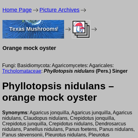
Home Page
Picture Archives
Texas Mushrooms
Orange mock oyster
Fungi: Basidiomycota: Agaricomycetes: Agaricales:
Tricholomataceae
:
Phyllotopsis nidulans
(Pers.) Singer
Phyllotopsis nidulans –
orange mock oyster
Synonyms
: Agaricus jonquilla, Agaricus junquilla, Agaricus
nidulans, Claudopus nidulans, Crepidotus jonquilla,
Crepidotus junquilla, Crepidotus nidulans, Dendrosarcus
nidulans, Panellus nidulans, Panus foetens, Panus nidulans,
Panus stevensonii, Pleurotus nidulans, Pleurotus