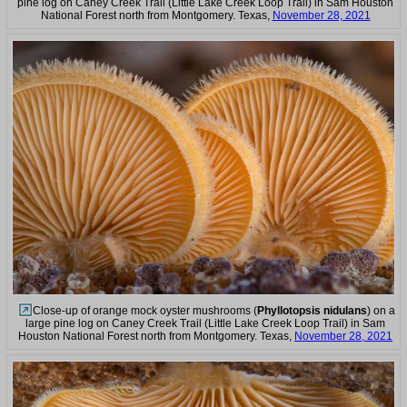
pine log on Caney Creek Trail (Little Lake Creek Loop Trail) in Sam Houston
National Forest north from Montgomery. Texas,
November 28, 2021
Close-up of orange mock oyster mushrooms (
Phyllotopsis nidulans
) on a
large pine log on Caney Creek Trail (Little Lake Creek Loop Trail) in Sam
Houston National Forest north from Montgomery. Texas,
November 28, 2021