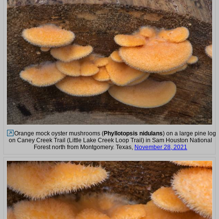
Orange mock oyster mushrooms (
Phyllotopsis nidulans
) on a large pine log
on Caney Creek Trail (Little Lake Creek Loop Trail) in Sam Houston National
Forest north from Montgomery. Texas,
November 28, 2021