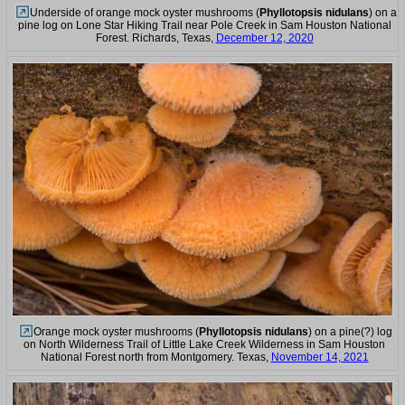
Underside of orange mock oyster mushrooms (
Phyllotopsis nidulans
) on a
pine log on Lone Star Hiking Trail near Pole Creek in Sam Houston National
Forest. Richards, Texas,
December 12, 2020
Orange mock oyster mushrooms (
Phyllotopsis nidulans
) on a pine(?) log
on North Wilderness Trail of Little Lake Creek Wilderness in Sam Houston
National Forest north from Montgomery. Texas,
November 14, 2021