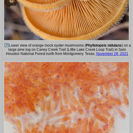
Lower view of orange mock oyster mushrooms (
Phyllotopsis nidulans
) on a
large pine log on Caney Creek Trail (Little Lake Creek Loop Trail) in Sam
Houston National Forest north from Montgomery. Texas,
November 28, 2021