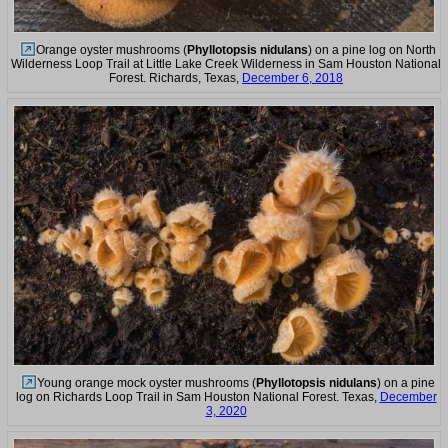
Orange oyster mushrooms (
Phyllotopsis nidulans
) on a pine log on North
Wilderness Loop Trail at Little Lake Creek Wilderness in Sam Houston National
Forest. Richards, Texas,
December 6, 2018
Young orange mock oyster mushrooms (
Phyllotopsis nidulans
) on a pine
log on Richards Loop Trail in Sam Houston National Forest. Texas,
December
3, 2020