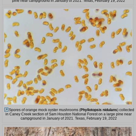
pine near campground in January of 2021. Texas, February 19, 2022
Spores of orange mock oyster mushrooms (
Phyllotopsis nidulans
) collected
in Caney Creek section of Sam Houston National Forest on a large pine near
campground in January of 2021. Texas, February 19, 2022