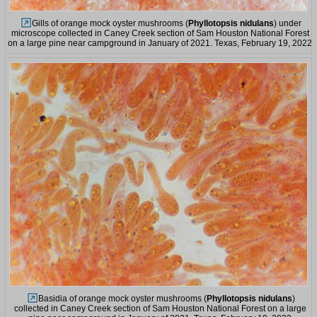
Gills of orange mock oyster mushrooms (
Phyllotopsis nidulans
) under
microscope collected in Caney Creek section of Sam Houston National Forest
on a large pine near campground in January of 2021. Texas, February 19, 2022
Basidia of orange mock oyster mushrooms (
Phyllotopsis nidulans
)
collected in Caney Creek section of Sam Houston National Forest on a large