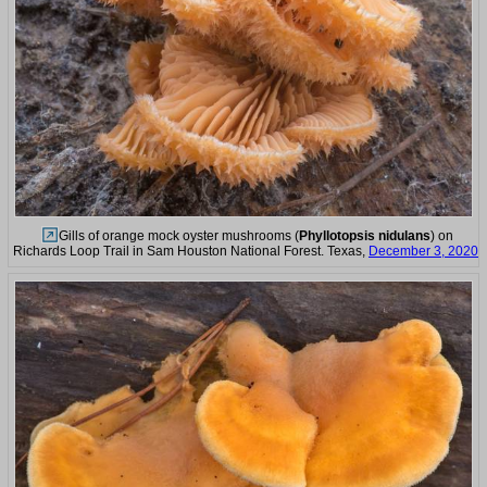
Gills of orange mock oyster mushrooms (
Phyllotopsis nidulans
) on
Richards Loop Trail in Sam Houston National Forest. Texas,
December 3, 2020