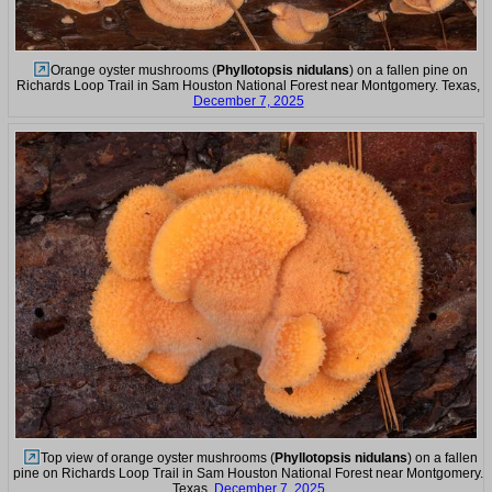
Orange oyster mushrooms (
Phyllotopsis nidulans
) on a fallen pine on
Richards Loop Trail in Sam Houston National Forest near Montgomery. Texas,
December 7, 2025
Top view of orange oyster mushrooms (
Phyllotopsis nidulans
) on a fallen
pine on Richards Loop Trail in Sam Houston National Forest near Montgomery.
Texas,
December 7, 2025