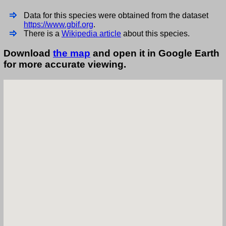
Data for this species were obtained from the dataset
https://www.gbif.org
.
There is a
Wikipedia article
about this species.
Download
the map
and open it in Google Earth
for more accurate viewing.