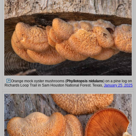
Orange mock oyster mushrooms (
Phyllotopsis nidulans
) on a pine log on
Richards Loop Trail in Sam Houston National Forest. Texas,
January 25, 2025