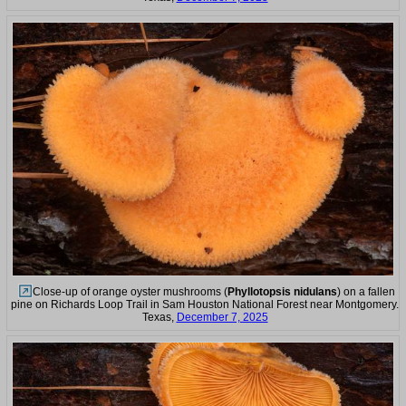
Close-up of orange oyster mushrooms (
Phyllotopsis nidulans
) on a fallen
pine on Richards Loop Trail in Sam Houston National Forest near Montgomery.
Texas,
December 7, 2025