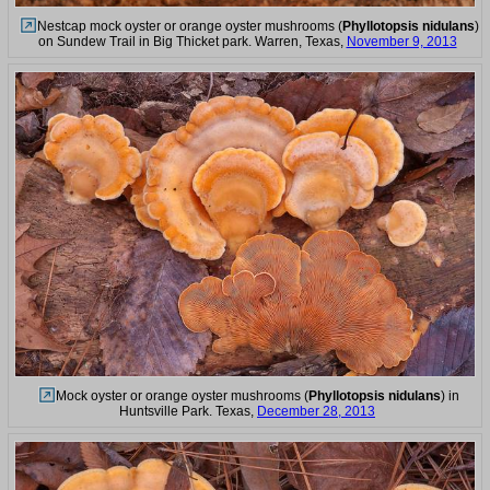
Nestcap mock oyster or orange oyster mushrooms (
Phyllotopsis nidulans
)
on Sundew Trail in Big Thicket park. Warren, Texas,
November 9, 2013
Mock oyster or orange oyster mushrooms (
Phyllotopsis nidulans
) in
Huntsville Park. Texas,
December 28, 2013