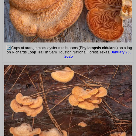
Caps of orange mock oyster mushrooms (
Phyllotopsis nidulans
) on a log
on Richards Loop Trail in Sam Houston National Forest. Texas,
January 25,
2025