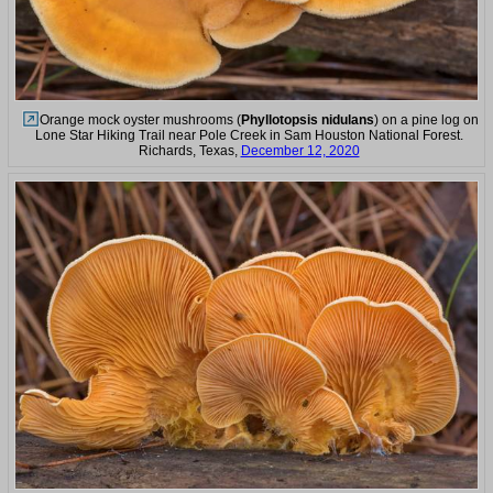
Orange mock oyster mushrooms (
Phyllotopsis nidulans
) on a pine log on
Lone Star Hiking Trail near Pole Creek in Sam Houston National Forest.
Richards, Texas,
December 12, 2020