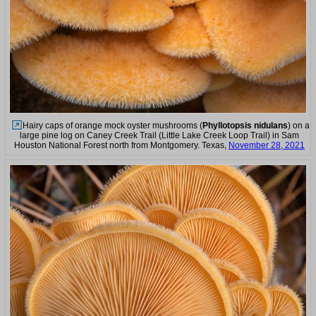
Hairy caps of orange mock oyster mushrooms (
Phyllotopsis nidulans
) on a
large pine log on Caney Creek Trail (Little Lake Creek Loop Trail) in Sam
Houston National Forest north from Montgomery. Texas,
November 28, 2021