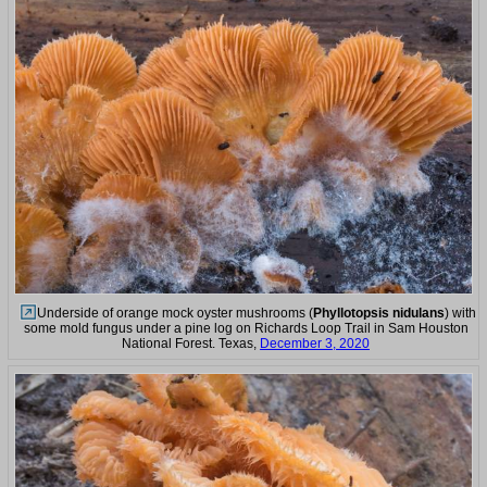
Underside of orange mock oyster mushrooms (
Phyllotopsis nidulans
) with
some mold fungus under a pine log on Richards Loop Trail in Sam Houston
National Forest. Texas,
December 3, 2020