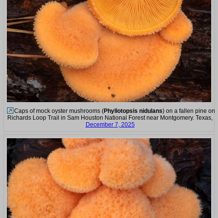
Caps of mock oyster mushrooms (
Phyllotopsis nidulans
) on a fallen pine on
Richards Loop Trail in Sam Houston National Forest near Montgomery. Texas,
December 7, 2025