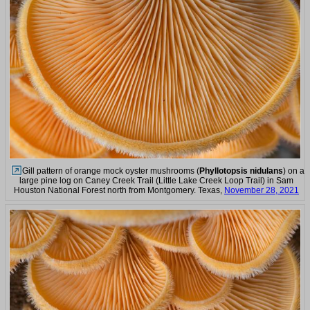
Gill pattern of orange mock oyster mushrooms (
Phyllotopsis nidulans
) on a
large pine log on Caney Creek Trail (Little Lake Creek Loop Trail) in Sam
Houston National Forest north from Montgomery. Texas,
November 28, 2021