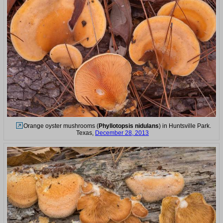
Orange oyster mushrooms (
Phyllotopsis nidulans
) in Huntsville Park.
Texas,
December 28, 2013