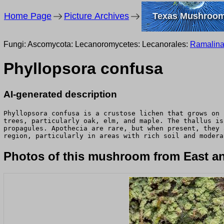
Home Page
Picture Archives
Texas Mushroo
Fungi: Ascomycota: Lecanoromycetes: Lecanorales:
Ramalin
Phyllopsora confusa
AI-generated description
Phyllopsora confusa is a crustose lichen that grows on 
trees, particularly oak, elm, and maple. The thallus is
propagules. Apothecia are rare, but when present, they 
region, particularly in areas with rich soil and modera
Photos of this mushroom from East an