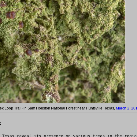
eek Loop Trail) in Sam Houston National Forest near Huntsville. Texas,
March 2, 20
s
 Texas reveal its presence on various trees in the regio