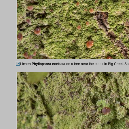
Lichen
Phyllopsora confusa
on a tree near the creek in Big Creek S