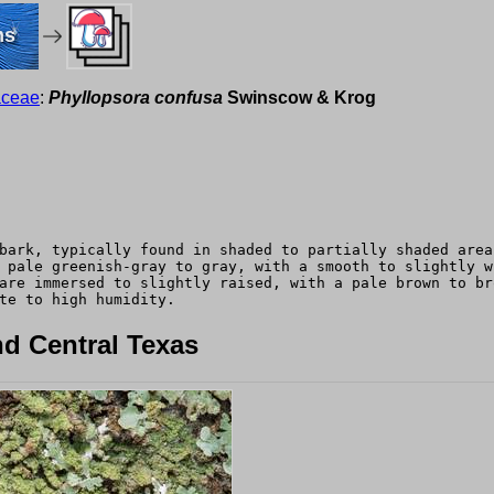
ms
aceae
:
Phyllopsora confusa
Swinscow & Krog
bark, typically found in shaded to partially shaded area
 pale greenish-gray to gray, with a smooth to slightly w
are immersed to slightly raised, with a pale brown to br
te to high humidity.
d Central Texas