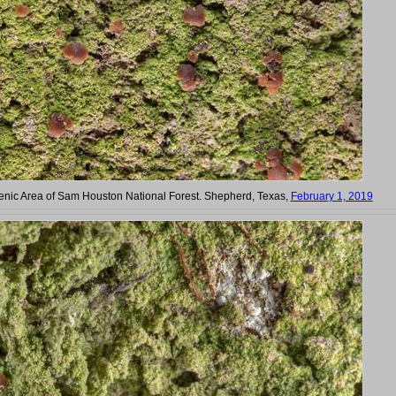
cenic Area of Sam Houston National Forest. Shepherd, Texas,
February 1, 2019