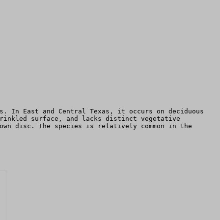
s. In East and Central Texas, it occurs on deciduous
rinkled surface, and lacks distinct vegetative
own disc. The species is relatively common in the