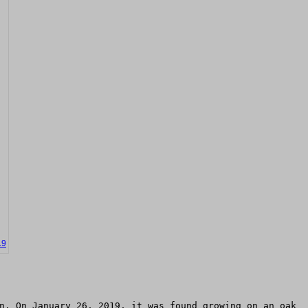
19
n. On January 26, 2019, it was found growing on an oak