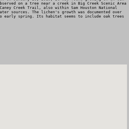
bserved on a tree near a creek in Big Creek Scenic Area
Caney Creek Trail, also within Sam Houston National
ater sources. The lichen's growth was documented over
o early spring. Its habitat seems to include oak trees