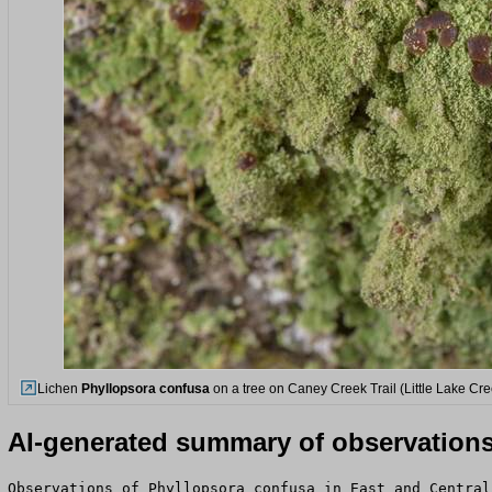
Lichen
Phyllopsora confusa
on a tree on Caney Creek Trail (Little Lake Cr
AI-generated summary of observation
Observations of Phyllopsora confusa in East and Central