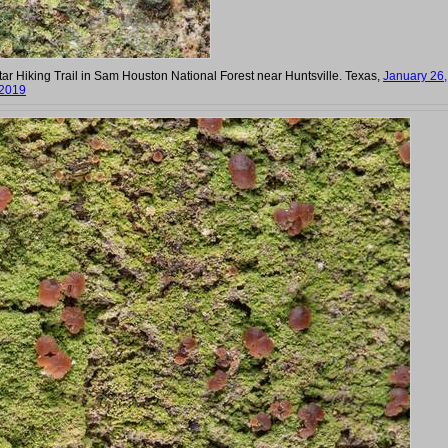
r Hiking Trail in Sam Houston National Forest near Huntsville. Texas,
January 26,
2019