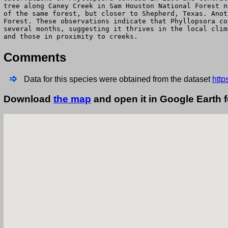
tree along Caney Creek in Sam Houston National Forest n
of the same forest, but closer to Shepherd, Texas. Anot
Forest. These observations indicate that Phyllopsora co
several months, suggesting it thrives in the local clim
and those in proximity to creeks.
Comments
Data for this species were obtained from the dataset
http
Download
the map
and open it in Google Earth 