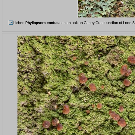
Lichen
Phyllopsora confusa
on an oak on Caney Creek section of Lone Sta