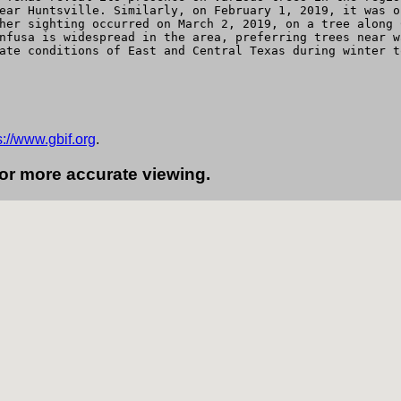
ear Huntsville. Similarly, on February 1, 2019, it was o
her sighting occurred on March 2, 2019, on a tree along 
nfusa is widespread in the area, preferring trees near w
ate conditions of East and Central Texas during winter t
s://www.gbif.org
.
for more accurate viewing.