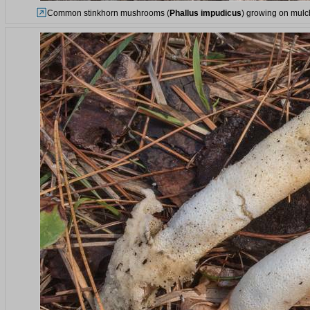
Common stinkhorn mushrooms (
Phallus impudicus
) growing on mulch 