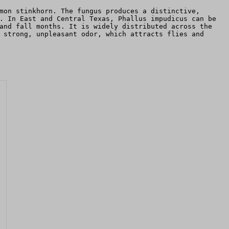
mon stinkhorn. The fungus produces a distinctive,
. In East and Central Texas, Phallus impudicus can be
and fall months. It is widely distributed across the
 strong, unpleasant odor, which attracts flies and