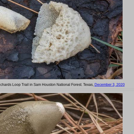
ichards Loop Trail in Sam Houston National Forest. Texas,
December 3, 2020