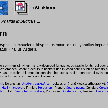
ms
Stinkhorn
:
Phallus impudicus
L.
rn
hyphallus impudicus, Ithyphallus mauritianus, Ityphallus impudi
atus, Phallus vulgaris.
the
common stinkhorn
, is a widespread fungus recognizable for its foul odor 
 America, where it occurs in habitats rich in wood debris such as forests a
nown as the gleba, this material contains the spores, and is transported by ins
nsumed in parts of France and Germany.
kil
, Belarusian:
Вясёлка звычайная
, Belarusian (Taraškievica orthography):
n:
Harilik tanuseen
, Finnish:
Haisusieni
, French:
Satyre puant
, Galician:
Carall
dė
, Polish:
Sromotnik smrodliwy
, Romanian:
Burete pucios
, Russian:
Весёлка