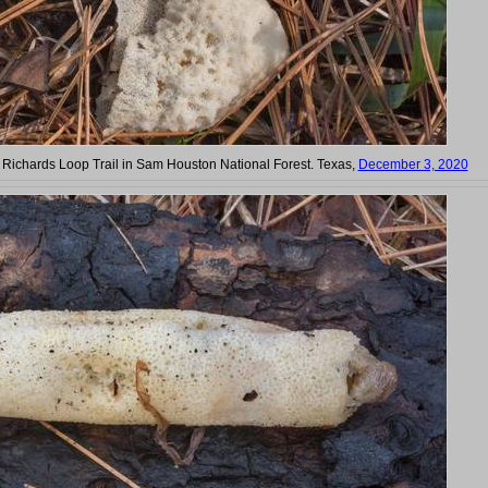
on Richards Loop Trail in Sam Houston National Forest. Texas,
December 3, 2020