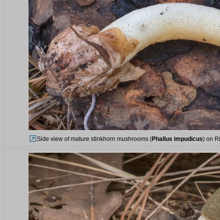
Side view of mature stinkhorn mushrooms (
Phallus impudicus
) on R