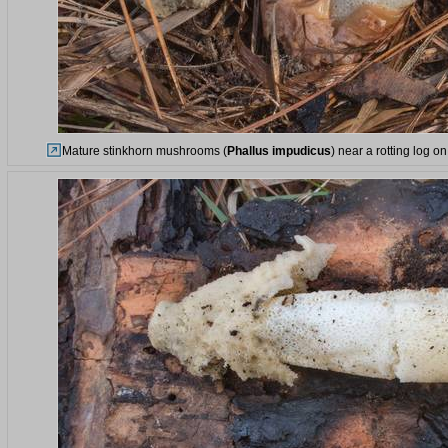
Mature stinkhorn mushrooms (
Phallus impudicus
) near a rotting log 