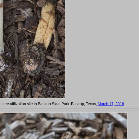
a tree utilization site in Bastrop State Park. Bastrop, Texas,
March 17, 2018