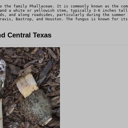
o the family Phallaceae. It is commonly known as the com
and a white or yellowish stem, typically 3-6 inches tall
ds, and along roadsides, particularly during the summer 
ravis, Bastrop, and Houston. The fungus is known for its
d Central Texas