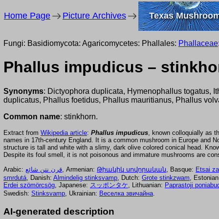
Home Page
Picture Archives
Texas Mushroo
Fungi: Basidiomycota: Agaricomycetes: Phallales:
Phallaceae
Phallus impudicus – stinkho
Synonyms
: Dictyophora duplicata, Hymenophallus togatus, It
duplicatus, Phallus foetidus, Phallus mauritianus, Phallus volv
Common name
: stinkhorn.
Extract from
Wikipedia article
:
Phallus impudicus
, known colloquially as 
names in 17th-century England. It is a common mushroom in Europe and North
structure is tall and white with a slimy, dark olive colored conical head. K
Despite its foul smell, it is not poisonous and immature mushrooms are co
Arabic:
قرن نتن شائع
, Armenian:
Թիակիկ սովորական
, Basque:
Etsai za
smrdutá
, Danish:
Almindelig stinksvamp
, Dutch:
Grote stinkzwam
, Estonia
Erdei szömörcsög
, Japanese:
スッポンタケ
, Lithuanian:
Paprastoji poniabu
Swedish:
Stinksvamp
, Ukrainian:
Веселка звичайна
.
AI-generated description