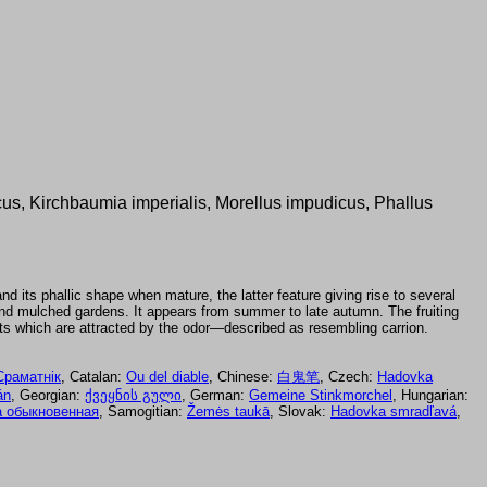
cus, Kirchbaumia imperialis, Morellus impudicus, Phallus
and its phallic shape when mature, the latter feature giving rise to several
nd mulched gardens. It appears from summer to late autumn. The fruiting
ects which are attracted by the odor—described as resembling carrion.
Сраматнік
, Catalan:
Ou del diable
, Chinese:
白鬼笔
, Czech:
Hadovka
án
, Georgian:
ქვეყნის გული
, German:
Gemeine Stinkmorchel
, Hungarian:
 обыкновенная
, Samogitian:
Žemės taukā
, Slovak:
Hadovka smradľavá
,