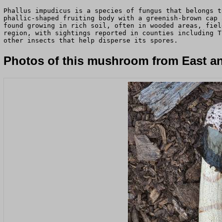
Phallus impudicus is a species of fungus that belongs t
phallic-shaped fruiting body with a greenish-brown cap 
found growing in rich soil, often in wooded areas, fiel
region, with sightings reported in counties including T
other insects that help disperse its spores.
Photos of this mushroom from East an