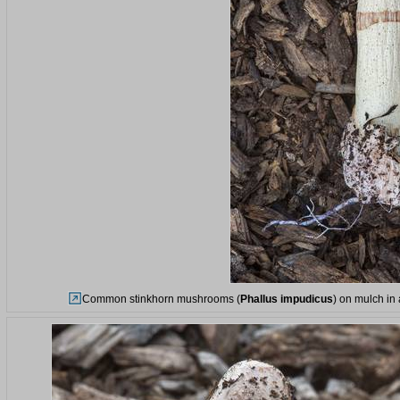
Common stinkhorn mushrooms (
Phallus impudicus
) on mulch in 