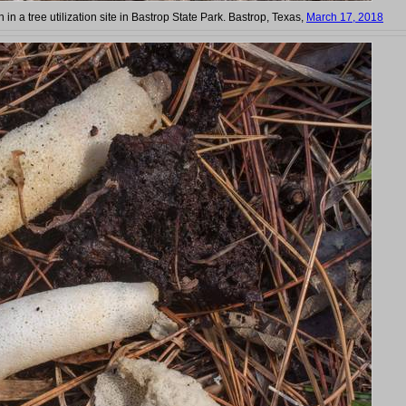
in a tree utilization site in Bastrop State Park. Bastrop, Texas,
March 17, 2018