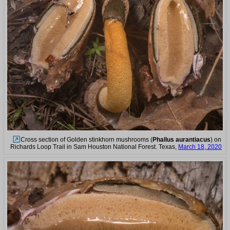
Cross section of Golden stinkhorn mushrooms (
Phallus aurantiacus
) on
Richards Loop Trail in Sam Houston National Forest. Texas,
March 18, 2020