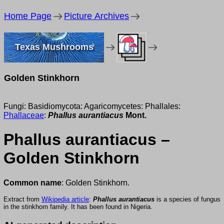
Home Page
Picture Archives
Texas Mushrooms
Golden Stinkhorn
Fungi: Basidiomycota: Agaricomycetes: Phallales:
Phallaceae
:
Phallus aurantiacus
Mont.
Phallus aurantiacus –
Golden Stinkhorn
Common name
: Golden Stinkhorn.
Extract from
Wikipedia article
:
Phallus aurantiacus
is a species of fungus
in the stinkhorn family. It has been found in Nigeria.