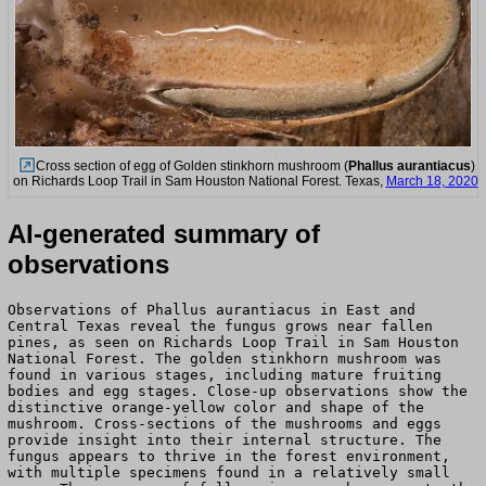
Cross section of egg of Golden stinkhorn mushroom (
Phallus aurantiacus
)
on Richards Loop Trail in Sam Houston National Forest. Texas,
March 18, 2020
AI-generated summary of
observations
Observations of Phallus aurantiacus in East and
Central Texas reveal the fungus grows near fallen
pines, as seen on Richards Loop Trail in Sam Houston
National Forest. The golden stinkhorn mushroom was
found in various stages, including mature fruiting
bodies and egg stages. Close-up observations show the
distinctive orange-yellow color and shape of the
mushroom. Cross-sections of the mushrooms and eggs
provide insight into their internal structure. The
fungus appears to thrive in the forest environment,
with multiple specimens found in a relatively small