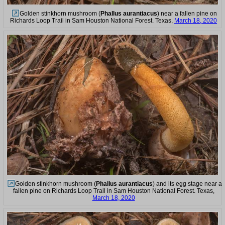
Golden stinkhorn mushroom (
Phallus aurantiacus
) near a fallen pine on
Richards Loop Trail in Sam Houston National Forest. Texas,
March 18, 2020
Golden stinkhorn mushroom (
Phallus aurantiacus
) and its egg stage near a
fallen pine on Richards Loop Trail in Sam Houston National Forest. Texas,
March 18, 2020