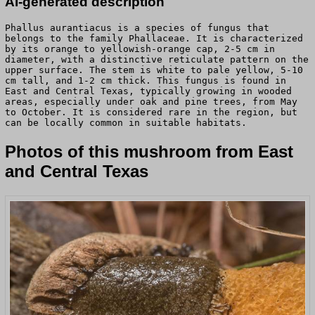
AI-generated description
Phallus aurantiacus is a species of fungus that
belongs to the family Phallaceae. It is characterized
by its orange to yellowish-orange cap, 2-5 cm in
diameter, with a distinctive reticulate pattern on the
upper surface. The stem is white to pale yellow, 5-10
cm tall, and 1-2 cm thick. This fungus is found in
East and Central Texas, typically growing in wooded
areas, especially under oak and pine trees, from May
to October. It is considered rare in the region, but
can be locally common in suitable habitats.
Photos of this mushroom from East
and Central Texas