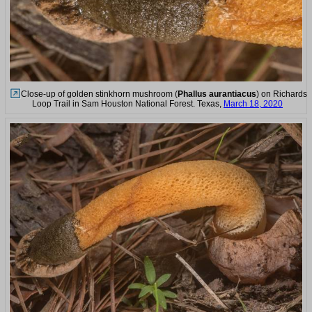
Close-up of golden stinkhorn mushroom (
Phallus aurantiacus
) on Richards
Loop Trail in Sam Houston National Forest. Texas,
March 18, 2020