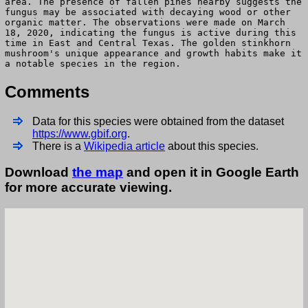
area. The presence of fallen pines nearby suggests the
fungus may be associated with decaying wood or other
organic matter. The observations were made on March
18, 2020, indicating the fungus is active during this
time in East and Central Texas. The golden stinkhorn
mushroom's unique appearance and growth habits make it
a notable species in the region.
Comments
Data for this species were obtained from the dataset
https://www.gbif.org
.
There is a
Wikipedia article
about this species.
Download
the map
and open it in Google Earth
for more accurate viewing.