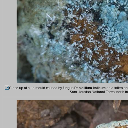
Close up of blue mould caused by fungus
Penicillium italicum
on a fallen and
Sam Houston National Forest north f