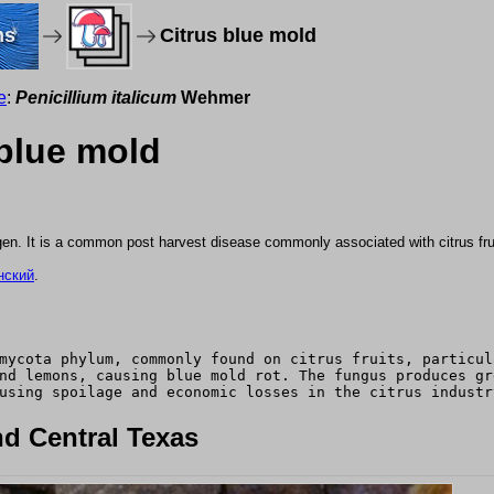
ms
Citrus blue mold
e
:
Penicillium italicum
Wehmer
 blue mold
gen. It is a common post harvest disease commonly associated with citrus fru
нский
.
mycota phylum, commonly found on citrus fruits, particul
nd lemons, causing blue mold rot. The fungus produces gr
using spoilage and economic losses in the citrus industr
d Central Texas