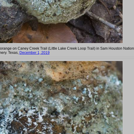
iate orange on Caney Creek Trail (Little Lake Creek Loop Trail) in Sam Houston Nation
mery. Texas,
December 1, 2019