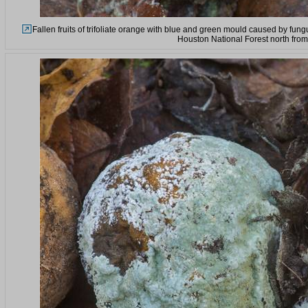
Fallen fruits of trifoliate orange with blue and green mould caused by fun
Houston National Forest north fro