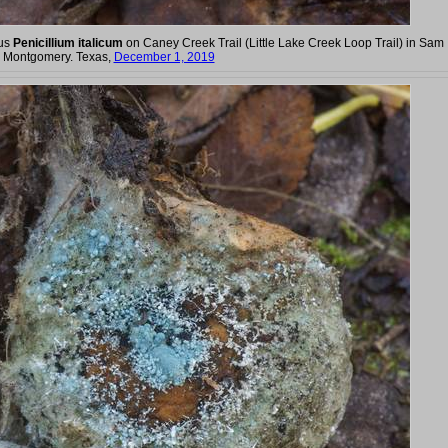
gus
Penicillium italicum
on Caney Creek Trail (Little Lake Creek Loop Trail) in Sam
m Montgomery. Texas,
December 1, 2019