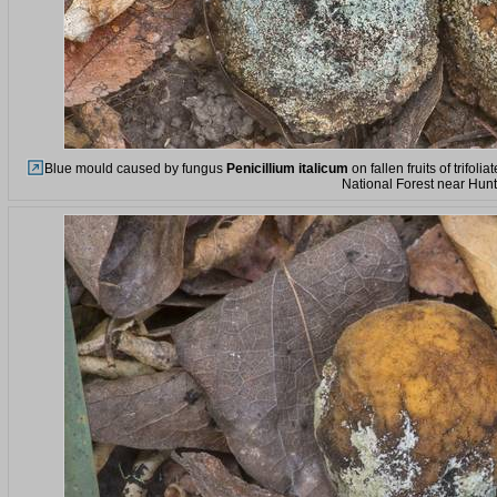
Blue mould caused by fungus
Penicillium italicum
on fallen fruits of trifo
National Forest near Hunt