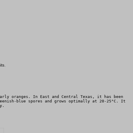
its.
arly oranges. In East and Central Texas, it has been
eenish-blue spores and grows optimally at 20-25°C. It
y.