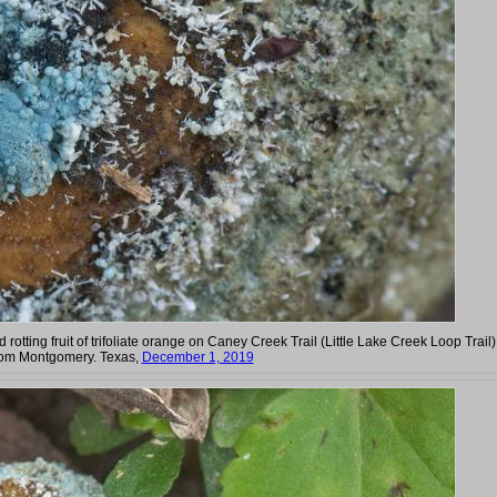
 rotting fruit of trifoliate orange on Caney Creek Trail (Little Lake Creek Loop Trail)
rom Montgomery. Texas,
December 1, 2019