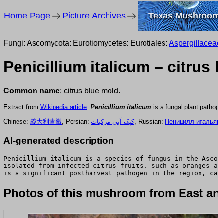
Home Page
Picture Archives
Texas Mushroo
Fungi: Ascomycota: Eurotiomycetes: Eurotiales:
Aspergillacea
Penicillium italicum – citrus
Common name
: citrus blue mold.
Extract from
Wikipedia article
:
Penicillium italicum
is a fungal plant patho
Chinese:
義大利青黴
, Persian:
کپک آبی مرکبات
, Russian:
Пеницилл италья
AI-generated description
Penicillium italicum is a species of fungus in the Asco
isolated from infected citrus fruits, such as oranges a
is a significant postharvest pathogen in the region, ca
Photos of this mushroom from East an