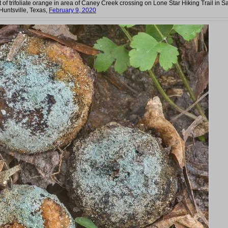
it of trifoliate orange in area of Caney Creek crossing on Lone Star Hiking Trail in 
Huntsville, Texas,
February 9, 2020