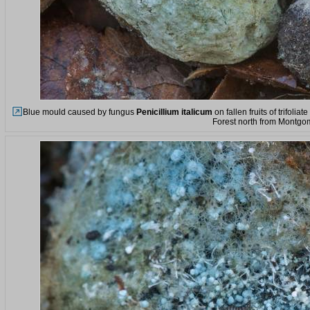
Blue mould caused by fungus
Penicillium italicum
on fallen fruits of trifol
Forest north from Montgo