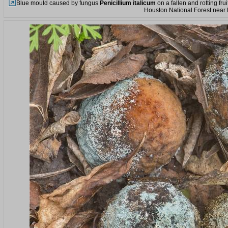
Blue mould caused by fungus
Penicillium italicum
on a fallen and rotting fru
Houston National Forest near 