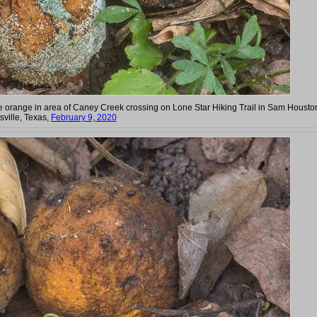
liate orange in area of Caney Creek crossing on Lone Star Hiking Trail in Sam Housto
sville, Texas,
February 9, 2020