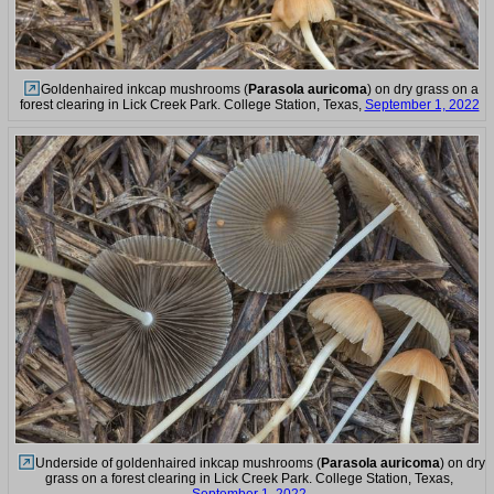
Goldenhaired inkcap mushrooms (
Parasola auricoma
) on dry grass on a
forest clearing in Lick Creek Park. College Station, Texas,
September 1, 2022
Underside of goldenhaired inkcap mushrooms (
Parasola auricoma
) on dry
grass on a forest clearing in Lick Creek Park. College Station, Texas,