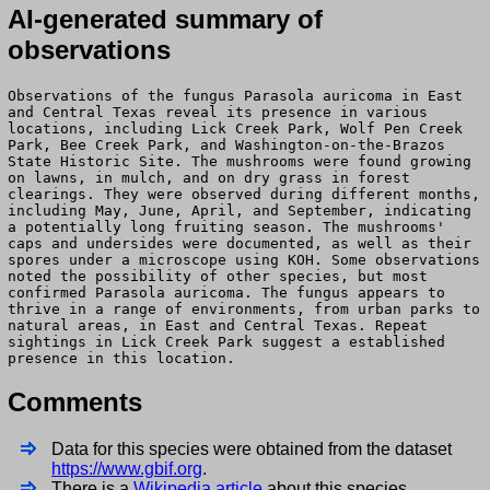
AI-generated summary of
observations
Observations of the fungus Parasola auricoma in East
and Central Texas reveal its presence in various
locations, including Lick Creek Park, Wolf Pen Creek
Park, Bee Creek Park, and Washington-on-the-Brazos
State Historic Site. The mushrooms were found growing
on lawns, in mulch, and on dry grass in forest
clearings. They were observed during different months,
including May, June, April, and September, indicating
a potentially long fruiting season. The mushrooms'
caps and undersides were documented, as well as their
spores under a microscope using KOH. Some observations
noted the possibility of other species, but most
confirmed Parasola auricoma. The fungus appears to
thrive in a range of environments, from urban parks to
natural areas, in East and Central Texas. Repeat
sightings in Lick Creek Park suggest a established
presence in this location.
Comments
Data for this species were obtained from the dataset
https://www.gbif.org
.
There is a
Wikipedia article
about this species.