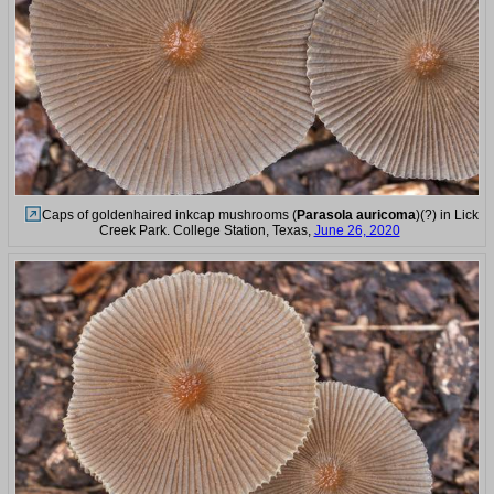
Caps of goldenhaired inkcap mushrooms (
Parasola auricoma
)(?) in Lick
Creek Park. College Station, Texas,
June 26, 2020