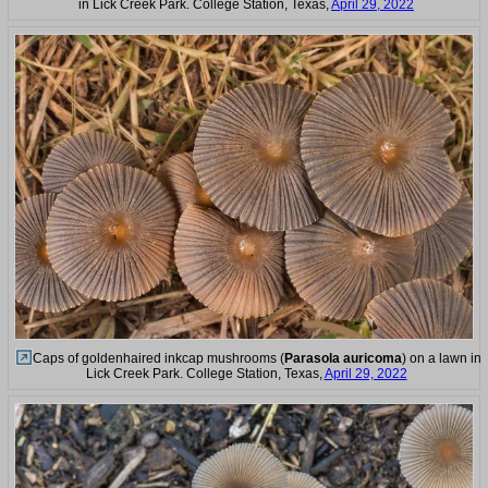
in Lick Creek Park. College Station, Texas,
April 29, 2022
Caps of goldenhaired inkcap mushrooms (
Parasola auricoma
) on a lawn in
Lick Creek Park. College Station, Texas,
April 29, 2022