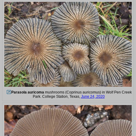
Parasola auricoma
mushrooms (Coprinus auricomus) in Wolf Pen Creek
Park. College Station, Texas,
June 24, 2020