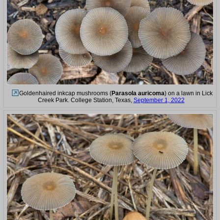
Goldenhaired inkcap mushrooms (
Parasola auricoma
) on a lawn in Lick
Creek Park. College Station, Texas,
September 1, 2022