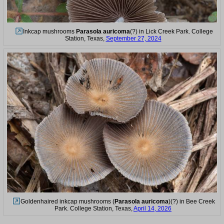
Inkcap mushrooms
Parasola auricoma
(?) in Lick Creek Park. College
Station, Texas,
September 27, 2024
Goldenhaired inkcap mushrooms (
Parasola auricoma
)(?) in Bee Creek
Park. College Station, Texas,
April 14, 2026