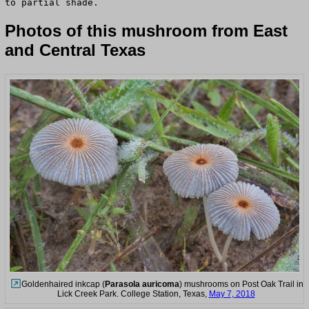
to partial shade.
Photos of this mushroom from East
and Central Texas
Goldenhaired inkcap (
Parasola auricoma
) mushrooms on Post Oak Trail in
Lick Creek Park. College Station, Texas,
May 7, 2018