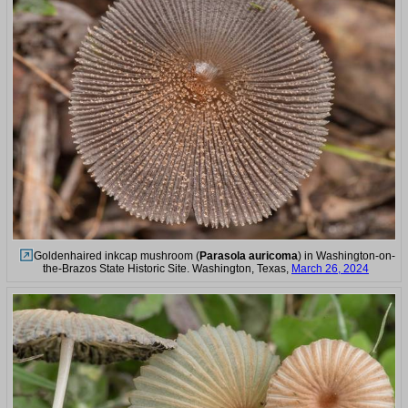
Goldenhaired inkcap mushroom (
Parasola auricoma
) in Washington-on-
the-Brazos State Historic Site. Washington, Texas,
March 26, 2024