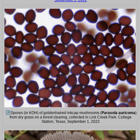
September 1, 2022
Spores (in KOH) of goldenhaired inkcap mushrooms (
Parasola auricoma
)
from dry grass on a forest clearing, collected in Lick Creek Park. College
Station, Texas, September 1, 2022