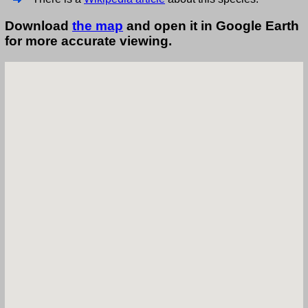
Download
the map
and open it in Google Earth
for more accurate viewing.