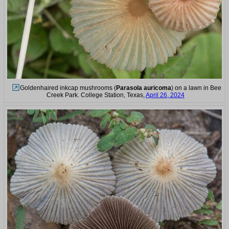
Goldenhaired inkcap mushrooms (
Parasola auricoma
) on a lawn in Bee
Creek Park. College Station, Texas,
April 26, 2024