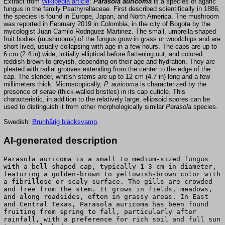
Extract from
Wikipedia article
:
Parasola auricoma
is a species of agaric
fungus in the family Psathyrellaceae. First described scientifically in 1886,
the species is found in Europe, Japan, and North America. The mushroom
was reported in February 2019 in Colombia, in the city of Bogota by the
mycologist Juan Camilo Rodriguez Martinez. The small, umbrella-shaped
fruit bodies (mushrooms) of the fungus grow in grass or woodchips and are
short-lived, usually collapsing with age in a few hours. The caps are up to
6 cm (2.4 in) wide, initially elliptical before flattening out, and colored
reddish-brown to greyish, depending on their age and hydration. They are
pleated with radial grooves extending from the center to the edge of the
cap. The slender, whitish stems are up to 12 cm (4.7 in) long and a few
millimeters thick. Microscopically,
P. auricoma
is characterized by the
presence of
setae
(thick-walled bristles) in its cap cuticle. This
characteristic, in addition to the relatively large, ellipsoid spores can be
used to distinguish it from other morphologically similar
Parasola
species.
Swedish:
Brunhårig bläcksvamp
.
AI-generated description
Parasola auricoma is a small to medium-sized fungus
with a bell-shaped cap, typically 1-3 cm in diameter,
featuring a golden-brown to yellowish-brown color with
a fibrillose or scaly surface. The gills are crowded
and free from the stem. It grows in fields, meadows,
and along roadsides, often in grassy areas. In East
and Central Texas, Parasola auricoma has been found
fruiting from spring to fall, particularly after
rainfall, with a preference for rich soil and full sun