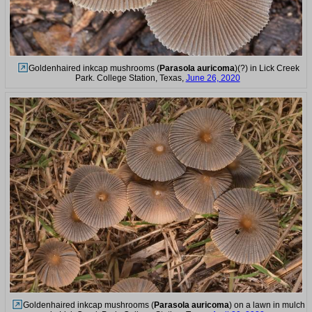
Goldenhaired inkcap mushrooms (
Parasola auricoma
)(?) in Lick Creek
Park. College Station, Texas,
June 26, 2020
Goldenhaired inkcap mushrooms (
Parasola auricoma
) on a lawn in mulch