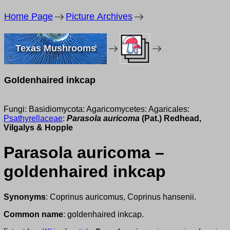
Home Page
Picture Archives
Texas Mushrooms
Goldenhaired inkcap
Fungi: Basidiomycota: Agaricomycetes: Agaricales:
Psathyrellaceae
:
Parasola auricoma
(Pat.) Redhead,
Vilgalys & Hopple
Parasola auricoma –
goldenhaired inkcap
Synonyms
: Coprinus auricomus, Coprinus hansenii.
Common name
: goldenhaired inkcap.