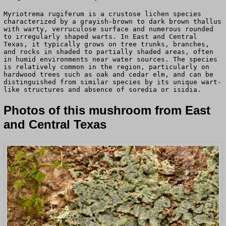
Myriotrema rugiferum is a crustose lichen species
characterized by a grayish-brown to dark brown thallus
with warty, verruculose surface and numerous rounded
to irregularly shaped warts. In East and Central
Texas, it typically grows on tree trunks, branches,
and rocks in shaded to partially shaded areas, often
in humid environments near water sources. The species
is relatively common in the region, particularly on
hardwood trees such as oak and cedar elm, and can be
distinguished from similar species by its unique wart-
like structures and absence of soredia or isidia.
Photos of this mushroom from East
and Central Texas