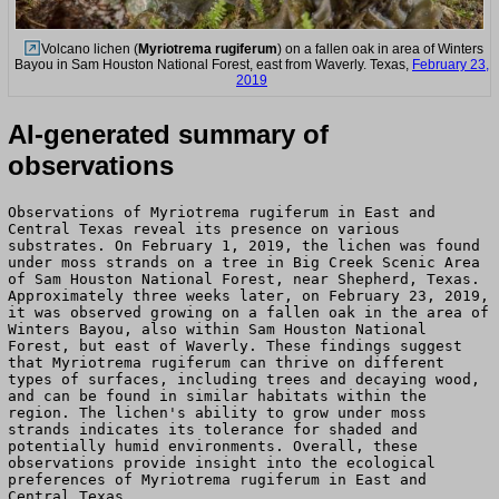
Volcano lichen (
Myriotrema rugiferum
) on a fallen oak in area of Winters
Bayou in Sam Houston National Forest, east from Waverly. Texas,
February 23,
2019
AI-generated summary of
observations
Observations of Myriotrema rugiferum in East and
Central Texas reveal its presence on various
substrates. On February 1, 2019, the lichen was found
under moss strands on a tree in Big Creek Scenic Area
of Sam Houston National Forest, near Shepherd, Texas.
Approximately three weeks later, on February 23, 2019,
it was observed growing on a fallen oak in the area of
Winters Bayou, also within Sam Houston National
Forest, but east of Waverly. These findings suggest
that Myriotrema rugiferum can thrive on different
types of surfaces, including trees and decaying wood,
and can be found in similar habitats within the
region. The lichen's ability to grow under moss
strands indicates its tolerance for shaded and
potentially humid environments. Overall, these
observations provide insight into the ecological
preferences of Myriotrema rugiferum in East and
Central Texas.