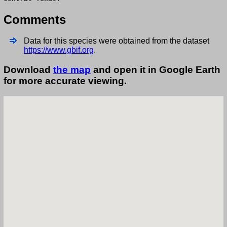
Comments
Data for this species were obtained from the dataset
https://www.gbif.org
.
Download
the map
and open it in Google Earth
for more accurate viewing.