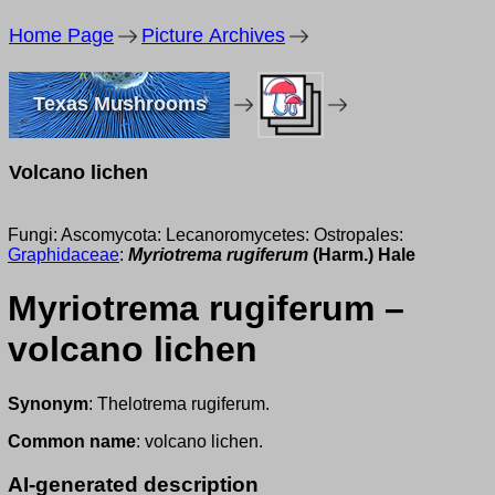
Home Page
Picture Archives
Texas Mushrooms
Volcano lichen
Fungi: Ascomycota: Lecanoromycetes: Ostropales:
Graphidaceae
:
Myriotrema rugiferum
(Harm.) Hale
Myriotrema rugiferum –
volcano lichen
Synonym
: Thelotrema rugiferum.
Common name
: volcano lichen.
AI-generated description