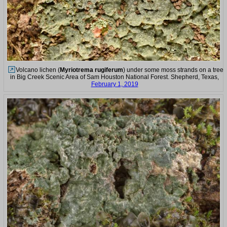
Volcano lichen (
Myriotrema rugiferum
) under some moss strands on a tree
in Big Creek Scenic Area of Sam Houston National Forest. Shepherd, Texas,
February 1, 2019