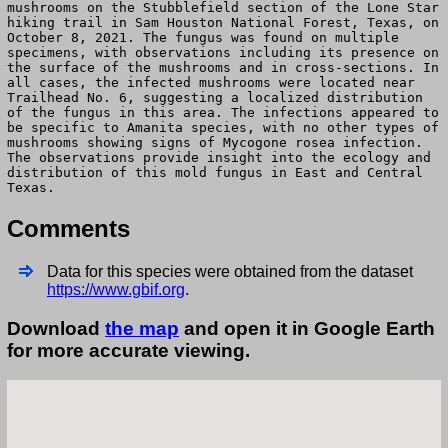
mushrooms on the Stubblefield section of the Lone Star
hiking trail in Sam Houston National Forest, Texas, on
October 8, 2021. The fungus was found on multiple
specimens, with observations including its presence on
the surface of the mushrooms and in cross-sections. In
all cases, the infected mushrooms were located near
Trailhead No. 6, suggesting a localized distribution
of the fungus in this area. The infections appeared to
be specific to Amanita species, with no other types of
mushrooms showing signs of Mycogone rosea infection.
The observations provide insight into the ecology and
distribution of this mold fungus in East and Central
Texas.
Comments
Data for this species were obtained from the dataset
https://www.gbif.org
.
Download
the map
and open it in Google Earth
for more accurate viewing.