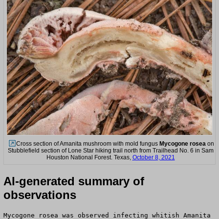
Cross section of Amanita mushroom with mold fungus
Mycogone rosea
on
Stubblefield section of Lone Star hiking trail north from Trailhead No. 6 in Sam
Houston National Forest. Texas,
October 8, 2021
AI-generated summary of
observations
Mycogone rosea was observed infecting whitish Amanita