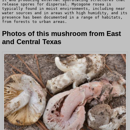
release spores for dispersal. Mycogone rosea is
typically found in moist environments, including near
water sources and in areas with high humidity, and its
presence has been documented in a range of habitats,
from forests to urban areas.
Photos of this mushroom from East
and Central Texas