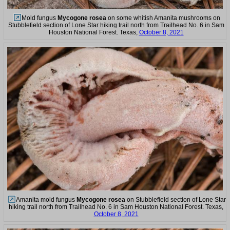
Mold fungus
Mycogone rosea
on some whitish Amanita mushrooms on
Stubblefield section of Lone Star hiking trail north from Trailhead No. 6 in Sam
Houston National Forest. Texas,
October 8, 2021
Amanita mold fungus
Mycogone rosea
on Stubblefield section of Lone Star
hiking trail north from Trailhead No. 6 in Sam Houston National Forest. Texas,
October 8, 2021