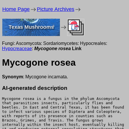
Home Page
Picture Archives
Texas Mushrooms
Fungi: Ascomycota: Sordariomycetes: Hypocreales:
Hypocreaceae
:
Mycogone rosea
Link
Mycogone rosea
Synonym
: Mycogone incarnata.
AI-generated description
Mycogone rosea is a fungus in the phylum Ascomycota
that parasitizes insects, particularly flies and
beetles. In East and Central Texas, it has been found
to infect various species of Diptera and Coleoptera,
with reports of its presence in counties such as
Brazos, Grimes, and Travis. The fungus grows
internally within the insect host, eventually killing
it and producing external sporulating structures that