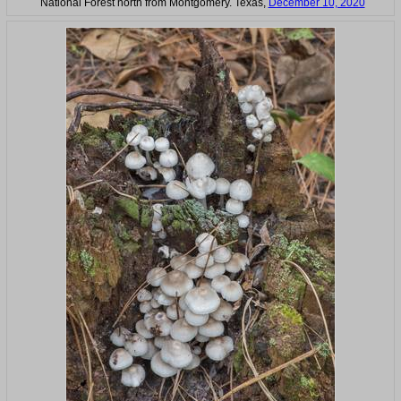
National Forest north from Montgomery. Texas,
December 10, 2020