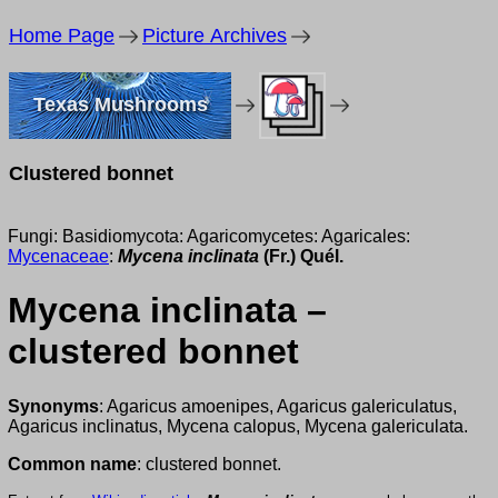
Home Page
Picture Archives
Texas Mushrooms
Clustered bonnet
Fungi: Basidiomycota: Agaricomycetes: Agaricales:
Mycenaceae
:
Mycena inclinata
(Fr.) Quél.
Mycena inclinata –
clustered bonnet
Synonyms
: Agaricus amoenipes, Agaricus galericulatus,
Agaricus inclinatus, Mycena calopus, Mycena galericulata.
Common name
: clustered bonnet.