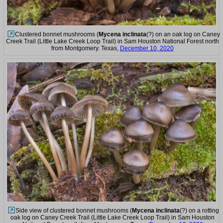
Clustered bonnet mushrooms (
Mycena inclinata
(?) on an oak log on Caney
Creek Trail (Little Lake Creek Loop Trail) in Sam Houston National Forest north
from Montgomery. Texas,
December 10, 2020
Side view of clustered bonnet mushrooms (
Mycena inclinata
(?) on a rotting
oak log on Caney Creek Trail (Little Lake Creek Loop Trail) in Sam Houston