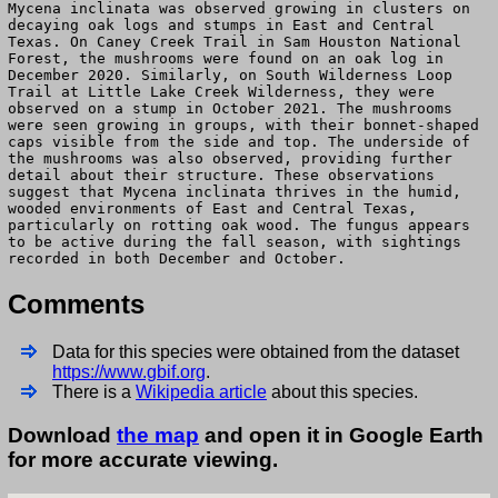
Mycena inclinata was observed growing in clusters on
decaying oak logs and stumps in East and Central
Texas. On Caney Creek Trail in Sam Houston National
Forest, the mushrooms were found on an oak log in
December 2020. Similarly, on South Wilderness Loop
Trail at Little Lake Creek Wilderness, they were
observed on a stump in October 2021. The mushrooms
were seen growing in groups, with their bonnet-shaped
caps visible from the side and top. The underside of
the mushrooms was also observed, providing further
detail about their structure. These observations
suggest that Mycena inclinata thrives in the humid,
wooded environments of East and Central Texas,
particularly on rotting oak wood. The fungus appears
to be active during the fall season, with sightings
recorded in both December and October.
Comments
Data for this species were obtained from the dataset
https://www.gbif.org
.
There is a
Wikipedia article
about this species.
Download
the map
and open it in Google Earth
for more accurate viewing.