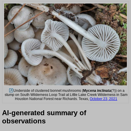
Underside of clustered bonnet mushrooms (
Mycena inclinata
(?)) on a
stump on South Wilderness Loop Trail at Little Lake Creek Wilderness in Sam
Houston National Forest near Richards. Texas,
October 23, 2021
AI-generated summary of
observations