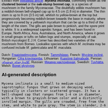
Extract from
Wikipedia article
:
Mycena inclinata
, commonly known as the
clustered bonnet
or the
oak-stump bonnet cap
, is a species of
mushroom in the family Mycenaceae. The doubtfully edible mushroom has
a reddish-brown bell-shaped cap up to 4.5 cm (1.8 in) in diameter. The thin
stem is up to 9 cm (3.5 in) tall, whitish to yellow-brown at the top but
progressively becoming reddish-brown towards the base in maturity, where
they are covered by a yellowish mycelium that can be up to a third of the
length of the stem. The gills are pale brown to pinkish, and the spore print
is white. It is a widespread saprobic fungus, and has been found in
Europe, North Africa, Asia, Australasia, and North America, where it grows
in small groups or tufts on fallen logs and stumps, especially of oak.
British mycologist E.J.H. Corner has described two varieties of the
mushroom from Borneo. Lookalike species with which
M. inclinata
may be
confused include
M. galericulata
and
M. maculata
.
Dutch:
Fraaisteelmycena
, Finnish:
Tammihiippo
, French:
Mycène incliné
,
Hungarian:
Cifra kígyógomba
, Lithuanian:
Kupstinė šalmabudė
, Persian:
کلاه‌پارچه‌ای خوشه‌ای
, Russian:
Мицена наклонённая
, Swedish:
Tuvhätta
,
Welsh:
Bonet glystyrog
.
AI-generated description
Mycena inclinata is a small to medium-sized
saprotrophic fungus that grows on decaying wood,
typically in clusters or scattered groups. It has a
bell-shaped cap that ranges from 1-4 cm in diameter,
with a brown to grayish-brown color and a distinctly
inrolled margin. The gills are crowded, free from the
stem, and white to pale gray. The stem is slender, 2-6