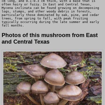
cm long, and 0.1-0.3 cm thick, with a base that is
often hairy or fuzzy. In East and Central Texas,
Mycena inclinata can be found growing on decomposing
logs, stumps, and other woody debris in forests,
particularly those dominated by oak, pine, and cedar
trees, from spring to fall, with peak fruiting
typically occurring during the late summer and early
fall months.
Photos of this mushroom from East
and Central Texas