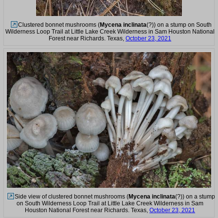
Clustered bonnet mushrooms (
Mycena inclinata
(?)) on a stump on South
Wilderness Loop Trail at Little Lake Creek Wilderness in Sam Houston National
Forest near Richards. Texas,
October 23, 2021
Side view of clustered bonnet mushrooms (
Mycena inclinata
(?)) on a stump
on South Wilderness Loop Trail at Little Lake Creek Wilderness in Sam
Houston National Forest near Richards. Texas,
October 23, 2021