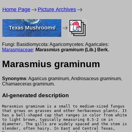
Home Page
Picture Archives
Texas Mushrooms
Fungi: Basidiomycota: Agaricomycetes: Agaricales:
Marasmiaceae
:
Marasmius graminum
(Lib.) Berk.
Marasmius graminum
Synonyms
: Agaricus graminum, Androsaceus graminum,
Chamaeceras graminum.
AI-generated description
Marasmius graminum is a small to medium-sized fungus
that grows on grasses and other herbaceous plants. It
has a bell-shaped cap that ranges in color from white
to light brown, typically measuring 0.5-2 cm in
diameter. The gills are widely spaced and the stem is
slender, often hairy. In East and Central Texas,