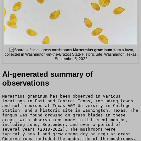
Spores of small grass mushrooms
Marasmius graminum
from a lawn,
collected in Washington-on-the-Brazos State Historic Site. Washington, Texas,
September 5, 2022
AI-generated summary of
observations
Marasmius graminum has been observed in various
locations in East and Central Texas, including lawns
and golf courses at Texas A&M University in College
Station, and a historic site in Washington, Texas. The
fungus was found growing on grass blades in these
areas, with observations made in different months,
including June, September, and over a period of
several years (2018-2022). The mushrooms were
typically small and grew among dry or regular grass.
Observations included the underside of the mushrooms,