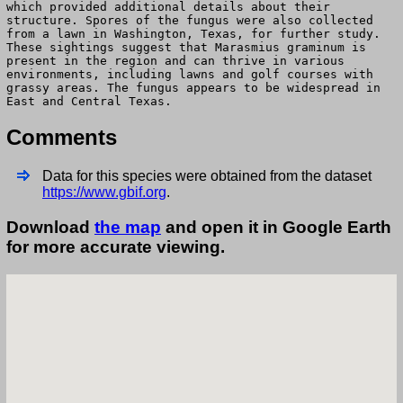
which provided additional details about their
structure. Spores of the fungus were also collected
from a lawn in Washington, Texas, for further study.
These sightings suggest that Marasmius graminum is
present in the region and can thrive in various
environments, including lawns and golf courses with
grassy areas. The fungus appears to be widespread in
East and Central Texas.
Comments
Data for this species were obtained from the dataset
https://www.gbif.org
.
Download
the map
and open it in Google Earth
for more accurate viewing.