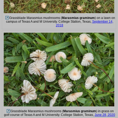
Grassblade Marasmius mushrooms (
Marasmius graminum
) on a lawn on
campus of Texas A and M University. College Station, Texas,
September 14,
2018
Grassblade Marasmius mushrooms (
Marasmius graminum
) in grass on
golf course of Texas A and M University. College Station, Texas,
June 28, 2020