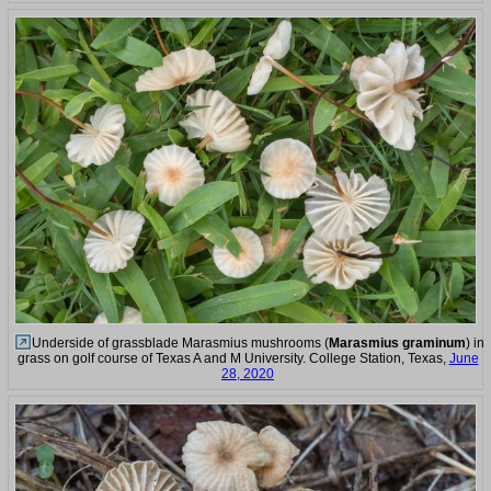
Underside of grassblade Marasmius mushrooms (
Marasmius graminum
) in
grass on golf course of Texas A and M University. College Station, Texas,
June
28, 2020