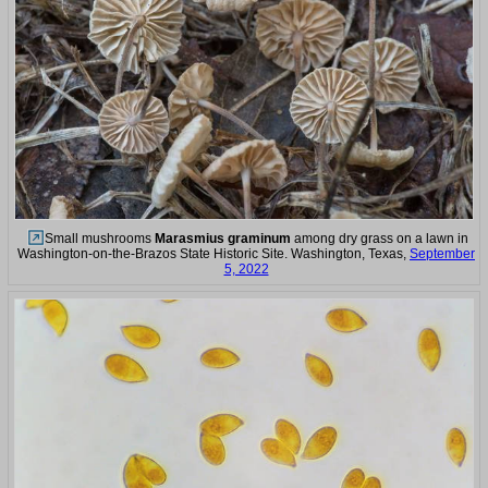
Small mushrooms
Marasmius graminum
among dry grass on a lawn in
Washington-on-the-Brazos State Historic Site. Washington, Texas,
September
5, 2022