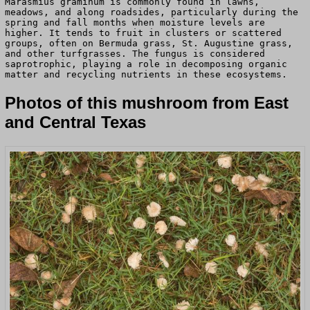
Marasmius graminum is commonly found in lawns,
meadows, and along roadsides, particularly during the
spring and fall months when moisture levels are
higher. It tends to fruit in clusters or scattered
groups, often on Bermuda grass, St. Augustine grass,
and other turfgrasses. The fungus is considered
saprotrophic, playing a role in decomposing organic
matter and recycling nutrients in these ecosystems.
Photos of this mushroom from East
and Central Texas