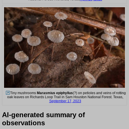
Tiny mushrooms
Marasmius epiphyllus
(?) on petioles and veins of rotting
oak leaves on Richards Loop Trail in Sam Houston National Forest. Texas,
September 17, 2023
AI-generated summary of
observations