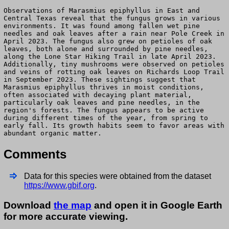
Observations of Marasmius epiphyllus in East and
Central Texas reveal that the fungus grows in various
environments. It was found among fallen wet pine
needles and oak leaves after a rain near Pole Creek in
April 2023. The fungus also grew on petioles of oak
leaves, both alone and surrounded by pine needles,
along the Lone Star Hiking Trail in late April 2023.
Additionally, tiny mushrooms were observed on petioles
and veins of rotting oak leaves on Richards Loop Trail
in September 2023. These sightings suggest that
Marasmius epiphyllus thrives in moist conditions,
often associated with decaying plant material,
particularly oak leaves and pine needles, in the
region's forests. The fungus appears to be active
during different times of the year, from spring to
early fall. Its growth habits seem to favor areas with
abundant organic matter.
Comments
Data for this species were obtained from the dataset
https://www.gbif.org
.
Download
the map
and open it in Google Earth
for more accurate viewing.