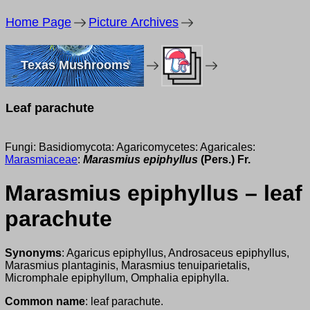
Home Page
Picture Archives
Texas Mushrooms
Leaf parachute
Fungi: Basidiomycota: Agaricomycetes: Agaricales:
Marasmiaceae
:
Marasmius epiphyllus
(Pers.) Fr.
Marasmius epiphyllus – leaf
parachute
Synonyms
: Agaricus epiphyllus, Androsaceus epiphyllus,
Marasmius plantaginis, Marasmius tenuiparietalis,
Micromphale epiphyllum, Omphalia epiphylla.
Common name
: leaf parachute.