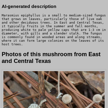
AI-generated description
Marasmius epiphyllus is a small to medium-sized fungus
that grows on leaves, particularly those of live oak
and other deciduous trees. In East and Central Texas,
it typically fruits in the summer and fall months,
producing white to pale yellow caps that are 1-3 cm in
diameter, with gills and a slender stalk. The fungus
is commonly found in wooded areas and along streams,
where it can form large colonies on the leaves of its
host trees.
Photos of this mushroom from East
and Central Texas