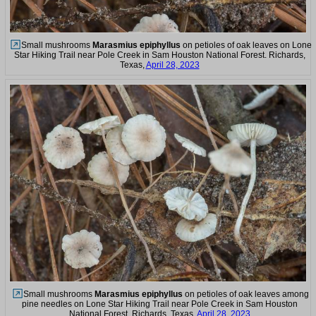
Small mushrooms
Marasmius epiphyllus
on petioles of oak leaves on Lone
Star Hiking Trail near Pole Creek in Sam Houston National Forest. Richards,
Texas,
April 28, 2023
Small mushrooms
Marasmius epiphyllus
on petioles of oak leaves among
pine needles on Lone Star Hiking Trail near Pole Creek in Sam Houston
National Forest. Richards, Texas,
April 28, 2023