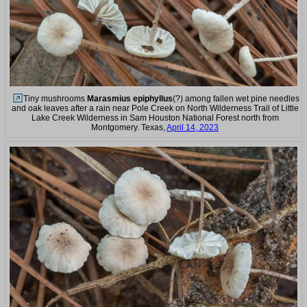
Tiny mushrooms
Marasmius epiphyllus
(?) among fallen wet pine needles
and oak leaves after a rain near Pole Creek on North Wilderness Trail of Little
Lake Creek Wilderness in Sam Houston National Forest north from
Montgomery. Texas,
April 14, 2023