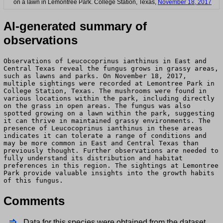
on a lawn in Lemontree Park. College Station, Texas,
November 18, 2017
AI-generated summary of
observations
Observations of Leucocoprinus ianthinus in East and
Central Texas reveal the fungus grows in grassy areas,
such as lawns and parks. On November 18, 2017,
multiple sightings were recorded at Lemontree Park in
College Station, Texas. The mushrooms were found in
various locations within the park, including directly
on the grass in open areas. The fungus was also
spotted growing on a lawn within the park, suggesting
it can thrive in maintained grassy environments. The
presence of Leucocoprinus ianthinus in these areas
indicates it can tolerate a range of conditions and
may be more common in East and Central Texas than
previously thought. Further observations are needed to
fully understand its distribution and habitat
preferences in this region. The sightings at Lemontree
Park provide valuable insights into the growth habits
of this fungus.
Comments
Data for this species were obtained from the dataset