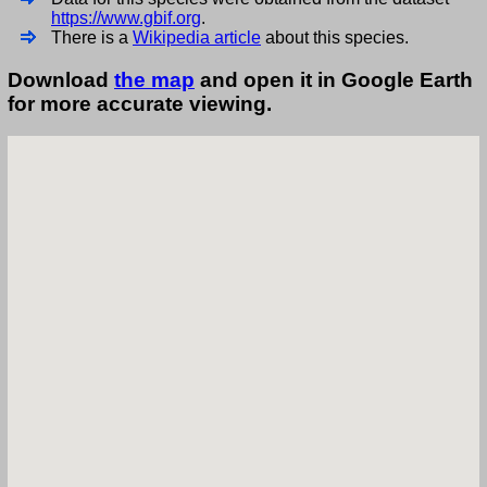
https://www.gbif.org
.
There is a
Wikipedia article
about this species.
Download
the map
and open it in Google Earth
for more accurate viewing.