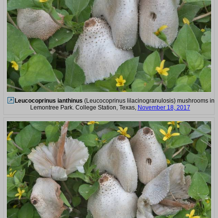
Leucocoprinus ianthinus
(Leucocoprinus lilacinogranulosis) mushrooms in
Lemontree Park. College Station, Texas,
November 18, 2017