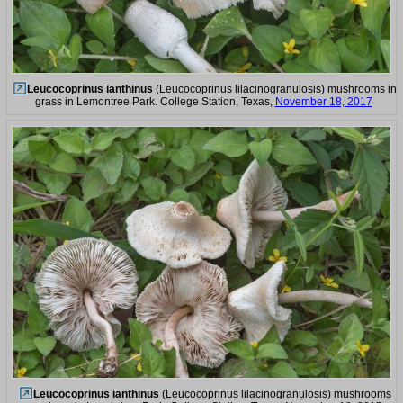
Leucocoprinus ianthinus
(Leucocoprinus lilacinogranulosis) mushrooms in
grass in Lemontree Park. College Station, Texas,
November 18, 2017
Leucocoprinus ianthinus
(Leucocoprinus lilacinogranulosis) mushrooms