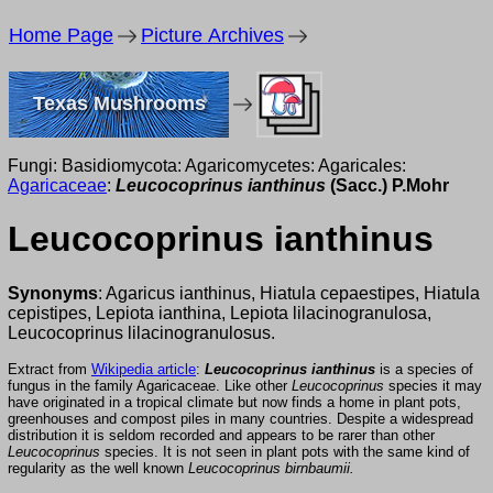
Home Page
Picture Archives
Texas Mushrooms
Fungi: Basidiomycota: Agaricomycetes: Agaricales:
Agaricaceae
:
Leucocoprinus ianthinus
(Sacc.) P.Mohr
Leucocoprinus ianthinus
Synonyms
: Agaricus ianthinus, Hiatula cepaestipes, Hiatula
cepistipes, Lepiota ianthina, Lepiota lilacinogranulosa,
Leucocoprinus lilacinogranulosus.
Extract from
Wikipedia article
:
Leucocoprinus ianthinus
is a species of
fungus in the family Agaricaceae. Like other
Leucocoprinus
species it may
have originated in a tropical climate but now finds a home in plant pots,
greenhouses and compost piles in many countries. Despite a widespread
distribution it is seldom recorded and appears to be rarer than other
Leucocoprinus
species. It is not seen in plant pots with the same kind of
regularity as the well known
Leucocoprinus birnbaumii.