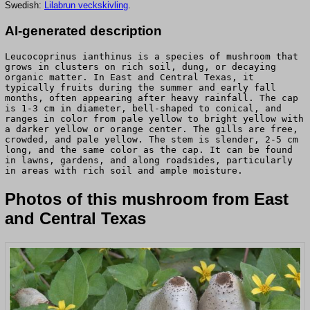
Swedish:
Lilabrun veckskivling
.
AI-generated description
Leucocoprinus ianthinus is a species of mushroom that
grows in clusters on rich soil, dung, or decaying
organic matter. In East and Central Texas, it
typically fruits during the summer and early fall
months, often appearing after heavy rainfall. The cap
is 1-3 cm in diameter, bell-shaped to conical, and
ranges in color from pale yellow to bright yellow with
a darker yellow or orange center. The gills are free,
crowded, and pale yellow. The stem is slender, 2-5 cm
long, and the same color as the cap. It can be found
in lawns, gardens, and along roadsides, particularly
in areas with rich soil and ample moisture.
Photos of this mushroom from East
and Central Texas