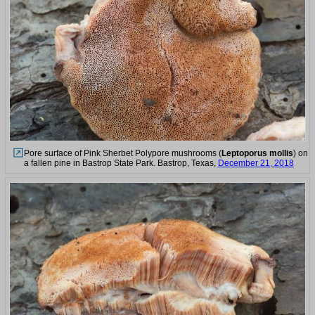
Pore surface of Pink Sherbet Polypore mushrooms (
Leptoporus mollis
) on
a fallen pine in Bastrop State Park. Bastrop, Texas,
December 21, 2018