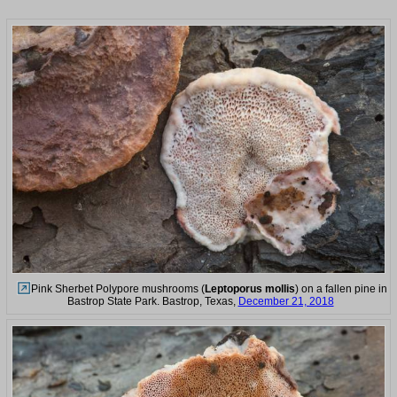
Pink Sherbet Polypore mushrooms (
Leptoporus mollis
) on a fallen pine in
Bastrop State Park. Bastrop, Texas,
December 21, 2018