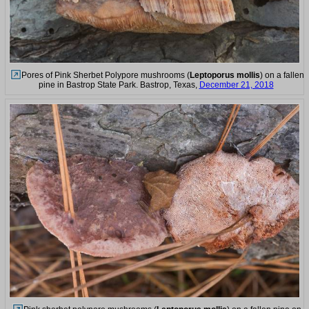
Pores of Pink Sherbet Polypore mushrooms (
Leptoporus mollis
) on a fallen
pine in Bastrop State Park. Bastrop, Texas,
December 21, 2018