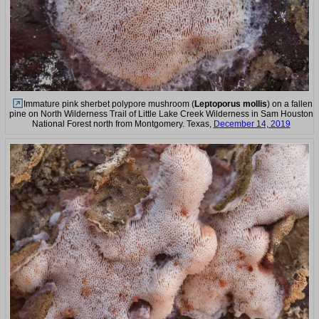
Immature pink sherbet polypore mushroom (
Leptoporus mollis
) on a fallen
pine on North Wilderness Trail of Little Lake Creek Wilderness in Sam Houston
National Forest north from Montgomery. Texas,
December 14, 2019