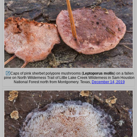
Caps of pink sherbet polypore mushrooms (
Leptoporus mollis
) on a fallen
pine on North Wilderness Trail of Little Lake Creek Wilderness in Sam Houston
National Forest north from Montgomery. Texas,
December 14, 2019