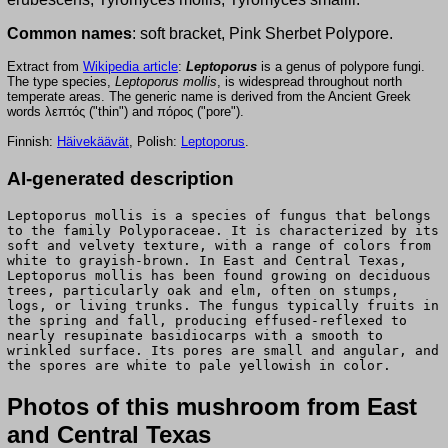
Common names
: soft bracket, Pink Sherbet Polypore.
Extract from
Wikipedia article
:
Leptoporus
is a genus of polypore fungi.
The type species,
Leptoporus mollis
, is widespread throughout north
temperate areas. The generic name is derived from the Ancient Greek
words λεπτός ("thin") and πόρος ("pore").
Finnish:
Häivekäävät
, Polish:
Leptoporus
.
AI-generated description
Leptoporus mollis is a species of fungus that belongs
to the family Polyporaceae. It is characterized by its
soft and velvety texture, with a range of colors from
white to grayish-brown. In East and Central Texas,
Leptoporus mollis has been found growing on deciduous
trees, particularly oak and elm, often on stumps,
logs, or living trunks. The fungus typically fruits in
the spring and fall, producing effused-reflexed to
nearly resupinate basidiocarps with a smooth to
wrinkled surface. Its pores are small and angular, and
the spores are white to pale yellowish in color.
Photos of this mushroom from East
and Central Texas