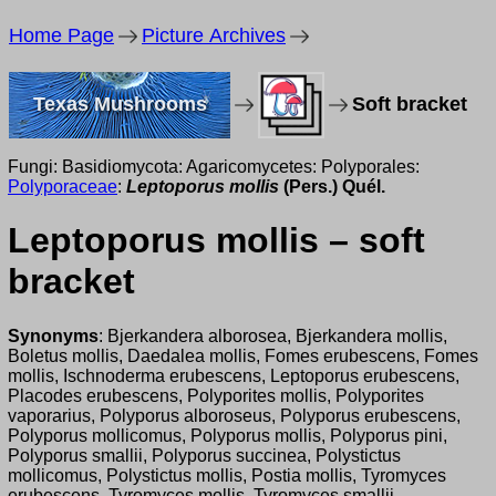
Home Page
Picture Archives
Texas Mushrooms
Soft bracket
Fungi: Basidiomycota: Agaricomycetes: Polyporales:
Polyporaceae
:
Leptoporus mollis
(Pers.) Quél.
Leptoporus mollis – soft
bracket
Synonyms
: Bjerkandera alborosea, Bjerkandera mollis,
Boletus mollis, Daedalea mollis, Fomes erubescens, Fomes
mollis, Ischnoderma erubescens, Leptoporus erubescens,
Placodes erubescens, Polyporites mollis, Polyporites
vaporarius, Polyporus alboroseus, Polyporus erubescens,
Polyporus mollicomus, Polyporus mollis, Polyporus pini,
Polyporus smallii, Polyporus succinea, Polystictus
mollicomus, Polystictus mollis, Postia mollis, Tyromyces
erubescens, Tyromyces mollis, Tyromyces smallii.