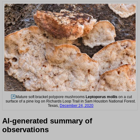
Mature soft bracket polypore mushrooms
Leptoporus mollis
on a cut
surface of a pine log on Richards Loop Trail in Sam Houston National Forest.
Texas,
December 24, 2020
AI-generated summary of
observations