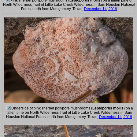
Pink sherbet polypore mushrooms (
Leptoporus mollis
) on a fallen pine on
North Wilderness Trail of Little Lake Creek Wilderness in Sam Houston National
Forest north from Montgomery. Texas,
December 14, 2019
Underside of pink sherbet polypore mushrooms (
Leptoporus mollis
) on a
fallen pine on North Wilderness Trail of Little Lake Creek Wilderness in Sam
Houston National Forest north from Montgomery. Texas,
December 14, 2019