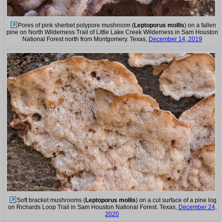
Pores of pink sherbet polypore mushroom (
Leptoporus mollis
) on a fallen
pine on North Wilderness Trail of Little Lake Creek Wilderness in Sam Houston
National Forest north from Montgomery. Texas,
December 14, 2019
Soft bracket mushrooms (
Leptoporus mollis
) on a cut surface of a pine log
on Richards Loop Trail in Sam Houston National Forest. Texas,
December 24,
2020