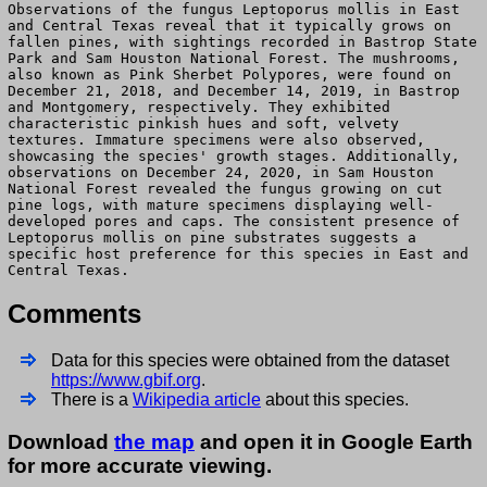
Observations of the fungus Leptoporus mollis in East
and Central Texas reveal that it typically grows on
fallen pines, with sightings recorded in Bastrop State
Park and Sam Houston National Forest. The mushrooms,
also known as Pink Sherbet Polypores, were found on
December 21, 2018, and December 14, 2019, in Bastrop
and Montgomery, respectively. They exhibited
characteristic pinkish hues and soft, velvety
textures. Immature specimens were also observed,
showcasing the species' growth stages. Additionally,
observations on December 24, 2020, in Sam Houston
National Forest revealed the fungus growing on cut
pine logs, with mature specimens displaying well-
developed pores and caps. The consistent presence of
Leptoporus mollis on pine substrates suggests a
specific host preference for this species in East and
Central Texas.
Comments
Data for this species were obtained from the dataset
https://www.gbif.org
.
There is a
Wikipedia article
about this species.
Download
the map
and open it in Google Earth
for more accurate viewing.