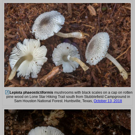
Lepiota phaeostictiformis
mushrooms with black scales on a cap on rotten
pine wood on Lone Star Hiking Trail south from Stubblefield Campground in
Sam Houston National Forest. Huntsville, Texas,
October 13, 2018