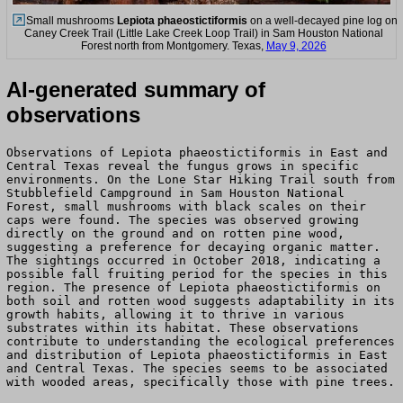
Small mushrooms
Lepiota phaeostictiformis
on a well-decayed pine log on
Caney Creek Trail (Little Lake Creek Loop Trail) in Sam Houston National
Forest north from Montgomery. Texas,
May 9, 2026
AI-generated summary of
observations
Observations of Lepiota phaeostictiformis in East and
Central Texas reveal the fungus grows in specific
environments. On the Lone Star Hiking Trail south from
Stubblefield Campground in Sam Houston National
Forest, small mushrooms with black scales on their
caps were found. The species was observed growing
directly on the ground and on rotten pine wood,
suggesting a preference for decaying organic matter.
The sightings occurred in October 2018, indicating a
possible fall fruiting period for the species in this
region. The presence of Lepiota phaeostictiformis on
both soil and rotten wood suggests adaptability in its
growth habits, allowing it to thrive in various
substrates within its habitat. These observations
contribute to understanding the ecological preferences
and distribution of Lepiota phaeostictiformis in East
and Central Texas. The species seems to be associated
with wooded areas, specifically those with pine trees.