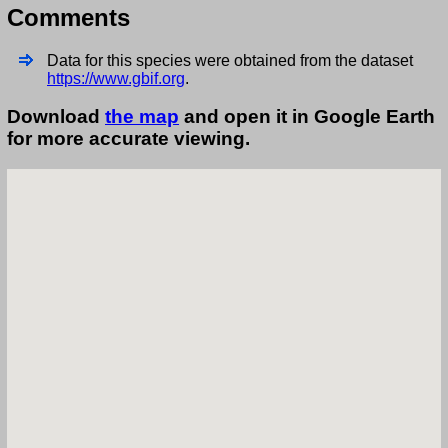
Comments
Data for this species were obtained from the dataset
https://www.gbif.org
.
Download
the map
and open it in Google Earth
for more accurate viewing.