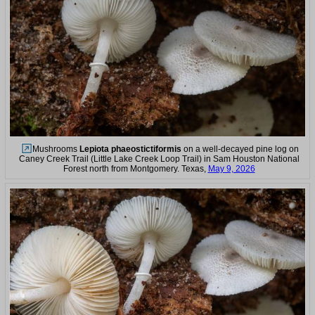
Mushrooms
Lepiota phaeostictiformis
on a well-decayed pine log on
Caney Creek Trail (Little Lake Creek Loop Trail) in Sam Houston National
Forest north from Montgomery. Texas,
May 9, 2026