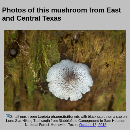
Photos of this mushroom from East
and Central Texas
Small mushroom
Lepiota phaeostictiformis
with black scales on a cap on
Lone Star Hiking Trail south from Stubblefield Campground in Sam Houston
National Forest. Huntsville, Texas,
October 13, 2018