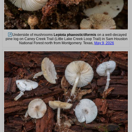
Underside of mushrooms
Lepiota phaeostictiformis
on a well-decayed
pine log on Caney Creek Trail (Little Lake Creek Loop Trail) in Sam Houston
National Forest north from Montgomery. Texas,
May 9, 2026