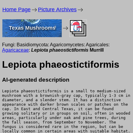
Home Page
Picture Archives
Texas Mushrooms
Fungi: Basidiomycota: Agaricomycetes: Agaricales:
Agaricaceae
:
Lepiota phaeostictiformis
Murrill
Lepiota phaeostictiformis
AI-generated description
Lepiota phaeostictiformis is a small to medium-sized
mushroom with a brownish-gray cap, typically 1-3 cm in
diameter, and a slender stem. It has a distinctive
appearance with darker brown scales or patches on the
cap. In East and Central Texas, it can be found
growing solitary or in groups on soil, often in wooded
areas, particularly under oak and pine trees, during
the fall season, from September to November. The
fungus is considered rare in the region, but can be
locally common in certain areas with suitable habitat.