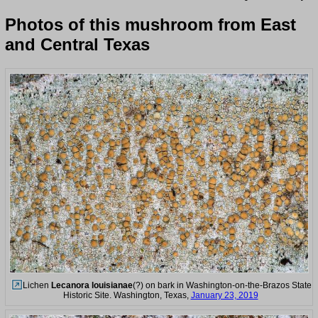
Photos of this mushroom from East
and Central Texas
Lichen
Lecanora louisianae
(?) on bark in Washington-on-the-Brazos State
Historic Site. Washington, Texas,
January 23, 2019