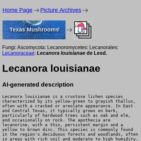
Home Page
Picture Archives
Texas Mushrooms
Fungi: Ascomycota: Lecanoromycetes: Lecanorales:
Lecanoraceae
:
Lecanora louisianae
de Lesd.
Lecanora louisianae
AI-generated description
Lecanora louisianae is a crustose lichen species
characterized by its yellow-green to grayish thallus,
often with a cracked or areolate appearance. In East
and Central Texas, it typically grows on bark,
particularly of hardwood trees such as oak and elm,
and occasionally on rock. The apothecia are
lecanorine, with a thin, persistent margin and a
yellow to brown disc. This species is commonly found
in the region's deciduous forests and woodlands, often
in areas with rich soil and moderate to high humidity.