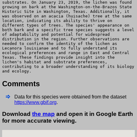
substrates. On January 23, 2019, the lichen was found
growing on bark at the Washington-on-the-Brazos State
Historic Site in Washington, Texas. Additionally, it
was observed on an acacia (huisache) tree at the same
location, indicating its ability to thrive on
different types of trees. The species' appearance on
both bark and a specific tree species suggests a level
of adaptability and potential for widespread
distribution in the region. Further observations are
needed to confirm the identity of the lichen as
Lecanora louisianae and to fully understand its
ecological preferences and range in East and Central
Texas. These findings provide insight into the
lichen's habitat and substrate preferences,
contributing to a broader understanding of its biology
and ecology.
Comments
Data for this species were obtained from the dataset
https://www.gbif.org
.
Download
the map
and open it in Google Earth
for more accurate viewing.