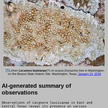
Lichen
Lecanora louisianae
(?) on acacia (huisache) tree in Washington-
on-the-Brazos State Historic Site. Washington, Texas,
January 23, 2019
AI-generated summary of
observations
Observations of Lecanora louisianae in East and
Central Texas reveal its presence on various