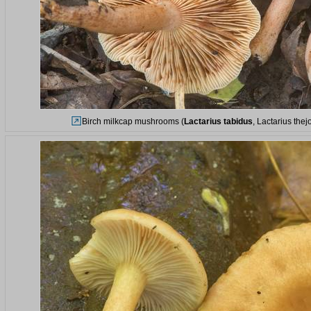
Birch milkcap mushrooms (
Lactarius tabidus
, Lactarius the