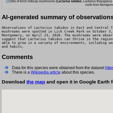
Gills of birch milkcap mushrooms (
Lactarius tabidus
, Lactarius thejogalus
north from Montgom
AI-generated summary of observation
Observations of Lactarius tabidus in East and Central T
mushrooms were spotted in Lick Creek Park on October 3,
Montgomery, on April 23, 2020. The mushrooms were obser
suggest that Lactarius tabidus can thrive in the region
able to grow in a variety of environments, including wo
and habits.
Comments
Data for this species were obtained from the dataset
http
There is a
Wikipedia article
about this species.
Download
the map
and open it in Google Earth 