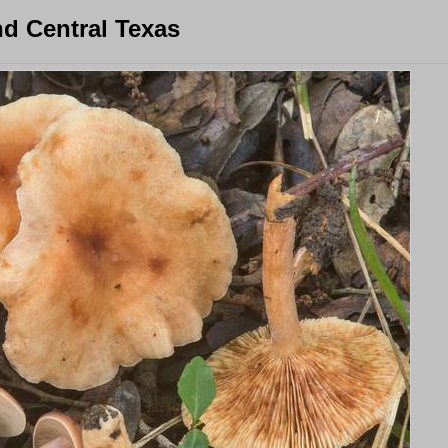
d Central Texas