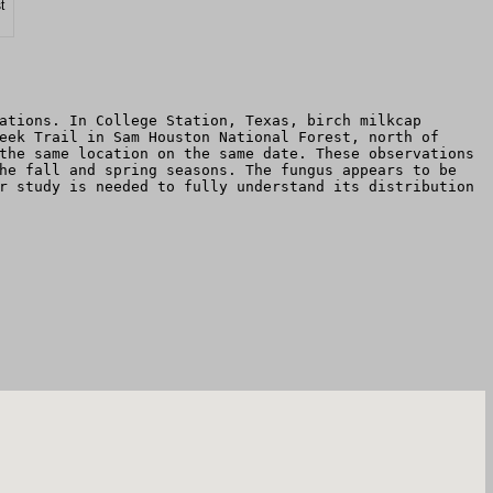
t
ations. In College Station, Texas, birch milkcap
eek Trail in Sam Houston National Forest, north of
the same location on the same date. These observations
he fall and spring seasons. The fungus appears to be
r study is needed to fully understand its distribution