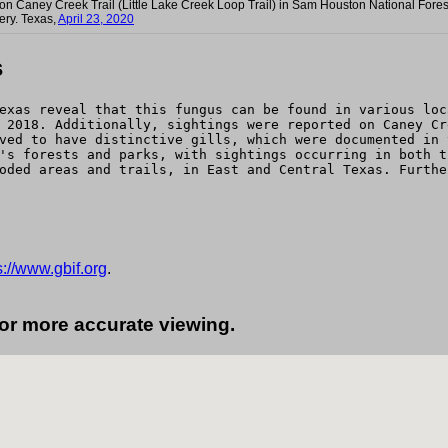
) on Caney Creek Trail (Little Lake Creek Loop Trail) in Sam Houston National Fores
ery. Texas,
April 23, 2020
s
exas reveal that this fungus can be found in various loc
 2018. Additionally, sightings were reported on Caney Cr
ved to have distinctive gills, which were documented in 
's forests and parks, with sightings occurring in both t
oded areas and trails, in East and Central Texas. Furthe
s://www.gbif.org
.
for more accurate viewing.