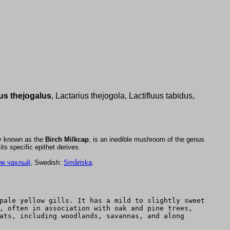
us thejogalus
, Lactarius thejogola, Lactifluus tabidus,
y known as the
Birch Milkcap
, is an inedible mushroom of the genus
ts specific epithet derives.
ик чахлый
, Swedish:
Småriska
.
pale yellow gills. It has a mild to slightly sweet
, often in association with oak and pine trees,
ats, including woodlands, savannas, and along