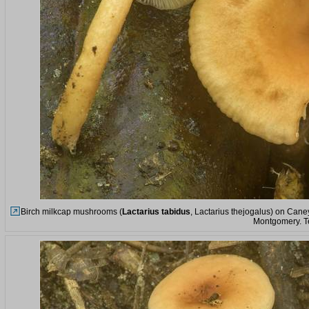
Birch milkcap mushrooms (
Lactarius tabidus
, Lactarius thejogalus) on Cane
Montgomery. T