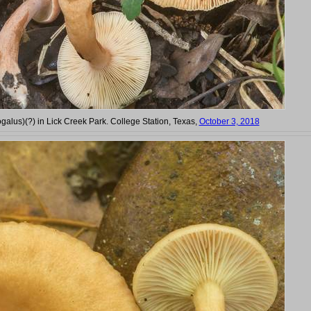
jogalus)(?) in Lick Creek Park. College Station, Texas,
October 3, 2018