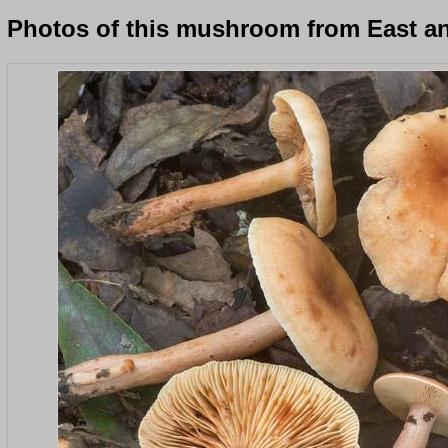
Photos of this mushroom from East an