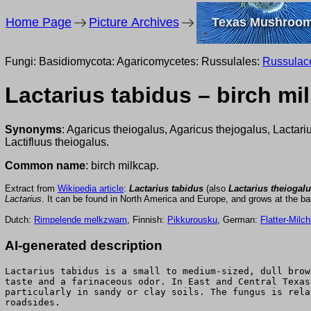
Home Page
Picture Archives
Texas Mushroo
Fungi: Basidiomycota: Agaricomycetes: Russulales:
Russulac
Lactarius tabidus – birch mi
Synonyms
: Agaricus theiogalus, Agaricus thejogalus, Lactari
Lactifluus theiogalus.
Common name
: birch milkcap.
Extract from
Wikipedia article
:
Lactarius tabidus
(also
Lactarius theiogal
Lactarius
. It can be found in North America and Europe, and grows at the base
Dutch:
Rimpelende melkzwam
, Finnish:
Pikkurousku
, German:
Flatter-Milch
AI-generated description
Lactarius tabidus is a small to medium-sized, dull brow
taste and a farinaceous odor. In East and Central Texas
particularly in sandy or clay soils. The fungus is rela
roadsides.