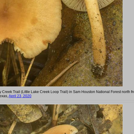
y Creek Trail (Little Lake Creek Loop Trail) in Sam Houston National Forest north f
exas,
April 23, 2020