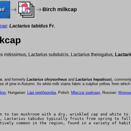
ms
Birch milkcap
eae
:
Lactarius tabidus
Fr.
lkcap
us mitissimus, Lactarius subdulcis, Lactarius theiogalus,
Lactari
us
, and formerly
Lactarius chrysorheus
and
Lactarius hepaticus
), commonl
 of pine in Autumn. Its white milk stains fabric a sulphur yellow, from which i
ling
, Hungarian:
Lápi tejelőgomba
, Polish:
Mleczaj siarkowy
, Russian:
Млечн
n to tan mushroom with a dry, wrinkled cap and white to 
, Lactarius tabidus typically fruits from spring to fall
tively common in the region, found in a variety of habit