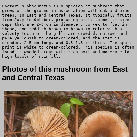
Lactarius obscuratus is a species of mushroom that
grows on the ground in association with oak and pine
trees. In East and Central Texas, it typically fruits
from July to October, producing small to medium-sized
caps that are 2-6 cm in diameter, convex to flat in
shape, and reddish-brown to brown in color with a
velvety texture. The gills are crowded, narrow, and
pale yellowish to cream-colored, and the stem is
slender, 2-5 cm long, and 0.5-1.5 cm thick. The spore
print is white to cream-colored. This species is often
found in wooded areas with rich soil and moderate to
high levels of rainfall.
Photos of this mushroom from East
and Central Texas