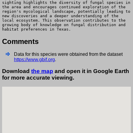
sighting highlights the diversity of fungal species in
the area and encourages continued exploration of the
region's mycological landscape, potentially leading to
new discoveries and a deeper understanding of the
local ecosystem. This observation contributes to the
growing body of knowledge on fungal distribution and
habitat preferences in Texas.
Comments
Data for this species were obtained from the dataset
https://www.gbif.org
.
Download
the map
and open it in Google Earth
for more accurate viewing.