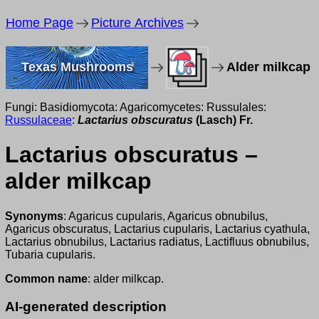
Home Page
Picture Archives
Texas Mushrooms
Alder milkcap
Fungi: Basidiomycota: Agaricomycetes: Russulales:
Russulaceae
:
Lactarius obscuratus
(Lasch) Fr.
Lactarius obscuratus –
alder milkcap
Synonyms
: Agaricus cupularis, Agaricus obnubilus,
Agaricus obscuratus, Lactarius cupularis, Lactarius cyathula,
Lactarius obnubilus, Lactarius radiatus, Lactifluus obnubilus,
Tubaria cupularis.
Common name
: alder milkcap.
AI-generated description