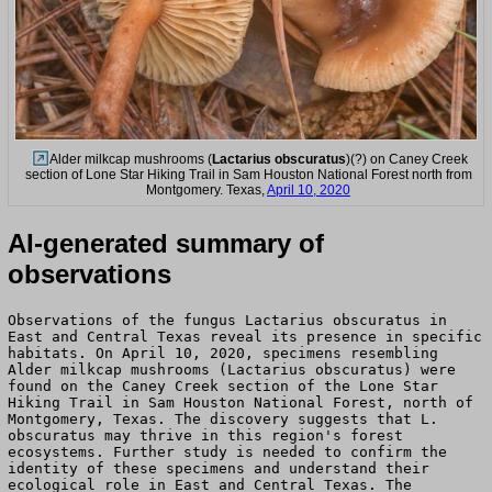
Alder milkcap mushrooms (
Lactarius obscuratus
)(?) on Caney Creek
section of Lone Star Hiking Trail in Sam Houston National Forest north from
Montgomery. Texas,
April 10, 2020
AI-generated summary of
observations
Observations of the fungus Lactarius obscuratus in
East and Central Texas reveal its presence in specific
habitats. On April 10, 2020, specimens resembling
Alder milkcap mushrooms (Lactarius obscuratus) were
found on the Caney Creek section of the Lone Star
Hiking Trail in Sam Houston National Forest, north of
Montgomery, Texas. The discovery suggests that L.
obscuratus may thrive in this region's forest
ecosystems. Further study is needed to confirm the
identity of these specimens and understand their
ecological role in East and Central Texas. The