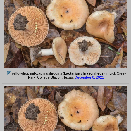
Yellowdrop milkcap mushrooms (
Lactarius chrysorrheus
) in Lick Creek
Park. College Station, Texas,
December 6, 2021