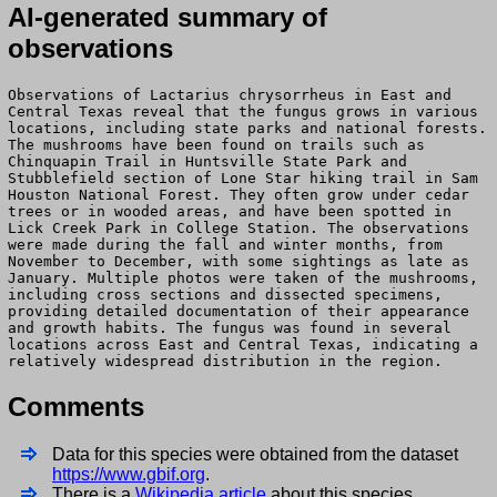
AI-generated summary of
observations
Observations of Lactarius chrysorrheus in East and
Central Texas reveal that the fungus grows in various
locations, including state parks and national forests.
The mushrooms have been found on trails such as
Chinquapin Trail in Huntsville State Park and
Stubblefield section of Lone Star hiking trail in Sam
Houston National Forest. They often grow under cedar
trees or in wooded areas, and have been spotted in
Lick Creek Park in College Station. The observations
were made during the fall and winter months, from
November to December, with some sightings as late as
January. Multiple photos were taken of the mushrooms,
including cross sections and dissected specimens,
providing detailed documentation of their appearance
and growth habits. The fungus was found in several
locations across East and Central Texas, indicating a
relatively widespread distribution in the region.
Comments
Data for this species were obtained from the dataset
https://www.gbif.org
.
There is a
Wikipedia article
about this species.