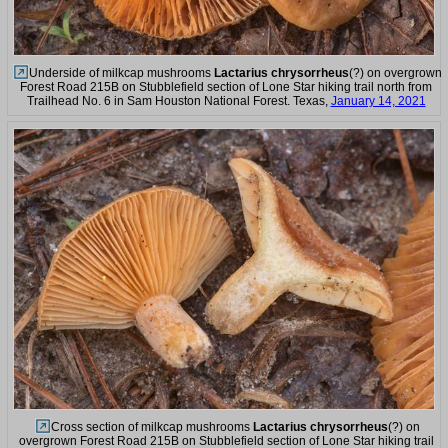
Underside of milkcap mushrooms
Lactarius chrysorrheus
(?) on overgrown
Forest Road 215B on Stubblefield section of Lone Star hiking trail north from
Trailhead No. 6 in Sam Houston National Forest. Texas,
January 14, 2021
Cross section of milkcap mushrooms
Lactarius chrysorrheus
(?) on
overgrown Forest Road 215B on Stubblefield section of Lone Star hiking trail