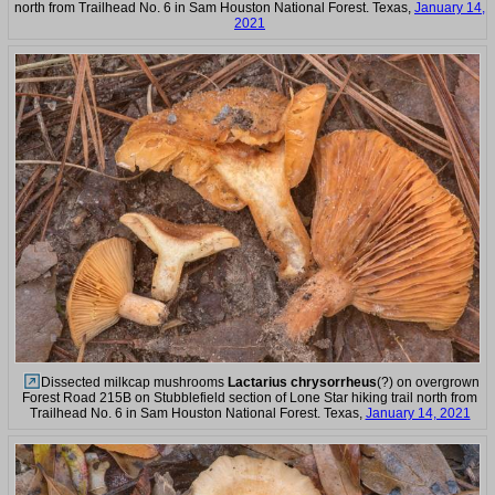
north from Trailhead No. 6 in Sam Houston National Forest. Texas,
January 14,
2021
Dissected milkcap mushrooms
Lactarius chrysorrheus
(?) on overgrown
Forest Road 215B on Stubblefield section of Lone Star hiking trail north from
Trailhead No. 6 in Sam Houston National Forest. Texas,
January 14, 2021