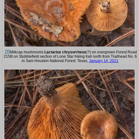
Milkcap mushrooms
Lactarius chrysorrheus
(?) on overgrown Forest Road
215B on Stubblefield section of Lone Star hiking trail north from Trailhead No. 6
in Sam Houston National Forest. Texas,
January 14, 2021