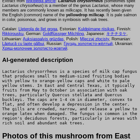
Extract from
Wikipedia article
:
Lactarius chrysorrheus
(sometimes spelt
Lactarius chrysorheus
) is a member of the genus
Lactarius
, whose many
members are commonly known as milkcaps. It has recently been given
the English (common) name of the
yellowdrop milkcap
. It is pale salmon
in color, poisonous, and grows in symbiosis with oak trees.
Catalan:
Lleterola de llet groga
, Estonian:
Kuldpiimane riisikas
, Finnish:
Rikkirousku
, German:
Goldflüssiger Milchling
, Japanese:
キチチタケ
,
Lithuanian:
Auksiaspalvis grūzdas
, Polish:
Mleczaj złocisty
, Romanian:
Lăptucă cu lapte gălbui
, Russian:
Груздь золотисто-жёлтый
, Ukrainian:
Хрящ-молочник золотисто-жовтий
.
AI-generated description
Lactarius chrysorrheus is a species of milk cap fungus
that produces small to medium-sized fruiting bodies
with yellow to orange-yellow caps and white to pale
yellow stems. In East and Central Texas, it typically
fruits from May to October in association with oak
trees, particularly Quercus stellata and Quercus
buckleyi. The caps are 1-4 cm in diameter, convex to
flat, and often develop a depression in the center.
The gills are crowded, narrow, and release a yellow to
orange latex when damaged. The fungus is common in the
region's deciduous forests, particularly in areas with
rich soil and abundant oak trees.
Photos of this mushroom from East