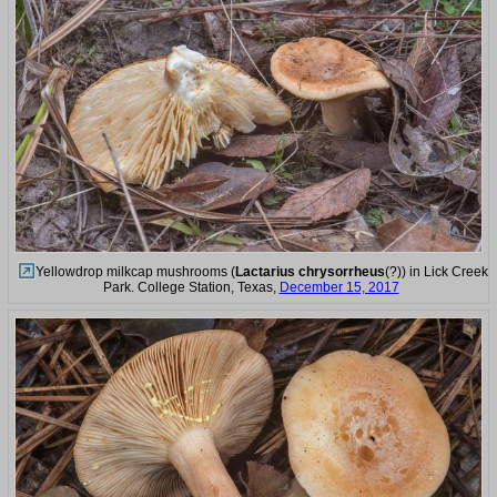
Yellowdrop milkcap mushrooms (
Lactarius chrysorrheus
(?)) in Lick Creek
Park. College Station, Texas,
December 15, 2017