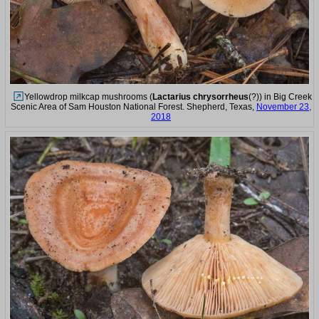
Yellowdrop milkcap mushrooms (
Lactarius chrysorrheus
(?)) in Big Creek
Scenic Area of Sam Houston National Forest. Shepherd, Texas,
November 23,
2018