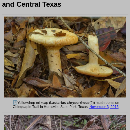
and Central Texas
Yellowdrop milkcap (
Lactarius chrysorrheus
(?)) mushrooms on
Chinquapin Trail in Huntsville State Park. Texas,
November 3, 2013