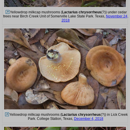
Yellowdrop milkcap mushrooms (
Lactarius chrysorrheus
(?)) under cedar
trees near Birch Creek Unit of Somerville Lake State Park. Texas,
November 24,
2018
Yellowdrop milkcap mushrooms (
Lactarius chrysorrheus
(?)) in Lick Creek
Park. College Station, Texas,
December 4, 2018