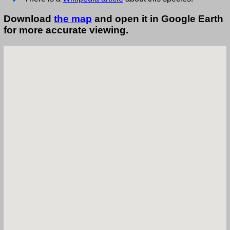
Download
the map
and open it in Google Earth
for more accurate viewing.