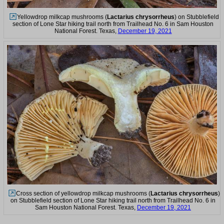
Yellowdrop milkcap mushrooms (
Lactarius chrysorrheus
) on Stubblefield
section of Lone Star hiking trail north from Trailhead No. 6 in Sam Houston
National Forest. Texas,
December 19, 2021
Cross section of yellowdrop milkcap mushrooms (
Lactarius chrysorrheus
)
on Stubblefield section of Lone Star hiking trail north from Trailhead No. 6 in
Sam Houston National Forest. Texas,
December 19, 2021