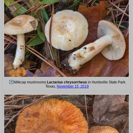
Milkcap mushrooms
Lactarius chrysorrheus
in Huntsville State Park.
Texas,
November 15, 2019