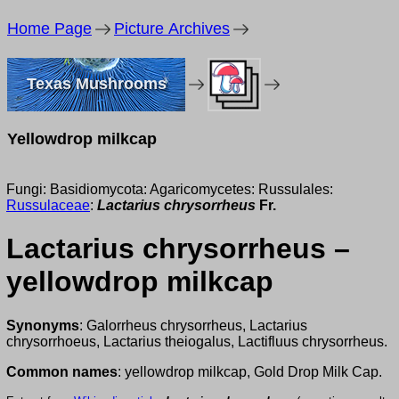
Home Page
Picture Archives
Texas Mushrooms
Yellowdrop milkcap
Fungi: Basidiomycota: Agaricomycetes: Russulales:
Russulaceae
:
Lactarius chrysorrheus
Fr.
Lactarius chrysorrheus –
yellowdrop milkcap
Synonyms
: Galorrheus chrysorrheus, Lactarius
chrysorrhoeus, Lactarius theiogalus, Lactifluus chrysorrheus.
Common names
: yellowdrop milkcap, Gold Drop Milk Cap.