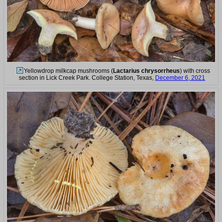
Yellowdrop milkcap mushrooms (
Lactarius chrysorrheus
) with cross
section in Lick Creek Park. College Station, Texas,
December 6, 2021