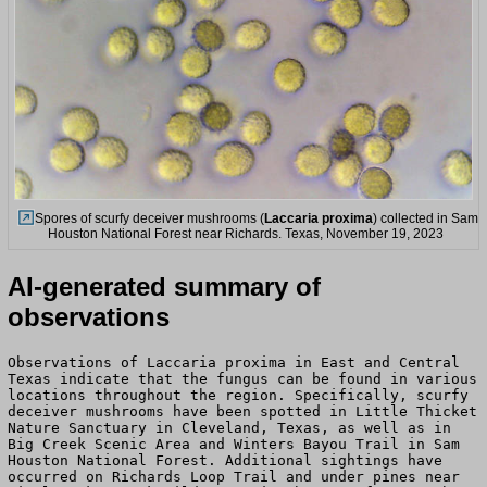
Spores of scurfy deceiver mushrooms (
Laccaria proxima
) collected in Sam
Houston National Forest near Richards. Texas, November 19, 2023
AI-generated summary of
observations
Observations of Laccaria proxima in East and Central
Texas indicate that the fungus can be found in various
locations throughout the region. Specifically, scurfy
deceiver mushrooms have been spotted in Little Thicket
Nature Sanctuary in Cleveland, Texas, as well as in
Big Creek Scenic Area and Winters Bayou Trail in Sam
Houston National Forest. Additional sightings have
occurred on Richards Loop Trail and under pines near