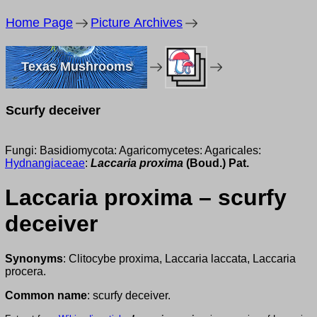
Home Page
Picture Archives
Texas Mushrooms
Scurfy deceiver
Fungi: Basidiomycota: Agaricomycetes: Agaricales:
Hydnangiaceae
:
Laccaria proxima
(Boud.) Pat.
Laccaria proxima – scurfy
deceiver
Synonyms
: Clitocybe proxima, Laccaria laccata, Laccaria
procera.
Common name
: scurfy deceiver.