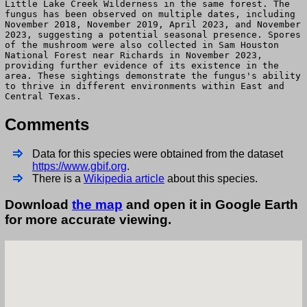
Little Lake Creek Wilderness in the same forest. The
fungus has been observed on multiple dates, including
November 2018, November 2019, April 2023, and November
2023, suggesting a potential seasonal presence. Spores
of the mushroom were also collected in Sam Houston
National Forest near Richards in November 2023,
providing further evidence of its existence in the
area. These sightings demonstrate the fungus's ability
to thrive in different environments within East and
Central Texas.
Comments
Data for this species were obtained from the dataset
https://www.gbif.org
.
There is a
Wikipedia article
about this species.
Download
the map
and open it in Google Earth
for more accurate viewing.