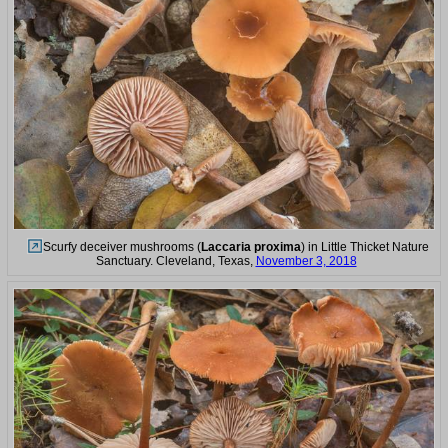
Scurfy deceiver mushrooms (
Laccaria proxima
) in Little Thicket Nature
Sanctuary. Cleveland, Texas,
November 3, 2018