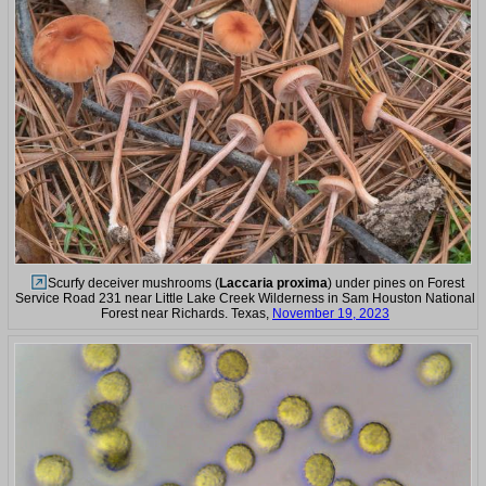
Scurfy deceiver mushrooms (
Laccaria proxima
) under pines on Forest
Service Road 231 near Little Lake Creek Wilderness in Sam Houston National
Forest near Richards. Texas,
November 19, 2023