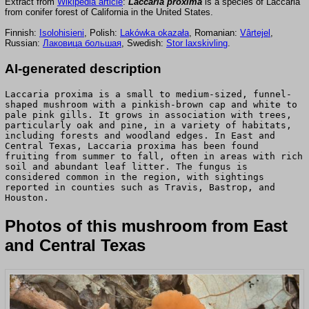
Extract from
Wikipedia article
:
Laccaria proxima
is a species of Laccaria
from conifer forest of California in the United States.
Finnish:
Isolohisieni
, Polish:
Lakówka okazała
, Romanian:
Vârtejel
,
Russian:
Лаковица большая
, Swedish:
Stor laxskivling
.
AI-generated description
Laccaria proxima is a small to medium-sized, funnel-
shaped mushroom with a pinkish-brown cap and white to
pale pink gills. It grows in association with trees,
particularly oak and pine, in a variety of habitats,
including forests and woodland edges. In East and
Central Texas, Laccaria proxima has been found
fruiting from summer to fall, often in areas with rich
soil and abundant leaf litter. The fungus is
considered common in the region, with sightings
reported in counties such as Travis, Bastrop, and
Houston.
Photos of this mushroom from East
and Central Texas