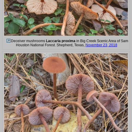
Deceiver mushrooms
Laccaria proxima
in Big Creek Scenic Area of Sam
Houston National Forest. Shepherd, Texas,
November 23, 2018