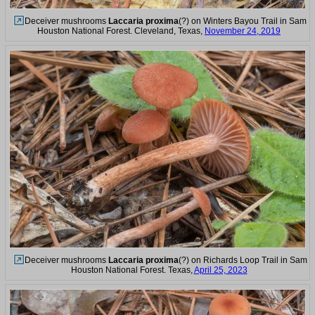
Deceiver mushrooms
Laccaria proxima
(?) on Winters Bayou Trail in Sam
Houston National Forest. Cleveland, Texas,
November 24, 2019
Deceiver mushrooms
Laccaria proxima
(?) on Richards Loop Trail in Sam
Houston National Forest. Texas,
April 25, 2023