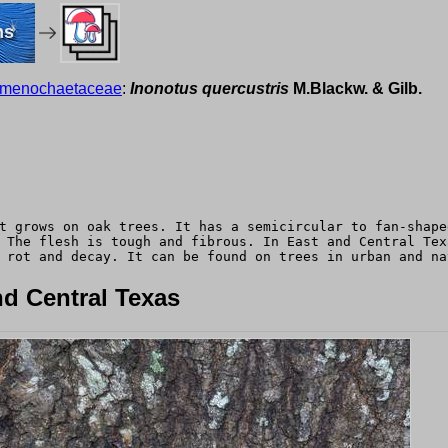
ms
menochaetaceae
:
Inonotus quercustris
M.Blackw. & Gilb.
t grows on oak trees. It has a semicircular to fan-shape
 The flesh is tough and fibrous. In East and Central Tex
 rot and decay. It can be found on trees in urban and na
d Central Texas