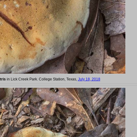
tris
in Lick Creek Park. College Station, Texas,
July 18, 2018