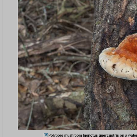
Polypore mushroom
Inonotus quercustris
on a water