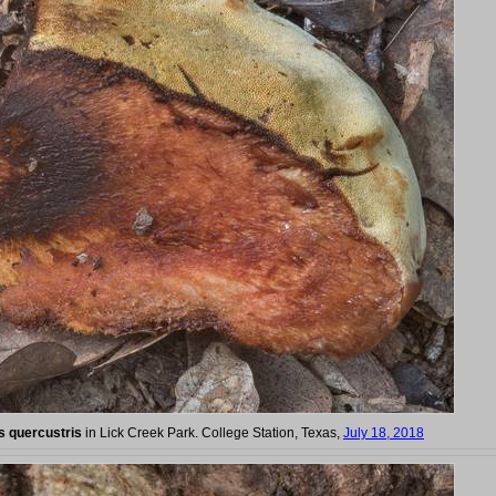
s quercustris
in Lick Creek Park. College Station, Texas,
July 18, 2018