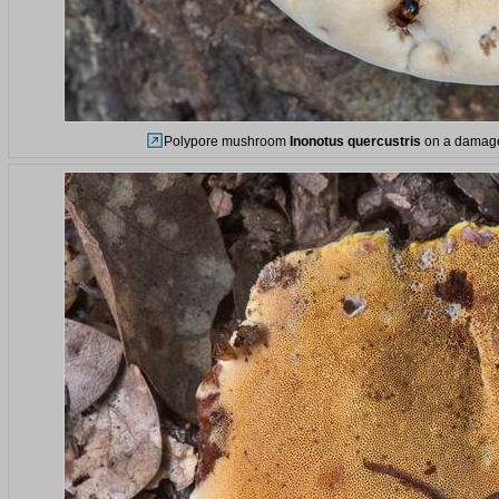
Polypore mushroom
Inonotus quercustris
on a damaged