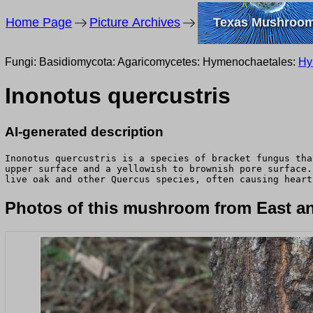
Home Page
Picture Archives
Texas Mushroo
Fungi: Basidiomycota: Agaricomycetes: Hymenochaetales:
Hy
Inonotus quercustris
AI-generated description
Inonotus quercustris is a species of bracket fungus tha
upper surface and a yellowish to brownish pore surface.
live oak and other Quercus species, often causing heart
Photos of this mushroom from East an