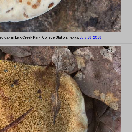
 oak in Lick Creek Park. College Station, Texas,
July 18, 2018