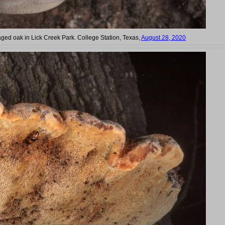
ed oak in Lick Creek Park. College Station, Texas,
August 28, 2020