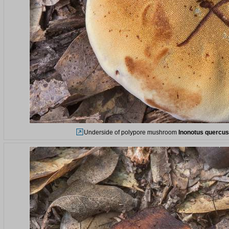
Underside of polypore mushroom
Inonotus quercus