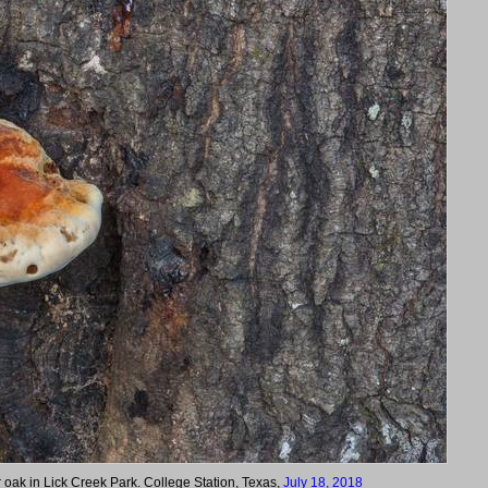
 oak in Lick Creek Park. College Station, Texas,
July 18, 2018