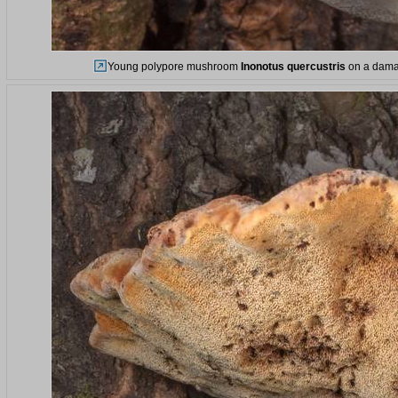
Young polypore mushroom
Inonotus quercustris
on a damag