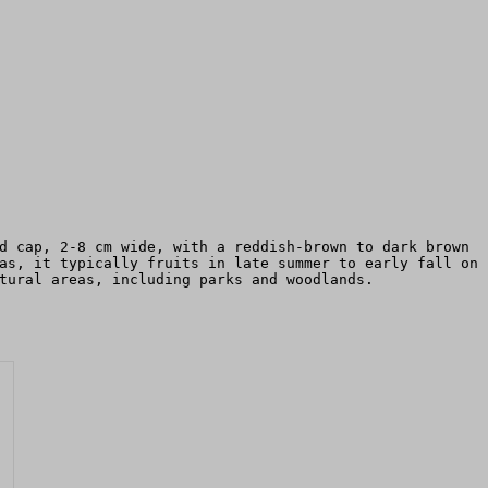
d cap, 2-8 cm wide, with a reddish-brown to dark brown
as, it typically fruits in late summer to early fall on
tural areas, including parks and woodlands.