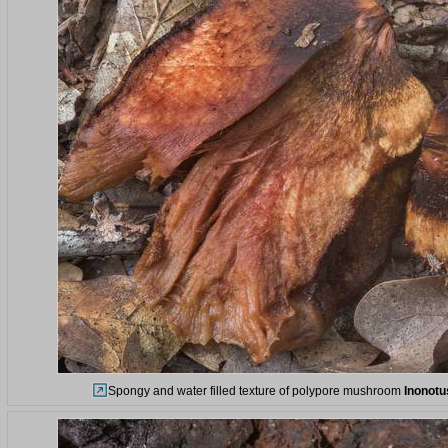
Spongy and water filled texture of polypore mushroom
Inonotu