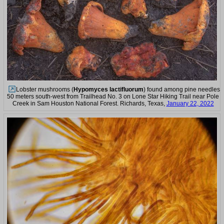
Lobster mushrooms (
Hypomyces lactifluorum
) found among pine needles
50 meters south-west from Trailhead No. 3 on Lone Star Hiking Trail near Pole
Creek in Sam Houston National Forest. Richards, Texas,
January 22, 2022