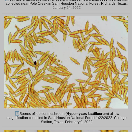
collected near Pole Creek in Sam Houston National Forest. Richards, Texas,
January 24, 2022
Spores of lobster mushroom (
Hypomyces lactifluorum
) at low
magnification collected in Sam Houston National Forest 1/22/2022. College
Station, Texas, February 9, 2022