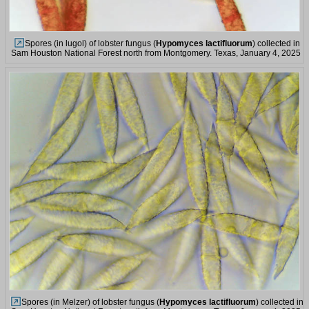
Spores (in lugol) of lobster fungus (
Hypomyces lactifluorum
) collected in
Sam Houston National Forest north from Montgomery. Texas, January 4, 2025
Spores (in Melzer) of lobster fungus (
Hypomyces lactifluorum
) collected in