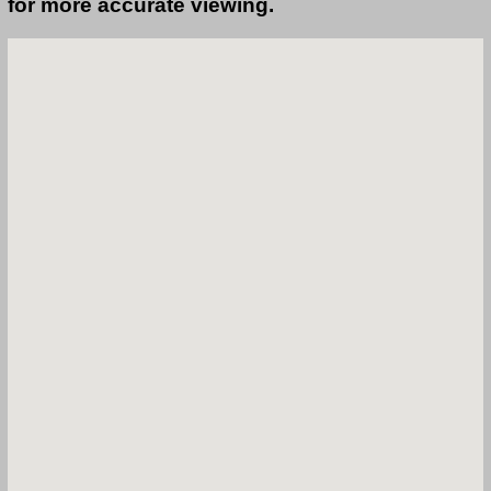
for more accurate viewing.