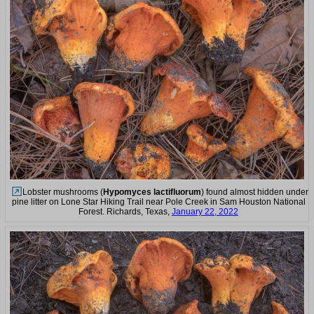
Lobster mushrooms (
Hypomyces lactifluorum
) found almost hidden under
pine litter on Lone Star Hiking Trail near Pole Creek in Sam Houston National
Forest. Richards, Texas,
January 22, 2022