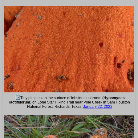
Tiny pimples on the surface of lobster mushroom (
Hypomyces
lactifluorum
) on Lone Star Hiking Trail near Pole Creek in Sam Houston
National Forest. Richards, Texas,
January 22, 2022