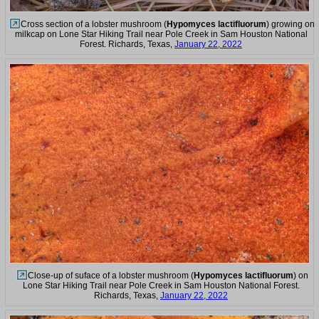
Cross section of a lobster mushroom (
Hypomyces lactifluorum
) growing on
milkcap on Lone Star Hiking Trail near Pole Creek in Sam Houston National
Forest. Richards, Texas,
January 22, 2022
Close-up of suface of a lobster mushroom (
Hypomyces lactifluorum
) on
Lone Star Hiking Trail near Pole Creek in Sam Houston National Forest.
Richards, Texas,
January 22, 2022