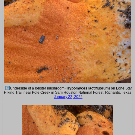
Underside of a lobster mushroom (
Hypomyces lactifluorum
) on Lone Star
Hiking Trail near Pole Creek in Sam Houston National Forest. Richards, Texas,
January 22, 2022