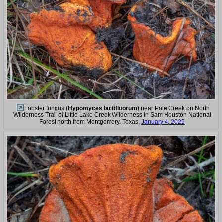
Lobster fungus (
Hypomyces lactifluorum
) near Pole Creek on North
Wilderness Trail of Little Lake Creek Wilderness in Sam Houston National
Forest north from Montgomery. Texas,
January 4, 2025