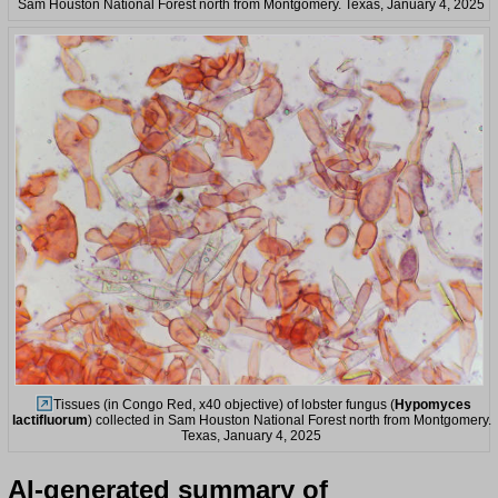
Sam Houston National Forest north from Montgomery. Texas, January 4, 2025
Tissues (in Congo Red, x40 objective) of lobster fungus (
Hypomyces
lactifluorum
) collected in Sam Houston National Forest north from Montgomery.
Texas, January 4, 2025
AI-generated summary of