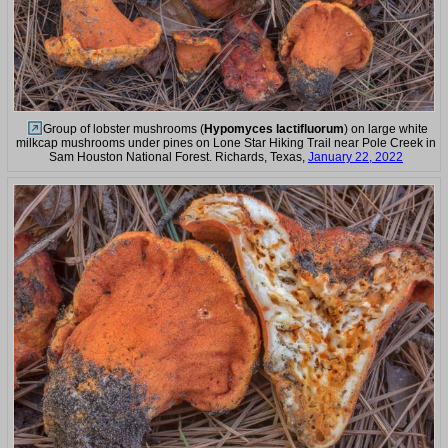
Group of lobster mushrooms (
Hypomyces lactifluorum
) on large white
milkcap mushrooms under pines on Lone Star Hiking Trail near Pole Creek in
Sam Houston National Forest. Richards, Texas,
January 22, 2022