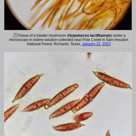
Tissue of a lobster mushroom (
Hypomyces lactifluorum
) under a
microscope in iodine solution collected near Pole Creek in Sam Houston
National Forest. Richards, Texas,
January 22, 2022