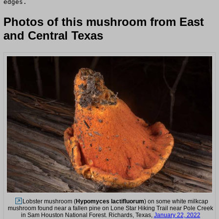
edges.
Photos of this mushroom from East
and Central Texas
Lobster mushroom (
Hypomyces lactifluorum
) on some white milkcap
mushroom found near a fallen pine on Lone Star Hiking Trail near Pole Creek
in Sam Houston National Forest. Richards, Texas,
January 22, 2022