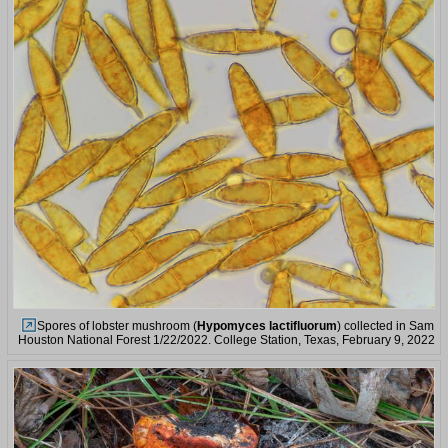
Spores of lobster mushroom (
Hypomyces lactifluorum
) collected in Sam
Houston National Forest 1/22/2022. College Station, Texas, February 9, 2022