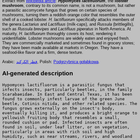
Extract from
Wikipedia article
:
Hypomyces lactifluorum
, the
lobster
mushroom
, contrary to its common name, is not a mushroom, but rather
a parasitic ascomycete fungus that grows on certain species of
mushrooms, turning them a reddish orange color that resembles the outer
shell of a cooked lobster.
H. lactifluorum
specifically attacks members of
the genera
Lactarius
and
Lactifluus
(milk-caps), and
Russula
(brittlegills),
such as
Russula brevipes
and
Lactifluus piperatus
in North America. At
maturity,
H. lactifluorum
thoroughly covers its host, rendering it
unidentifiable. Lobster mushrooms are widely eaten and enjoyed fresh.
They are commercially marketed and sometimes found in grocery stores;
they have been made available at markets in Oregon. They have a
seafood-like flavor and a firm, dense texture.
Arabic:
فطر الكركند
, Polish:
Podgrzybnica gołąbkowa
.
AI-generated description
Hypomyces lactifluorum is a parasitic fungus that
infects insects, particularly beetles, in the family
Scarabaeidae. In East and Central Texas, it has been
found to commonly infest larvae of the green June
beetle, Cotinis nitida, and other related species. The
fungus grows externally on the insect's body,
eventually killing it, and produces a bright orange to
yellowish fruiting body that resembles a small,
rounded cushion or pad. Infected insects are often
found in soil, under leaf litter, or on vegetation,
particularly in areas with rich soil and high
humidity, such as near streams, rivers, and woodland