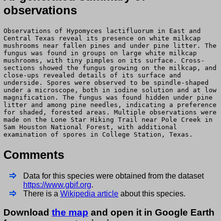
observations
Observations of Hypomyces lactifluorum in East and
Central Texas reveal its presence on white milkcap
mushrooms near fallen pines and under pine litter. The
fungus was found in groups on large white milkcap
mushrooms, with tiny pimples on its surface. Cross-
sections showed the fungus growing on the milkcap, and
close-ups revealed details of its surface and
underside. Spores were observed to be spindle-shaped
under a microscope, both in iodine solution and at low
magnification. The fungus was found hidden under pine
litter and among pine needles, indicating a preference
for shaded, forested areas. Multiple observations were
made on the Lone Star Hiking Trail near Pole Creek in
Sam Houston National Forest, with additional
examination of spores in College Station, Texas.
Comments
Data for this species were obtained from the dataset
https://www.gbif.org
.
There is a
Wikipedia article
about this species.
Download
the map
and open it in Google Earth