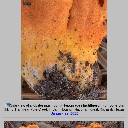
Side view of a lobster mushroom (
Hypomyces lactifluorum
) on Lone Star
Hiking Trail near Pole Creek in Sam Houston National Forest. Richards, Texas,
January 22, 2022