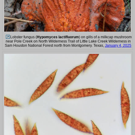
Lobster fungus (
Hypomyces lactifluorum
) on gills of a milkcap mushroom
near Pole Creek on North Wilderness Trail of Little Lake Creek Wilderness in
Sam Houston National Forest north from Montgomery. Texas,
January 4, 2025