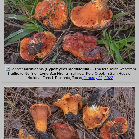
Lobster mushrooms (
Hypomyces lactifluorum
) 50 meters south-west from
Trailhead No. 3 on Lone Star Hiking Trail near Pole Creek in Sam Houston
National Forest. Richards, Texas,
January 22, 2022