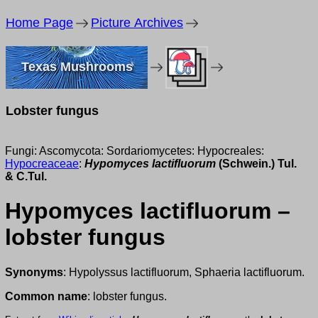
Home Page
Picture Archives
Texas Mushrooms
Lobster fungus
Fungi: Ascomycota: Sordariomycetes: Hypocreales:
Hypocreaceae
:
Hypomyces lactifluorum
(Schwein.) Tul.
& C.Tul.
Hypomyces lactifluorum –
lobster fungus
Synonyms
: Hypolyssus lactifluorum, Sphaeria lactifluorum.
Common name
: lobster fungus.