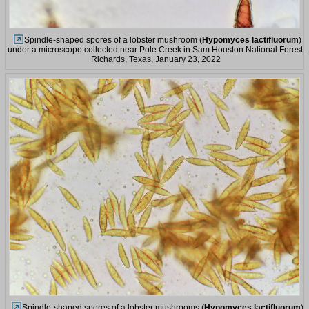
Spindle-shaped spores of a lobster mushroom (
Hypomyces lactifluorum
)
under a microscope collected near Pole Creek in Sam Houston National Forest.
Richards, Texas, January 23, 2022
Spindle-shaped spores of a lobster mushrooms (
Hypomyces lactifluorum
)