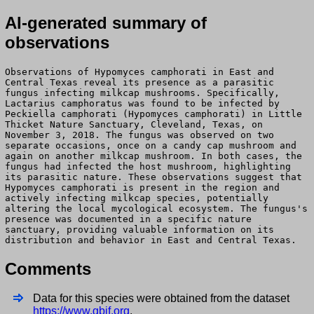
AI-generated summary of
observations
Observations of Hypomyces camphorati in East and
Central Texas reveal its presence as a parasitic
fungus infecting milkcap mushrooms. Specifically,
Lactarius camphoratus was found to be infected by
Peckiella camphorati (Hypomyces camphorati) in Little
Thicket Nature Sanctuary, Cleveland, Texas, on
November 3, 2018. The fungus was observed on two
separate occasions, once on a candy cap mushroom and
again on another milkcap mushroom. In both cases, the
fungus had infected the host mushroom, highlighting
its parasitic nature. These observations suggest that
Hypomyces camphorati is present in the region and
actively infecting milkcap species, potentially
altering the local mycological ecosystem. The fungus's
presence was documented in a specific nature
sanctuary, providing valuable information on its
distribution and behavior in East and Central Texas.
Comments
Data for this species were obtained from the dataset
https://www.gbif.org
.