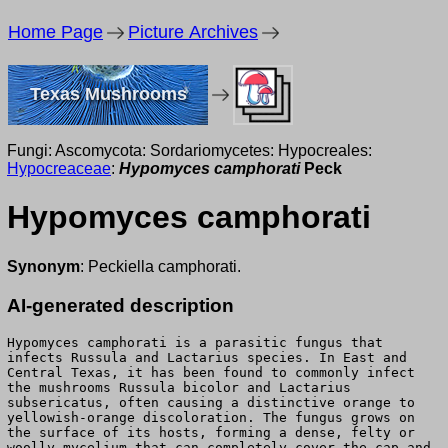
Home Page
Picture Archives
Texas Mushrooms
Fungi: Ascomycota: Sordariomycetes: Hypocreales:
Hypocreaceae
:
Hypomyces camphorati
Peck
Hypomyces camphorati
Synonym
: Peckiella camphorati.
AI-generated description
Hypomyces camphorati is a parasitic fungus that
infects Russula and Lactarius species. In East and
Central Texas, it has been found to commonly infect
the mushrooms Russula bicolor and Lactarius
subsericatus, often causing a distinctive orange to
yellowish-orange discoloration. The fungus grows on
the surface of its hosts, forming a dense, felty or
woolly mycelium that can completely cover the cap and