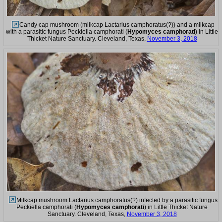
Candy cap mushroom (milkcap Lactarius camphoratus(?)) and a milkcap
with a parasitic fungus Peckiella camphorati (
Hypomyces camphorati
) in Little
Thicket Nature Sanctuary. Cleveland, Texas,
November 3, 2018
Milkcap mushroom Lactarius camphoratus(?) infected by a parasitic fungus
Peckiella camphorati (
Hypomyces camphorati
) in Little Thicket Nature
Sanctuary. Cleveland, Texas,
November 3, 2018