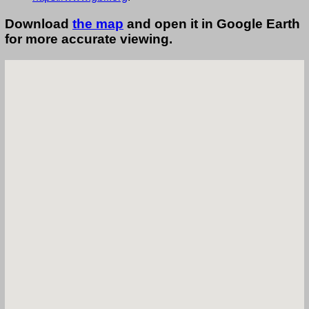
Download
the map
and open it in Google Earth
for more accurate viewing.