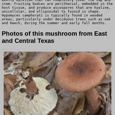
stem. Fruiting bodies are perithecial, embedded in the
host tissue, and produce ascospores that are hyaline,
unicellular, and ellipsoidal to fusoid in shape.
Hypomyces camphorati is typically found in wooded
areas, particularly under deciduous trees such as oak
and beech, during the summer and early fall months.
Photos of this mushroom from East
and Central Texas