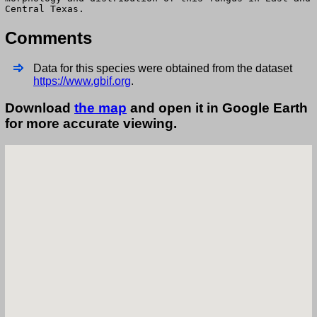
Central Texas.
Comments
Data for this species were obtained from the dataset
https://www.gbif.org
.
Download
the map
and open it in Google Earth
for more accurate viewing.