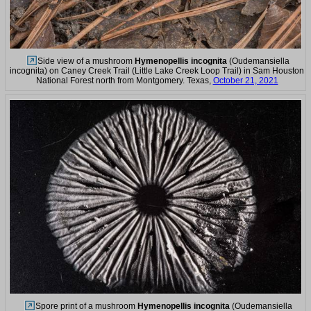
Side view of a mushroom
Hymenopellis incognita
(Oudemansiella
incognita) on Caney Creek Trail (Little Lake Creek Loop Trail) in Sam Houston
National Forest north from Montgomery. Texas,
October 21, 2021
Spore print of a mushroom
Hymenopellis incognita
(Oudemansiella