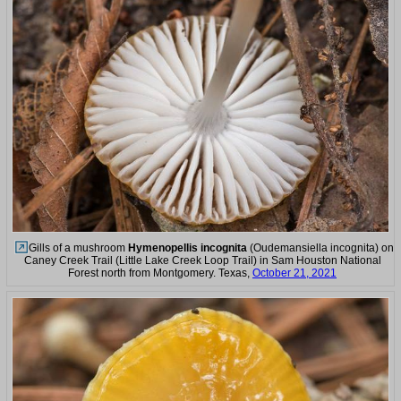
Gills of a mushroom
Hymenopellis incognita
(Oudemansiella incognita) on
Caney Creek Trail (Little Lake Creek Loop Trail) in Sam Houston National
Forest north from Montgomery. Texas,
October 21, 2021