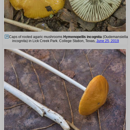
Caps of rooted agaric mushrooms
Hymenopellis incognita
(Oudemansiella
incognita) in Lick Creek Park. College Station, Texas,
June 25, 2019