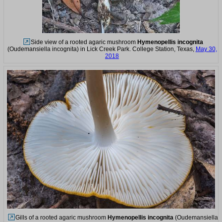
Side view of a rooted agaric mushroom
Hymenopellis incognita
(Oudemansiella incognita) in Lick Creek Park. College Station, Texas,
May 30,
2018
Gills of a rooted agaric mushroom
Hymenopellis incognita
(Oudemansiella