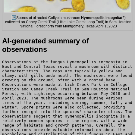
Spores of of rooted Collybia mushroom
Hymenopellis incognita
(?)
collected on Caney Creek Trail (Little Lake Creek Loop Trail) in Sam Houston
National Forest north from Montgomery. Texas, April 1, 2023
AI-generated summary of
observations
Observations of the fungus Hymenopellis incognita in
East and Central Texas reveal a mushroom with distinct
characteristics. The caps are typically yellow and
slimy, with gills underneath. The mushrooms were found
growing on the ground, often with a rooted base.
Observations were made at Lick Creek Park in College
Station and Caney Creek Trail in Sam Houston National
Forest, with sightings occurring between May 2018 and
April 2023. The mushrooms were seen during various
times of the year, including spring, summer, fall, and
winter. Spore prints were also collected, providing
further insight into the species' characteristics. The
observations suggest that Hymenopellis incognita is a
relatively common species in the region, with a wide
range of habitats and growth patterns. Overall, the
observations provide valuable information about the
morphology and distribution of this fungus in East and