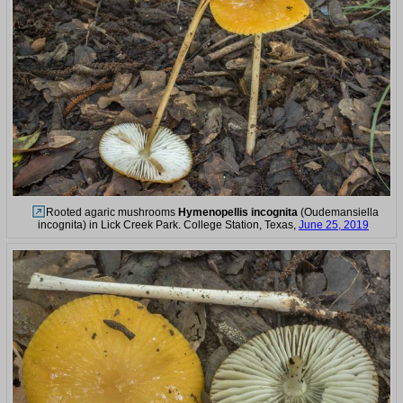
Rooted agaric mushrooms
Hymenopellis incognita
(Oudemansiella
incognita) in Lick Creek Park. College Station, Texas,
June 25, 2019