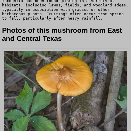
incognita has been found growing in a variety of
habitats, including lawns, fields, and woodland edges,
typically in association with grasses or other
herbaceous plants. Fruitings often occur from spring
to fall, particularly after heavy rainfall.
Photos of this mushroom from East
and Central Texas