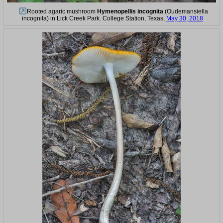
Rooted agaric mushroom
Hymenopellis incognita
(Oudemansiella
incognita) in Lick Creek Park. College Station, Texas,
May 30, 2018