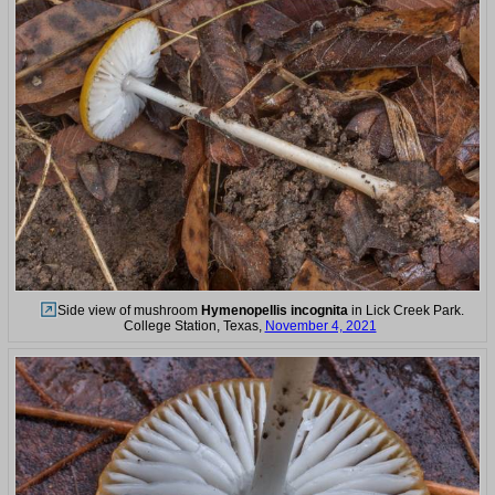
Side view of mushroom
Hymenopellis incognita
in Lick Creek Park.
College Station, Texas,
November 4, 2021