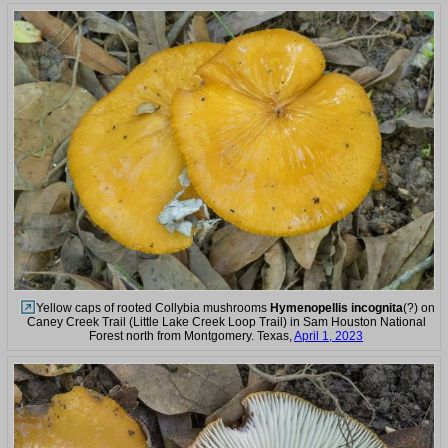
Yellow caps of rooted Collybia mushrooms
Hymenopellis incognita
(?) on
Caney Creek Trail (Little Lake Creek Loop Trail) in Sam Houston National
Forest north from Montgomery. Texas,
April 1, 2023