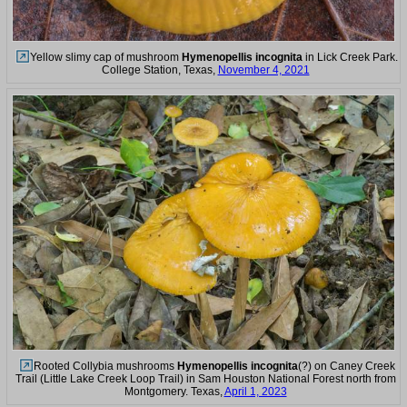
Yellow slimy cap of mushroom
Hymenopellis incognita
in Lick Creek Park.
College Station, Texas,
November 4, 2021
Rooted Collybia mushrooms
Hymenopellis incognita
(?) on Caney Creek
Trail (Little Lake Creek Loop Trail) in Sam Houston National Forest north from
Montgomery. Texas,
April 1, 2023