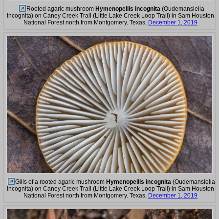
Rooted agaric mushroom
Hymenopellis incognita
(Oudemansiella
incognita) on Caney Creek Trail (Little Lake Creek Loop Trail) in Sam Houston
National Forest north from Montgomery. Texas,
December 1, 2019
Gills of a rooted agaric mushroom
Hymenopellis incognita
(Oudemansiella
incognita) on Caney Creek Trail (Little Lake Creek Loop Trail) in Sam Houston
National Forest north from Montgomery. Texas,
December 1, 2019