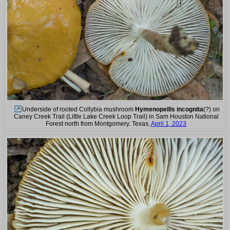
Underside of rooted Collybia mushroom
Hymenopellis incognita
(?) on
Caney Creek Trail (Little Lake Creek Loop Trail) in Sam Houston National
Forest north from Montgomery. Texas,
April 1, 2023