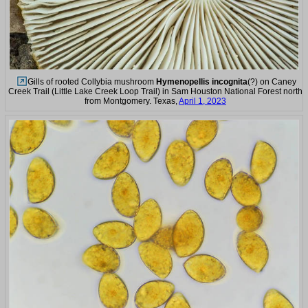
Gills of rooted Collybia mushroom
Hymenopellis incognita
(?) on Caney
Creek Trail (Little Lake Creek Loop Trail) in Sam Houston National Forest north
from Montgomery. Texas,
April 1, 2023