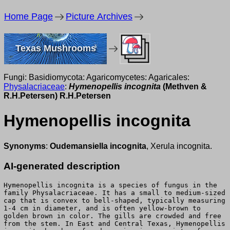
Home Page
Picture Archives
Texas Mushrooms
Fungi: Basidiomycota: Agaricomycetes: Agaricales:
Physalacriaceae
:
Hymenopellis incognita
(Methven &
R.H.Petersen) R.H.Petersen
Hymenopellis incognita
Synonyms
:
Oudemansiella incognita
, Xerula incognita.
AI-generated description
Hymenopellis incognita is a species of fungus in the
family Physalacriaceae. It has a small to medium-sized
cap that is convex to bell-shaped, typically measuring
1-4 cm in diameter, and is often yellow-brown to
golden brown in color. The gills are crowded and free
from the stem. In East and Central Texas, Hymenopellis