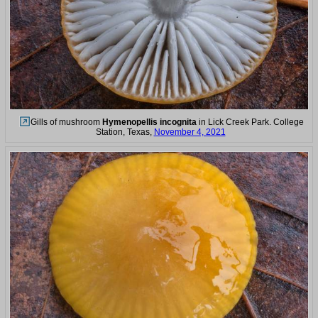
Gills of mushroom
Hymenopellis incognita
in Lick Creek Park. College
Station, Texas,
November 4, 2021