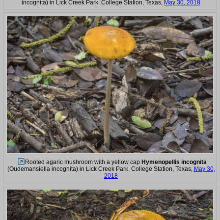
incognita) in Lick Creek Park. College Station, Texas,
May 30, 2018
Rooted agaric mushroom with a yellow cap
Hymenopellis incognita
(Oudemansiella incognita) in Lick Creek Park. College Station, Texas,
May 30,
2018