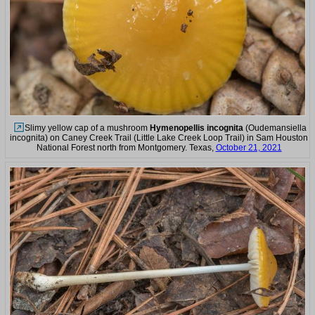
Slimy yellow cap of a mushroom
Hymenopellis incognita
(Oudemansiella
incognita) on Caney Creek Trail (Little Lake Creek Loop Trail) in Sam Houston
National Forest north from Montgomery. Texas,
October 21, 2021