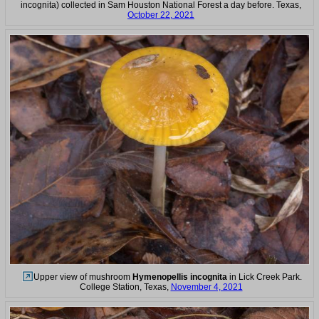
incognita) collected in Sam Houston National Forest a day before. Texas,
October 22, 2021
Upper view of mushroom
Hymenopellis incognita
in Lick Creek Park.
College Station, Texas,
November 4, 2021