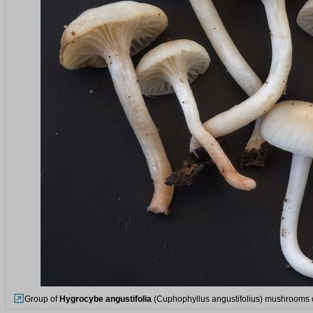
Group of
Hygrocybe angustifolia
(Cuphophyllus angustifolius) mushrooms o