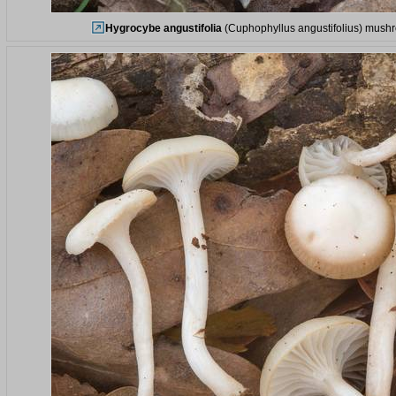
Hygrocybe angustifolia
(Cuphophyllus angustifolius) mushro