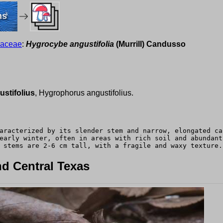
ms
raceae
:
Hygrocybe angustifolia
(Murrill) Candusso
stifolius
, Hygrophorus angustifolius.
aracterized by its slender stem and narrow, elongated ca
early winter, often in areas with rich soil and abundant
 stems are 2-6 cm tall, with a fragile and waxy texture.
d Central Texas