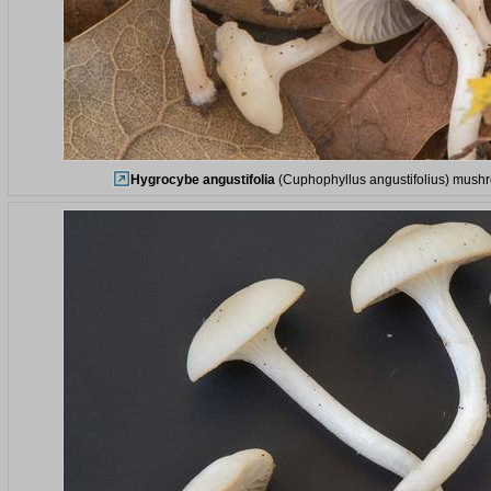
Hygrocybe angustifolia
(Cuphophyllus angustifolius) mushro