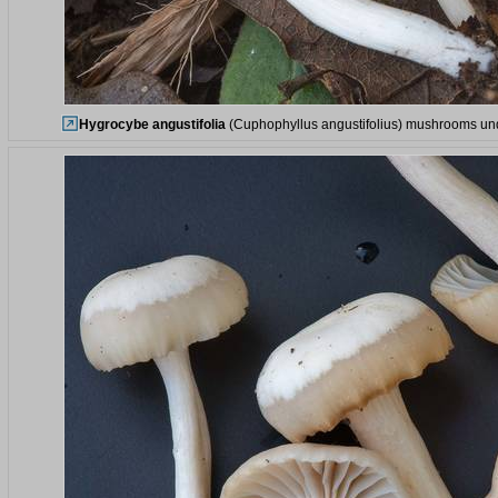
Hygrocybe angustifolia
(Cuphophyllus angustifolius) mushrooms unde