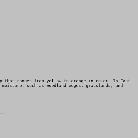
p that ranges from yellow to orange in color. In East
 moisture, such as woodland edges, grasslands, and