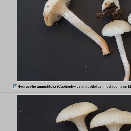
Hygrocybe angustifolia
(Cuphophyllus angustifolius) mushrooms on bla