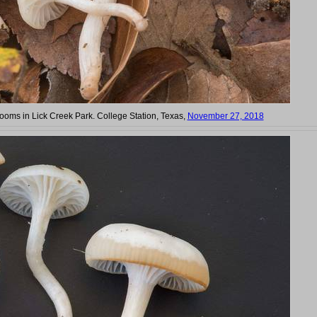
oms in Lick Creek Park. College Station, Texas,
November 27, 2018