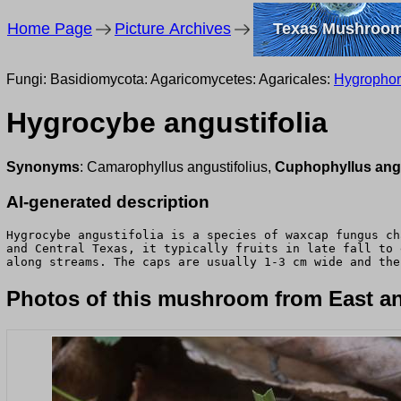
Home Page
Picture Archives
Texas Mushroo
Fungi: Basidiomycota: Agaricomycetes: Agaricales:
Hygropho
Hygrocybe angustifolia
Synonyms
: Camarophyllus angustifolius,
Cuphophyllus angu
AI-generated description
Hygrocybe angustifolia is a species of waxcap fungus ch
and Central Texas, it typically fruits in late fall to 
along streams. The caps are usually 1-3 cm wide and the
Photos of this mushroom from East an