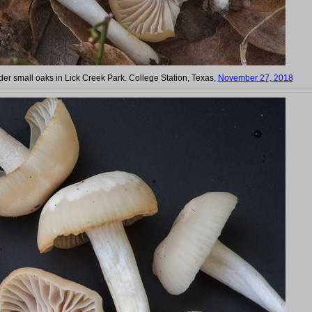
r small oaks in Lick Creek Park. College Station, Texas,
November 27, 2018