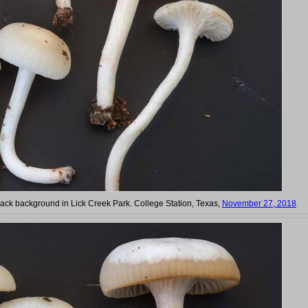
ck background in Lick Creek Park. College Station, Texas,
November 27, 2018