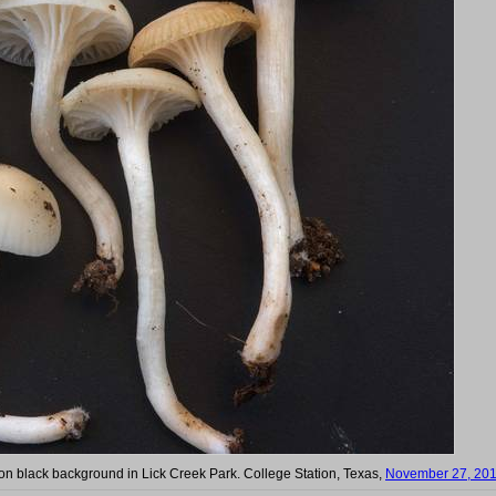
n black background in Lick Creek Park. College Station, Texas,
November 27, 20