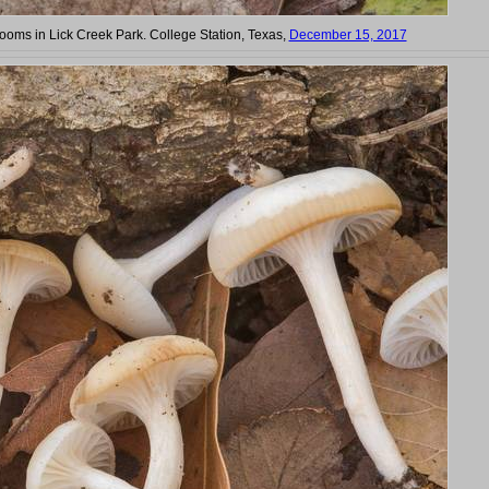
oms in Lick Creek Park. College Station, Texas,
December 15, 2017