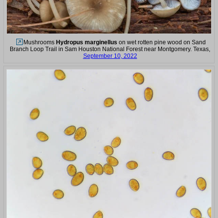
Mushrooms
Hydropus marginellus
on wet rotten pine wood on Sand
Branch Loop Trail in Sam Houston National Forest near Montgomery. Texas,
September 10, 2022