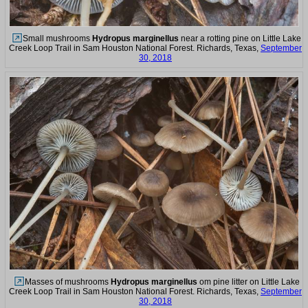
Small mushrooms
Hydropus marginellus
near a rotting pine on Little Lake
Creek Loop Trail in Sam Houston National Forest. Richards, Texas,
September
30, 2018
Masses of mushrooms
Hydropus marginellus
om pine litter on Little Lake
Creek Loop Trail in Sam Houston National Forest. Richards, Texas,
September
30, 2018