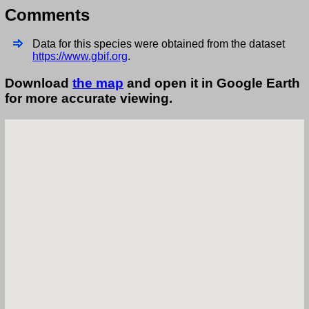
Comments
Data for this species were obtained from the dataset
https://www.gbif.org
.
Download
the map
and open it in Google Earth
for more accurate viewing.