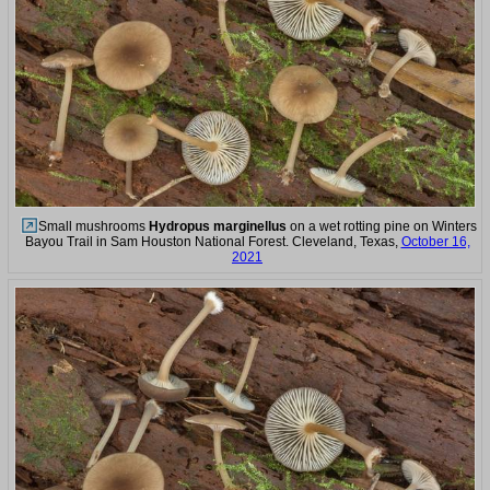
Small mushrooms
Hydropus marginellus
on a wet rotting pine on Winters
Bayou Trail in Sam Houston National Forest. Cleveland, Texas,
October 16,
2021