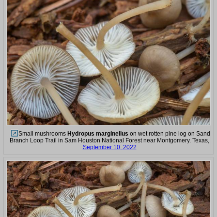
Small mushrooms
Hydropus marginellus
on wet rotten pine log on Sand
Branch Loop Trail in Sam Houston National Forest near Montgomery. Texas,
September 10, 2022