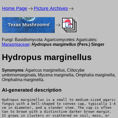
Home Page
Picture Archives
Texas Mushrooms
Fungi: Basidiomycota: Agaricomycetes: Agaricales:
Marasmiaceae
:
Hydropus marginellus
(Pers.) Singer
Hydropus marginellus
Synonyms
: Agaricus marginellus, Clitocybe
umbrinomarginata, Mycena marginella, Omphalia marginella,
Omphalina marginella.
AI-generated description
Hydropus marginellus is a small to medium-sized agaric
fungus with a bell-shaped to convex cap, typically 1-4
cm in diameter, and a slender stem. The cap is often
tan to brown with a distinctive darker brown margin.
It grows in clusters or scattered on soil, moss, or