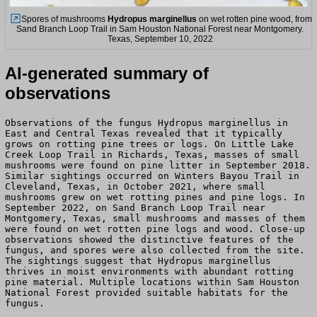
Spores of mushrooms
Hydropus marginellus
on wet rotten pine wood, from
Sand Branch Loop Trail in Sam Houston National Forest near Montgomery.
Texas, September 10, 2022
AI-generated summary of
observations
Observations of the fungus Hydropus marginellus in
East and Central Texas revealed that it typically
grows on rotting pine trees or logs. On Little Lake
Creek Loop Trail in Richards, Texas, masses of small
mushrooms were found on pine litter in September 2018.
Similar sightings occurred on Winters Bayou Trail in
Cleveland, Texas, in October 2021, where small
mushrooms grew on wet rotting pines and pine logs. In
September 2022, on Sand Branch Loop Trail near
Montgomery, Texas, small mushrooms and masses of them
were found on wet rotten pine logs and wood. Close-up
observations showed the distinctive features of the
fungus, and spores were also collected from the site.
The sightings suggest that Hydropus marginellus
thrives in moist environments with abundant rotting
pine material. Multiple locations within Sam Houston
National Forest provided suitable habitats for the
fungus.