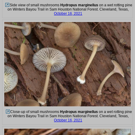
Side view of small mushrooms
Hydropus marginellus
on a wet rotting pine
on Winters Bayou Trail in Sam Houston National Forest. Cleveland, Texas,
October 16, 2021
Close-up of small mushrooms
Hydropus marginellus
on a wet rotting pine
on Winters Bayou Trail in Sam Houston National Forest. Cleveland, Texas,
October 16, 2021