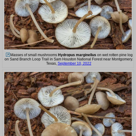
Masses of small mushrooms
Hydropus marginellus
on wet rotten pine log
on Sand Branch Loop Trail in Sam Houston National Forest near Montgomery.
Texas,
September 10, 2022