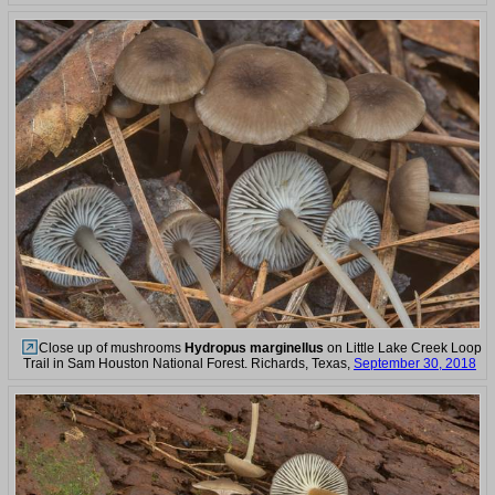
Close up of mushrooms
Hydropus marginellus
on Little Lake Creek Loop
Trail in Sam Houston National Forest. Richards, Texas,
September 30, 2018