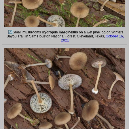
Small mushrooms
Hydropus marginellus
on a wet pine log on Winters
Bayou Trail in Sam Houston National Forest. Cleveland, Texas,
October 16,
2021