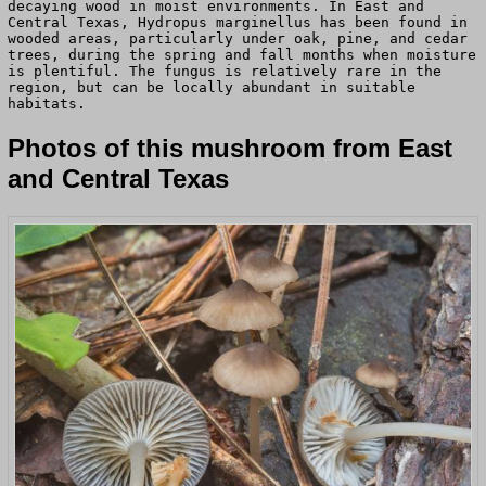
decaying wood in moist environments. In East and
Central Texas, Hydropus marginellus has been found in
wooded areas, particularly under oak, pine, and cedar
trees, during the spring and fall months when moisture
is plentiful. The fungus is relatively rare in the
region, but can be locally abundant in suitable
habitats.
Photos of this mushroom from East
and Central Texas