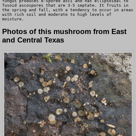
fungus produces 8-spored asci and has ellipsoidal to
fusoid ascospores that are 3-5 septate. It fruits in
the spring and fall, with a tendency to occur in areas
with rich soil and moderate to high levels of
moisture.
Photos of this mushroom from East
and Central Texas