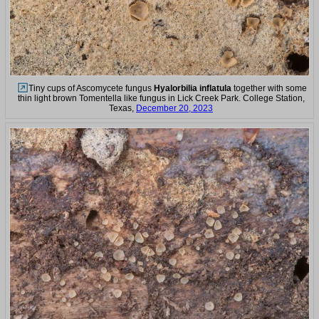
Tiny cups of Ascomycete fungus
Hyalorbilia inflatula
together with some
thin light brown Tomentella like fungus in Lick Creek Park. College Station,
Texas,
December 20, 2023