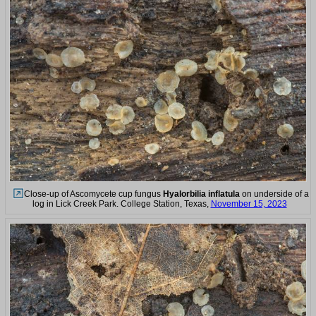
Close-up of Ascomycete cup fungus
Hyalorbilia inflatula
on underside of a
log in Lick Creek Park. College Station, Texas,
November 15, 2023