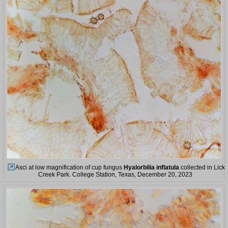
Asci at low magnification of cup fungus
Hyalorbilia inflatula
collected in Lick
Creek Park. College Station, Texas, December 20, 2023