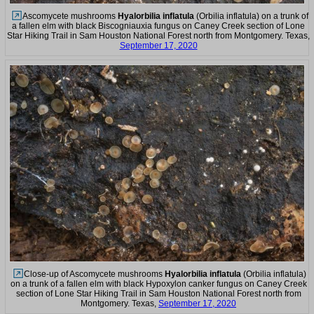
Ascomycete mushrooms
Hyalorbilia inflatula
(Orbilia inflatula) on a trunk of
a fallen elm with black Biscogniauxia fungus on Caney Creek section of Lone
Star Hiking Trail in Sam Houston National Forest north from Montgomery. Texas,
September 17, 2020
Close-up of Ascomycete mushrooms
Hyalorbilia inflatula
(Orbilia inflatula)
on a trunk of a fallen elm with black Hypoxylon canker fungus on Caney Creek
section of Lone Star Hiking Trail in Sam Houston National Forest north from
Montgomery. Texas,
September 17, 2020