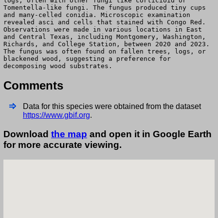
logs, often with other fungi like corticioid or
Tomentella-like fungi. The fungus produced tiny cups
and many-celled conidia. Microscopic examination
revealed asci and cells that stained with Congo Red.
Observations were made in various locations in East
and Central Texas, including Montgomery, Washington,
Richards, and College Station, between 2020 and 2023.
The fungus was often found on fallen trees, logs, or
blackened wood, suggesting a preference for
decomposing wood substrates.
Comments
Data for this species were obtained from the dataset
https://www.gbif.org
.
Download
the map
and open it in Google Earth
for more accurate viewing.