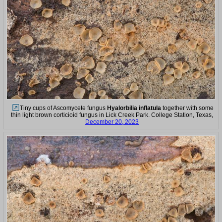
Tiny cups of Ascomycete fungus
Hyalorbilia inflatula
together with some
thin light brown corticioid fungus in Lick Creek Park. College Station, Texas,
December 20, 2023