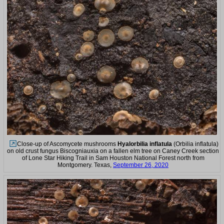
Close-up of Ascomycete mushrooms
Hyalorbilia inflatula
(Orbilia inflatula)
on old crust fungus Biscogniauxia on a fallen elm tree on Caney Creek section
of Lone Star Hiking Trail in Sam Houston National Forest north from
Montgomery. Texas,
September 26, 2020