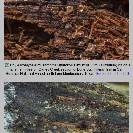
Tiny Ascomycete mushrooms
Hyalorbilia inflatula
(Orbilia inflatula) on on a
fallen elm tree on Caney Creek section of Lone Star Hiking Trail in Sam
Houston National Forest north from Montgomery. Texas,
September 26, 2020