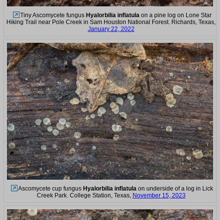
Tiny Ascomycete fungus
Hyalorbilia inflatula
on a pine log on Lone Star
Hiking Trail near Pole Creek in Sam Houston National Forest. Richards, Texas,
January 22, 2022
Ascomycete cup fungus
Hyalorbilia inflatula
on underside of a log in Lick
Creek Park. College Station, Texas,
November 15, 2023