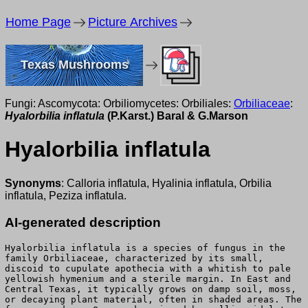
Home Page
Picture Archives
Texas Mushrooms
Fungi: Ascomycota: Orbiliomycetes: Orbiliales:
Orbiliaceae
:
Hyalorbilia inflatula
(P.Karst.) Baral & G.Marson
Hyalorbilia inflatula
Synonyms
: Calloria inflatula, Hyalinia inflatula, Orbilia
inflatula, Peziza inflatula.
AI-generated description
Hyalorbilia inflatula is a species of fungus in the
family Orbiliaceae, characterized by its small,
discoid to cupulate apothecia with a whitish to pale
yellowish hymenium and a sterile margin. In East and
Central Texas, it typically grows on damp soil, moss,
or decaying plant material, often in shaded areas. The