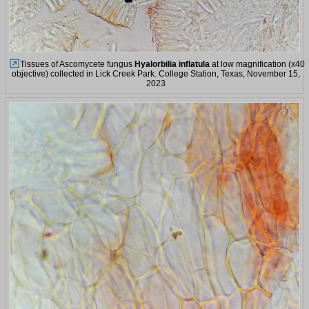
Tissues of Ascomycete fungus
Hyalorbilia inflatula
at low magnification (x40
objective) collected in Lick Creek Park. College Station, Texas, November 15,
2023