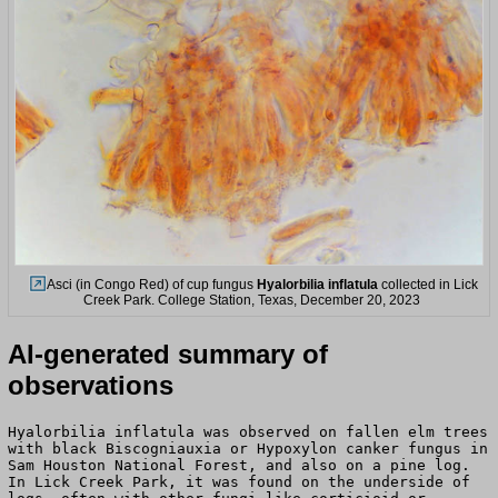
Asci (in Congo Red) of cup fungus
Hyalorbilia inflatula
collected in Lick
Creek Park. College Station, Texas, December 20, 2023
AI-generated summary of
observations
Hyalorbilia inflatula was observed on fallen elm trees
with black Biscogniauxia or Hypoxylon canker fungus in
Sam Houston National Forest, and also on a pine log.
In Lick Creek Park, it was found on the underside of