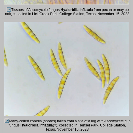
Tissues of Ascomycete fungus
Hyalorbilia inflatula
from pecan or may be
oak, collected in Lick Creek Park. College Station, Texas, November 15, 2023
Many-celled conidia (spores) fallen from a site of a log with Ascomycete cup
fungus
Hyalorbilia inflatula
(?), collected in Hensel Park. College Station,
Texas, November 16, 2023