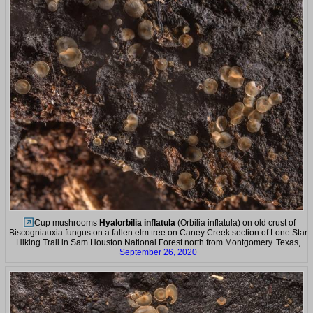
Cup mushrooms
Hyalorbilia inflatula
(Orbilia inflatula) on old crust of
Biscogniauxia fungus on a fallen elm tree on Caney Creek section of Lone Star
Hiking Trail in Sam Houston National Forest north from Montgomery. Texas,
September 26, 2020