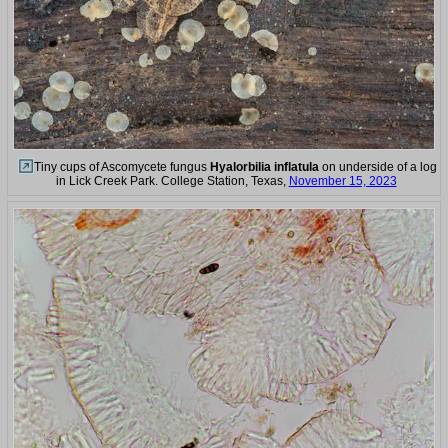
Tiny cups of Ascomycete fungus
Hyalorbilia inflatula
on underside of a log
in Lick Creek Park. College Station, Texas,
November 15, 2023