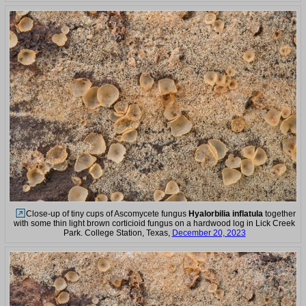
Close-up of tiny cups of Ascomycete fungus
Hyalorbilia inflatula
together
with some thin light brown corticioid fungus on a hardwood log in Lick Creek
Park. College Station, Texas,
December 20, 2023