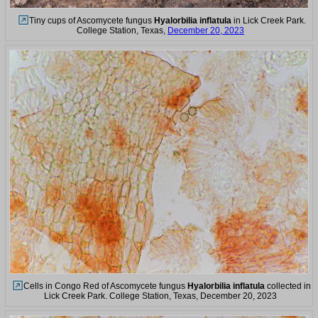
Tiny cups of Ascomycete fungus
Hyalorbilia inflatula
in Lick Creek Park.
College Station, Texas,
December 20, 2023
Cells in Congo Red of Ascomycete fungus
Hyalorbilia inflatula
collected in
Lick Creek Park. College Station, Texas, December 20, 2023