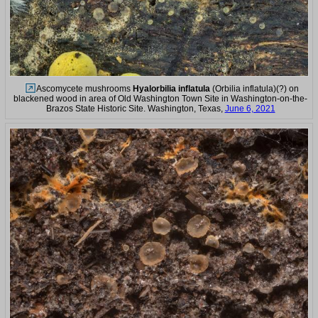
Ascomycete mushrooms
Hyalorbilia inflatula
(Orbilia inflatula)(?) on
blackened wood in area of Old Washington Town Site in Washington-on-the-
Brazos State Historic Site. Washington, Texas,
June 6, 2021