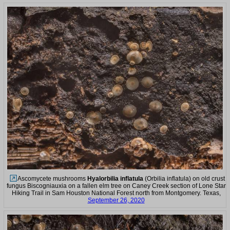
Ascomycete mushrooms
Hyalorbilia inflatula
(Orbilia inflatula) on old crust
fungus Biscogniauxia on a fallen elm tree on Caney Creek section of Lone Star
Hiking Trail in Sam Houston National Forest north from Montgomery. Texas,
September 26, 2020