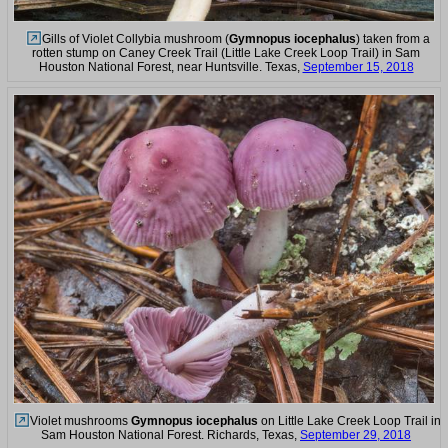
Gills of Violet Collybia mushroom (
Gymnopus iocephalus
) taken from a
rotten stump on Caney Creek Trail (Little Lake Creek Loop Trail) in Sam
Houston National Forest, near Huntsville. Texas,
September 15, 2018
Violet mushrooms
Gymnopus iocephalus
on Little Lake Creek Loop Trail in
Sam Houston National Forest. Richards, Texas,
September 29, 2018