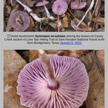
Violet mushrooms
Gymnopus iocephalus
among dry leaves on Caney
Creek section of Lone Star Hiking Trail in Sam Houston National Forest north
from Montgomery. Texas,
August 21, 2022