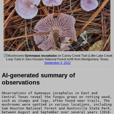
Mushrooms
Gymnopus iocephalus
on Caney Creek Trail (Little Lake Creek
Loop Trail) in Sam Houston National Forest north from Montgomery. Texas,
September 4, 2022
AI-generated summary of
observations
Observations of Gymnopus iocephalus in East and
Central Texas reveal the fungus grows on rotting wood,
such as stumps and logs, often found near trails. The
mushrooms were spotted in various locations, including
Sam Houston National Forest and Huntsville State Park,
between August and September over several years (2018-