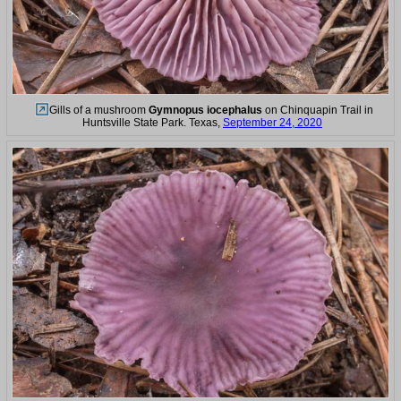
Gills of a mushroom
Gymnopus iocephalus
on Chinquapin Trail in
Huntsville State Park. Texas,
September 24, 2020