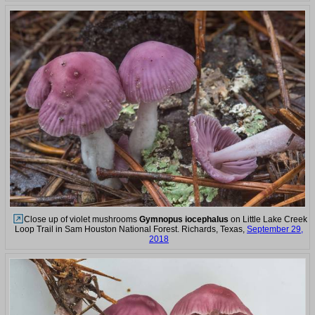
Close up of violet mushrooms
Gymnopus iocephalus
on Little Lake Creek
Loop Trail in Sam Houston National Forest. Richards, Texas,
September 29,
2018