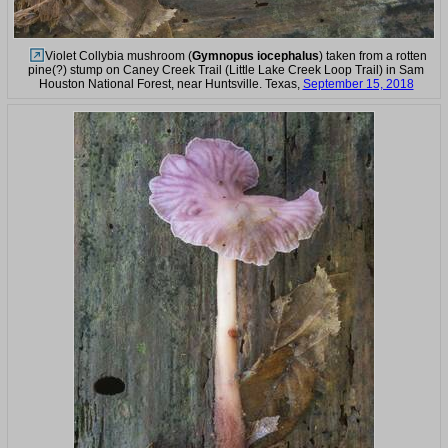
Violet Collybia mushroom (
Gymnopus iocephalus
) taken from a rotten
pine(?) stump on Caney Creek Trail (Little Lake Creek Loop Trail) in Sam
Houston National Forest, near Huntsville. Texas,
September 15, 2018