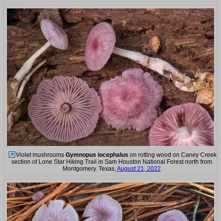
Violet mushrooms
Gymnopus iocephalus
on rotting wood on Caney Creek
section of Lone Star Hiking Trail in Sam Houston National Forest north from
Montgomery. Texas,
August 21, 2022