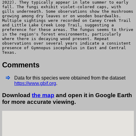
2022). They typically appear in late summer to early
fall. The fungi exhibit violet-colored caps, with
gills underneath. Some observations show the mushrooms
growing among dry leaves or on wooden boardwalks.
Multiple sightings were recorded on Caney Creek Trail
and Little Lake Creek Loop Trail, suggesting a
preference for these areas. The fungus seems to thrive
in the region's forest environments, particularly
where there is decaying wood present. Repeat
observations over several years indicate a consistent
presence of Gymnopus iocephalus in East and Central
Texas.
Comments
Data for this species were obtained from the dataset
https://www.gbif.org
.
Download
the map
and open it in Google Earth
for more accurate viewing.