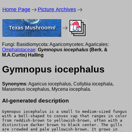
Home Page
Picture Archives
Texas Mushrooms
Fungi: Basidiomycota: Agaricomycetes: Agaricales:
Omphalotaceae
:
Gymnopus iocephalus
(Berk. &
M.A.Curtis) Halling
Gymnopus iocephalus
Synonyms
: Agaricus iocephalus, Collybia iocephala,
Marasmius iocephalus, Mycena iocephala.
AI-generated description
Gymnopus iocephalus is a small to medium-sized fungus
with a bell-shaped to convex cap that ranges in color
from reddish-brown to yellowish-brown, often with a
distinctive darker brown to black center. The gills
are crowded and pale yellowish-brown. It grows in