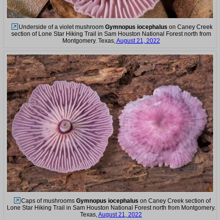
Underside of a violet mushroom
Gymnopus iocephalus
on Caney Creek
section of Lone Star Hiking Trail in Sam Houston National Forest north from
Montgomery. Texas,
August 21, 2022
Caps of mushrooms
Gymnopus iocephalus
on Caney Creek section of
Lone Star Hiking Trail in Sam Houston National Forest north from Montgomery.
Texas,
August 21, 2022