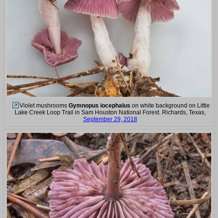
Violet mushrooms
Gymnopus iocephalus
on white background on Little
Lake Creek Loop Trail in Sam Houston National Forest. Richards, Texas,
September 29, 2018