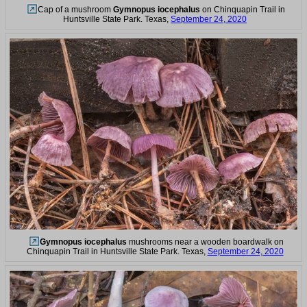
Cap of a mushroom
Gymnopus iocephalus
on Chinquapin Trail in
Huntsville State Park. Texas,
September 24, 2020
Gymnopus iocephalus
mushrooms near a wooden boardwalk on
Chinquapin Trail in Huntsville State Park. Texas,
September 24, 2020