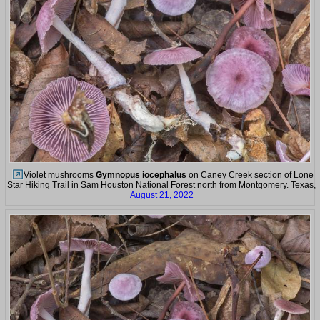
Violet mushrooms
Gymnopus iocephalus
on Caney Creek section of Lone
Star Hiking Trail in Sam Houston National Forest north from Montgomery. Texas,
August 21, 2022