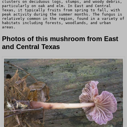
clusters on deciduous logs, stumps, and woody debris,
particularly on oak and elm. In East and Central
Texas, it typically fruits from spring to fall, with
peak activity during the summer months. The fungus is
relatively common in the region, found in a variety of
habitats including forests, woodlands, and urban
areas.
Photos of this mushroom from East
and Central Texas