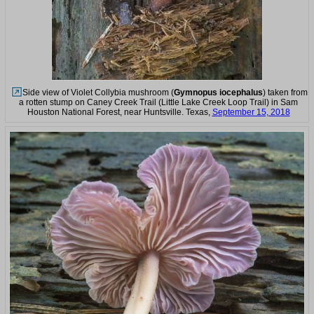
Side view of Violet Collybia mushroom (
Gymnopus iocephalus
) taken from
a rotten stump on Caney Creek Trail (Little Lake Creek Loop Trail) in Sam
Houston National Forest, near Huntsville. Texas,
September 15, 2018