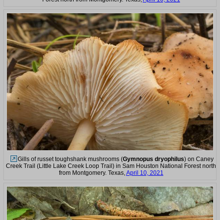
Gills of russet toughshank mushrooms (
Gymnopus dryophilus
) on Caney
Creek Trail (Little Lake Creek Loop Trail) in Sam Houston National Forest north
from Montgomery. Texas,
April 10, 2021