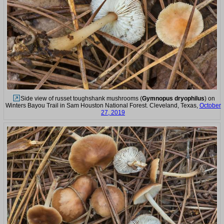
Side view of russet toughshank mushrooms (
Gymnopus dryophilus
) on
Winters Bayou Trail in Sam Houston National Forest. Cleveland, Texas,
October
27, 2019