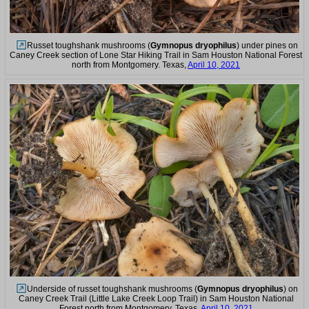
Russet toughshank mushrooms (
Gymnopus dryophilus
) under pines on
Caney Creek section of Lone Star Hiking Trail in Sam Houston National Forest
north from Montgomery. Texas,
April 10, 2021
Underside of russet toughshank mushrooms (
Gymnopus dryophilus
) on
Caney Creek Trail (Little Lake Creek Loop Trail) in Sam Houston National
Forest north from Montgomery. Texas,
April 10, 2021