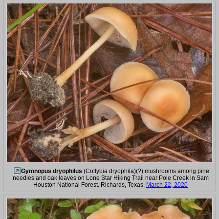
Gymnopus dryophilus
(Collybia dryophila)(?) mushrooms among pine
needles and oak leaves on Lone Star Hiking Trail near Pole Creek in Sam
Houston National Forest. Richards, Texas,
March 22, 2020