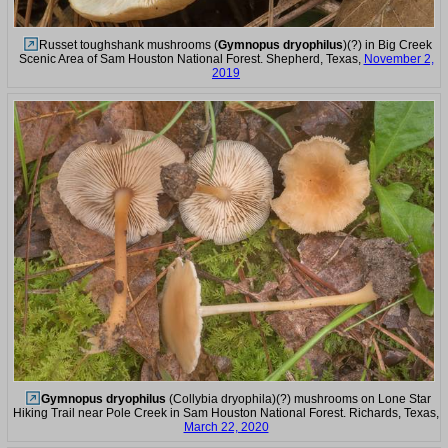
Russet toughshank mushrooms (
Gymnopus dryophilus
)(?) in Big Creek
Scenic Area of Sam Houston National Forest. Shepherd, Texas,
November 2,
2019
Gymnopus dryophilus
(Collybia dryophila)(?) mushrooms on Lone Star
Hiking Trail near Pole Creek in Sam Houston National Forest. Richards, Texas,
March 22, 2020