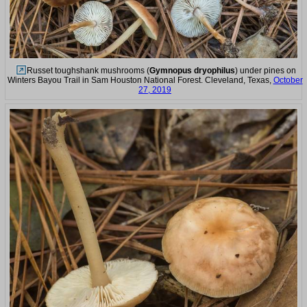
Russet toughshank mushrooms (
Gymnopus dryophilus
) under pines on
Winters Bayou Trail in Sam Houston National Forest. Cleveland, Texas,
October
27, 2019