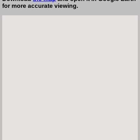
for more accurate viewing.