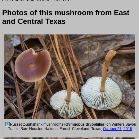
Photos of this mushroom from East
and Central Texas
Russet toughshank mushrooms (
Gymnopus dryophilus
) on Winters Bayou
Trail in Sam Houston National Forest. Cleveland, Texas,
October 27, 2019