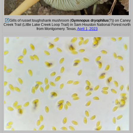
Gills of russet toughshank mushroom (
Gymnopus dryophilus
(?)) on Caney
Creek Trail (Little Lake Creek Loop Trail) in Sam Houston National Forest north
from Montgomery. Texas,
April 1, 2023