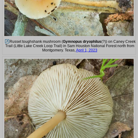
Russet toughshank mushroom (
Gymnopus dryophilus
(?)) on Caney Creek
Trail (Little Lake Creek Loop Trail) in Sam Houston National Forest north from
Montgomery. Texas,
April 1, 2023