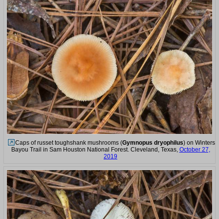
Caps of russet toughshank mushrooms (
Gymnopus dryophilus
) on Winters
Bayou Trail in Sam Houston National Forest. Cleveland, Texas,
October 27,
2019