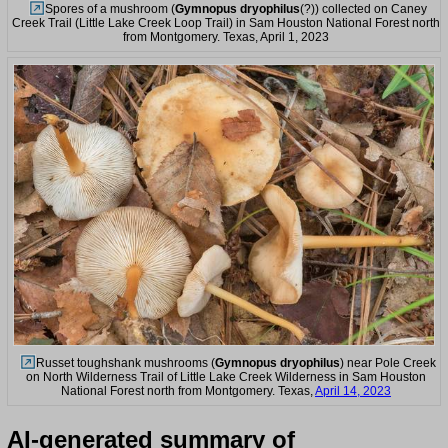
Spores of a mushroom (
Gymnopus dryophilus
(?)) collected on Caney
Creek Trail (Little Lake Creek Loop Trail) in Sam Houston National Forest north
from Montgomery. Texas, April 1, 2023
Russet toughshank mushrooms (
Gymnopus dryophilus
) near Pole Creek
on North Wilderness Trail of Little Lake Creek Wilderness in Sam Houston
National Forest north from Montgomery. Texas,
April 14, 2023
AI-generated summary of