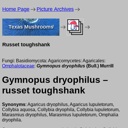
Home Page
Picture Archives
Texas Mushrooms
Russet toughshank
Fungi: Basidiomycota: Agaricomycetes: Agaricales:
Omphalotaceae
:
Gymnopus dryophilus
(Bull.) Murrill
Gymnopus dryophilus –
russet toughshank
Synonyms
: Agaricus dryophilus, Agaricus lupuletorum,
Collybia aquosa, Collybia dryophila, Collybia lupuletorum,
Marasmius dryophilus, Marasmius lupuletorum, Omphalia
dryophila.