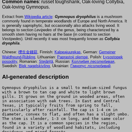
Common names
: russet toughshank, Oak-loving Collybia,
Oak-loving Gymnopus.
Extract from
Wikipedia article
:
Gymnopus dryophilus
is a mushroom
commonly found in temperate woodlands of Europe and North America. It
is generally saprophytic, but occasionally also attacks living wood. It
belongs to section
Levipedes
of the genus, being characterized by a
smooth stem having no hairs at the base (in contrast to section
Vestipedes
). Until recently it was most frequently known as
Collybia
dryophila
.
Chinese:
櫟生金錢菇
, Finnish:
Kalpeajuurekas
, German:
Gemeiner
Waldfreund-Rübling
, Lithuanian:
Paprastoji plempė
, Polish:
Łysostopek
pospolity
, Romanian:
Stejăriță
, Russian:
Коллибия лесолюбивая
,
Swedish:
Blek nagelskivling
, Ukrainian:
Гімнопус лісолюбивий
.
AI-generated description
Gymnopus dryophilus is a small to medium-sized fungus
with a brown to tan cap and white to light brown
gills. It grows on the ground in wooded areas, often
in association with oak trees. In East and Central
Texas, it typically fruits from spring to fall,
particularly after rainfall. The cap is 1-4 cm in
diameter, convex to flat, and often has a slight umbo.
The stem is slender, 1-3 cm long, and the same color
as the cap. It is a common species in the region,
found in a variety of woodland habitats, including
deciduous and mixed forests.