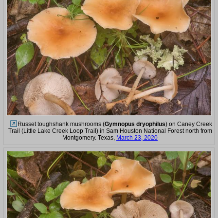
Russet toughshank mushrooms (
Gymnopus dryophilus
) on Caney Creek
Trail (Little Lake Creek Loop Trail) in Sam Houston National Forest north from
Montgomery. Texas,
March 23, 2020