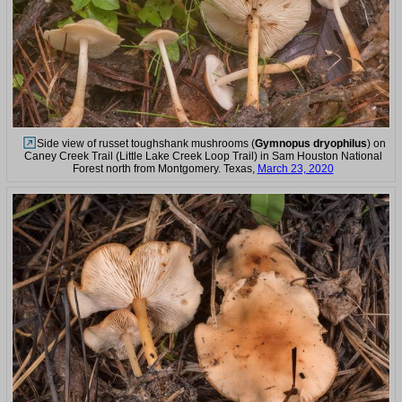
Side view of russet toughshank mushrooms (
Gymnopus dryophilus
) on
Caney Creek Trail (Little Lake Creek Loop Trail) in Sam Houston National
Forest north from Montgomery. Texas,
March 23, 2020