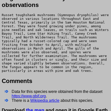
observations
Russet toughshank mushrooms (Gymnopus dryophilus) were
observed in various locations throughout East and
Central Texas, primarily in the Sam Houston National
Forest. They were found growing under pines, among
pine needles and oak leaves, on trails such as Winters
Bayou Trail, Lone Star Hiking Trail, Caney Creek
Trail, and North Wilderness Trail. The mushrooms
typically had a russet-colored cap and were seen
fruiting from October to April, with multiple
observations in March and April. The gills of the
mushrooms were also observed, and spores were
collected for further examination. The mushrooms were
often found in clusters or singly, and their size and
shape varied slightly between observations. Overall,
the fungus appears to be common in the region,
particularly in areas with pine and oak trees.
Comments
Data for this species were obtained from the dataset
https://www.gbif.org
.
There is a
Wikipedia article
about this species.
Download
the map
and open it in Google Earth