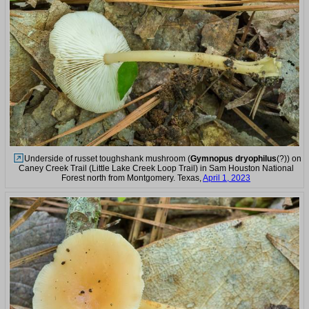
Underside of russet toughshank mushroom (
Gymnopus dryophilus
(?)) on
Caney Creek Trail (Little Lake Creek Loop Trail) in Sam Houston National
Forest north from Montgomery. Texas,
April 1, 2023