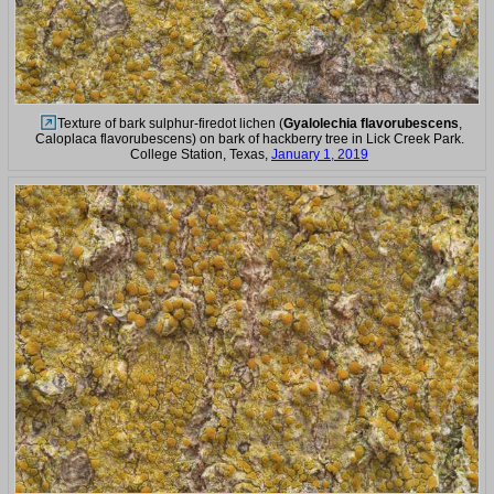
Texture of bark sulphur-firedot lichen (
Gyalolechia flavorubescens
,
Caloplaca flavorubescens) on bark of hackberry tree in Lick Creek Park.
College Station, Texas,
January 1, 2019