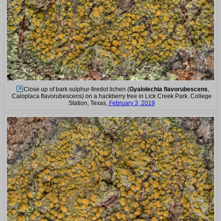
Close up of bark sulphur-firedot lichen (
Gyalolechia flavorubescens
,
Caloplaca flavorubescens) on a hackberry tree in Lick Creek Park. College
Station, Texas,
February 3, 2019