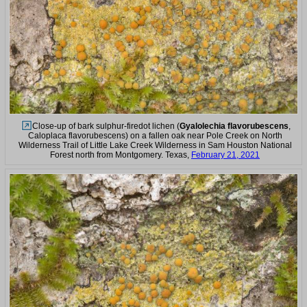
Close-up of bark sulphur-firedot lichen (
Gyalolechia flavorubescens
,
Caloplaca flavorubescens) on a fallen oak near Pole Creek on North
Wilderness Trail of Little Lake Creek Wilderness in Sam Houston National
Forest north from Montgomery. Texas,
February 21, 2021