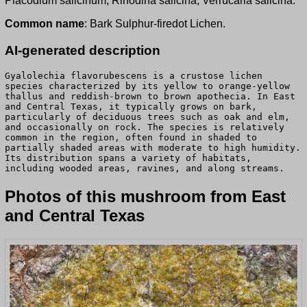
Placodium salicinum, Rinodina salicina, Verrucaria salicina.
Common name
: Bark Sulphur-firedot Lichen.
AI-generated description
Gyalolechia flavorubescens is a crustose lichen
species characterized by its yellow to orange-yellow
thallus and reddish-brown to brown apothecia. In East
and Central Texas, it typically grows on bark,
particularly of deciduous trees such as oak and elm,
and occasionally on rock. The species is relatively
common in the region, often found in shaded to
partially shaded areas with moderate to high humidity.
Its distribution spans a variety of habitats,
including wooded areas, ravines, and along streams.
Photos of this mushroom from East
and Central Texas