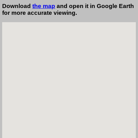
Download
the map
and open it in Google Earth
for more accurate viewing.