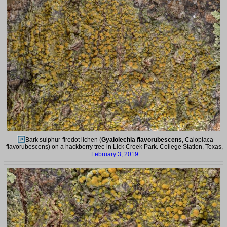
Bark sulphur-firedot lichen (
Gyalolechia flavorubescens
, Caloplaca
flavorubescens) on a hackberry tree in Lick Creek Park. College Station, Texas,
February 3, 2019