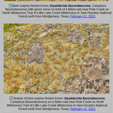
Bark sulphur-firedot lichen (
Gyalolechia flavorubescens
, Caloplaca
flavorubescens) with green moss on bark of a fallen oak near Pole Creek on
North Wilderness Trail of Little Lake Creek Wilderness in Sam Houston National
Forest north from Montgomery. Texas,
February 21, 2021
Texture of bark sulphur-firedot lichen (
Gyalolechia flavorubescens
,
Caloplaca flavorubescens) on a fallen oak near Pole Creek on North
Wilderness Trail of Little Lake Creek Wilderness in Sam Houston National
Forest north from Montgomery. Texas,
February 21, 2021