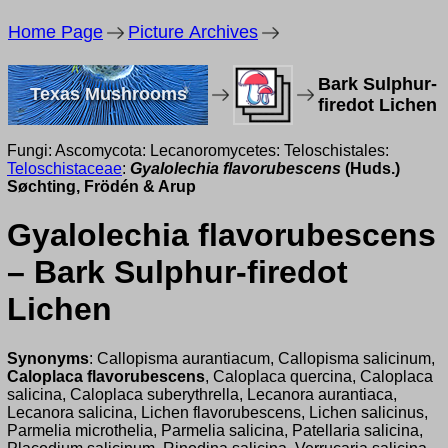
Home Page
Picture Archives
Bark Sulphur-
Texas Mushrooms
firedot Lichen
Fungi: Ascomycota: Lecanoromycetes: Teloschistales:
Teloschistaceae
:
Gyalolechia flavorubescens
(Huds.)
Søchting, Frödén & Arup
Gyalolechia flavorubescens
– Bark Sulphur-firedot
Lichen
Synonyms
: Callopisma aurantiacum, Callopisma salicinum,
Caloplaca flavorubescens
, Caloplaca quercina, Caloplaca
salicina, Caloplaca suberythrella, Lecanora aurantiaca,
Lecanora salicina, Lichen flavorubescens, Lichen salicinus,
Parmelia microthelia, Parmelia salicina, Patellaria salicina,