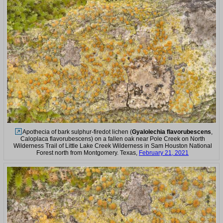
Apothecia of bark sulphur-firedot lichen (
Gyalolechia flavorubescens
,
Caloplaca flavorubescens) on a fallen oak near Pole Creek on North
Wilderness Trail of Little Lake Creek Wilderness in Sam Houston National
Forest north from Montgomery. Texas,
February 21, 2021