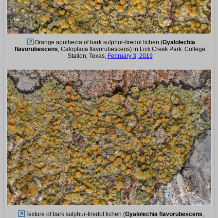
Orange apothecia of bark sulphur-firedot lichen (
Gyalolechia
flavorubescens
, Caloplaca flavorubescens) in Lick Creek Park. College
Station, Texas,
February 3, 2019
Texture of bark sulphur-firedot lichen (
Gyalolechia flavorubescens
,