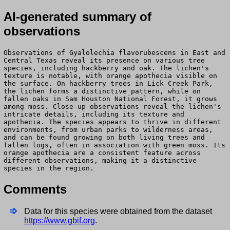
AI-generated summary of
observations
Observations of Gyalolechia flavorubescens in East and
Central Texas reveal its presence on various tree
species, including hackberry and oak. The lichen's
texture is notable, with orange apothecia visible on
the surface. On hackberry trees in Lick Creek Park,
the lichen forms a distinctive pattern, while on
fallen oaks in Sam Houston National Forest, it grows
among moss. Close-up observations reveal the lichen's
intricate details, including its texture and
apothecia. The species appears to thrive in different
environments, from urban parks to wilderness areas,
and can be found growing on both living trees and
fallen logs, often in association with green moss. Its
orange apothecia are a consistent feature across
different observations, making it a distinctive
species in the region.
Comments
Data for this species were obtained from the dataset
https://www.gbif.org
.