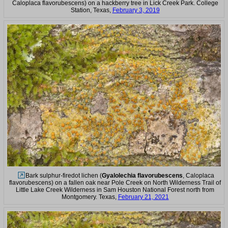
Caloplaca flavorubescens) on a hackberry tree in Lick Creek Park. College
Station, Texas,
February 3, 2019
Bark sulphur-firedot lichen (
Gyalolechia flavorubescens
, Caloplaca
flavorubescens) on a fallen oak near Pole Creek on North Wilderness Trail of
Little Lake Creek Wilderness in Sam Houston National Forest north from
Montgomery. Texas,
February 21, 2021