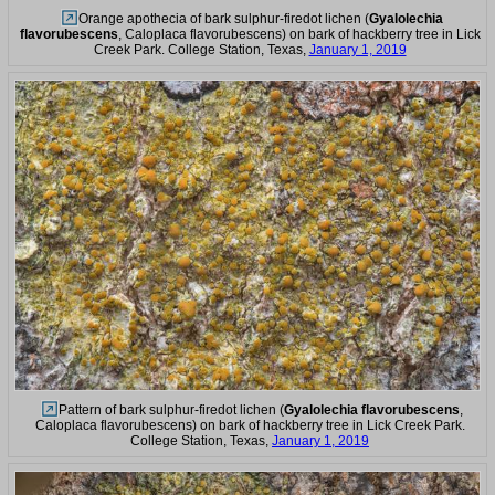
Orange apothecia of bark sulphur-firedot lichen (
Gyalolechia
flavorubescens
, Caloplaca flavorubescens) on bark of hackberry tree in Lick
Creek Park. College Station, Texas,
January 1, 2019
Pattern of bark sulphur-firedot lichen (
Gyalolechia flavorubescens
,
Caloplaca flavorubescens) on bark of hackberry tree in Lick Creek Park.
College Station, Texas,
January 1, 2019