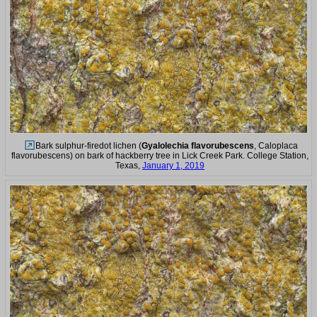
Bark sulphur-firedot lichen (
Gyalolechia flavorubescens
, Caloplaca
flavorubescens) on bark of hackberry tree in Lick Creek Park. College Station,
Texas,
January 1, 2019