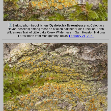
Bark sulphur-firedot lichen (
Gyalolechia flavorubescens
, Caloplaca
flavorubescens) among moss on a fallen oak near Pole Creek on North
Wilderness Trail of Little Lake Creek Wilderness in Sam Houston National
Forest north from Montgomery. Texas,
February 21, 2021