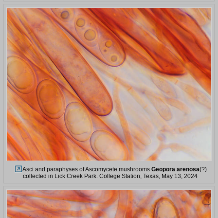
Asci and paraphyses of Ascomycete mushrooms
Geopora arenosa
(?)
collected in Lick Creek Park. College Station, Texas, May 13, 2024