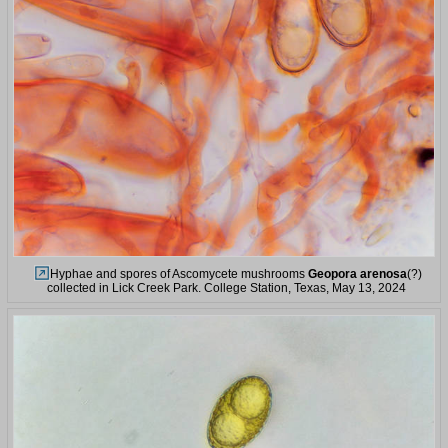
Hyphae and spores of Ascomycete mushrooms
Geopora arenosa
(?)
collected in Lick Creek Park. College Station, Texas, May 13, 2024