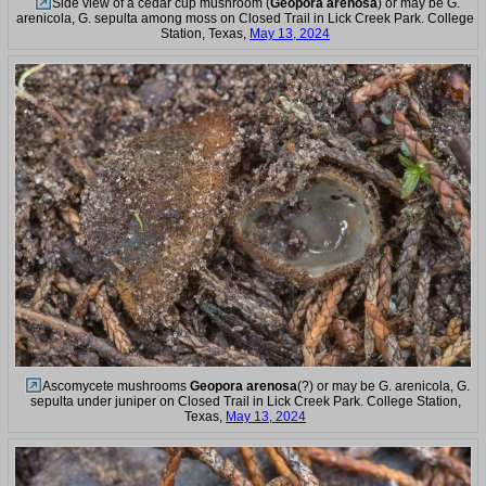
Side view of a cedar cup mushroom (
Geopora arenosa
) or may be G.
arenicola, G. sepulta among moss on Closed Trail in Lick Creek Park. College
Station, Texas,
May 13, 2024
Ascomycete mushrooms
Geopora arenosa
(?) or may be G. arenicola, G.
sepulta under juniper on Closed Trail in Lick Creek Park. College Station,
Texas,
May 13, 2024