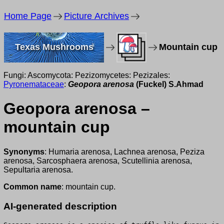
Home Page
Picture Archives
Texas Mushrooms
Mountain cup
Fungi: Ascomycota: Pezizomycetes: Pezizales:
Pyronemataceae
:
Geopora arenosa
(Fuckel) S.Ahmad
Geopora arenosa –
mountain cup
Synonyms
: Humaria arenosa, Lachnea arenosa, Peziza
arenosa, Sarcosphaera arenosa, Scutellinia arenosa,
Sepultaria arenosa.
Common name
: mountain cup.
AI-generated description