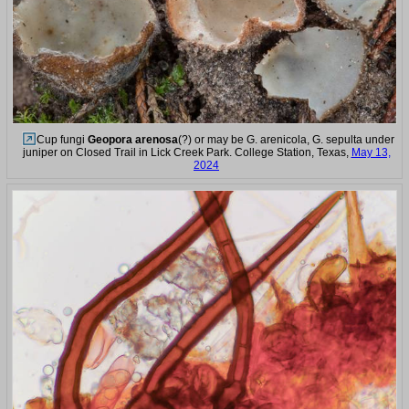
Cup fungi
Geopora arenosa
(?) or may be G. arenicola, G. sepulta under
juniper on Closed Trail in Lick Creek Park. College Station, Texas,
May 13,
2024