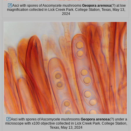
Asci with spores of Ascomycete mushrooms
Geopora arenosa
(?) at low
magnification collected in Lick Creek Park. College Station, Texas, May 13,
2024
Asci with spores of Ascomycete mushrooms
Geopora arenosa
(?) under a
microscope with x100 objective collected in Lick Creek Park. College Station,
Texas, May 13, 2024