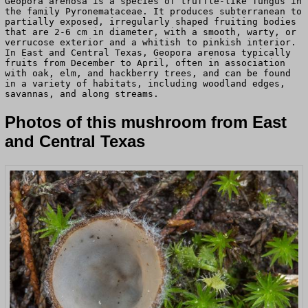
Geopora arenosa is a species of truffle-like fungus in
the family Pyronemataceae. It produces subterranean to
partially exposed, irregularly shaped fruiting bodies
that are 2-6 cm in diameter, with a smooth, warty, or
verrucose exterior and a whitish to pinkish interior.
In East and Central Texas, Geopora arenosa typically
fruits from December to April, often in association
with oak, elm, and hackberry trees, and can be found
in a variety of habitats, including woodland edges,
savannas, and along streams.
Photos of this mushroom from East
and Central Texas