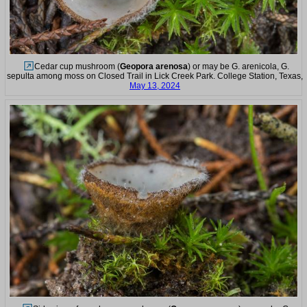
Cedar cup mushroom (
Geopora arenosa
) or may be G. arenicola, G.
sepulta among moss on Closed Trail in Lick Creek Park. College Station, Texas,
May 13, 2024