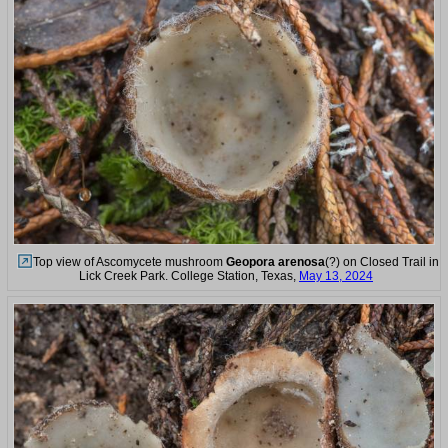
Top view of Ascomycete mushroom
Geopora arenosa
(?) on Closed Trail in
Lick Creek Park. College Station, Texas,
May 13, 2024