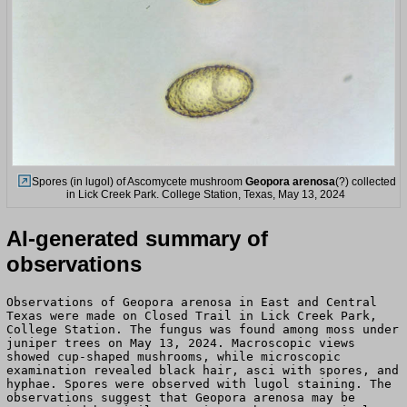
Spores (in lugol) of Ascomycete mushroom
Geopora arenosa
(?) collected
in Lick Creek Park. College Station, Texas, May 13, 2024
AI-generated summary of
observations
Observations of Geopora arenosa in East and Central
Texas were made on Closed Trail in Lick Creek Park,
College Station. The fungus was found among moss under
juniper trees on May 13, 2024. Macroscopic views
showed cup-shaped mushrooms, while microscopic
examination revealed black hair, asci with spores, and
hyphae. Spores were observed with lugol staining. The
observations suggest that Geopora arenosa may be