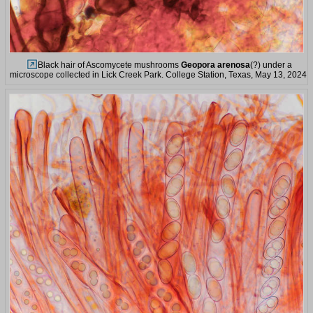
Black hair of Ascomycete mushrooms
Geopora arenosa
(?) under a
microscope collected in Lick Creek Park. College Station, Texas, May 13, 2024