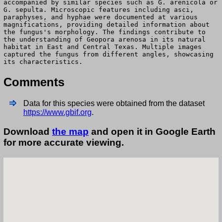
accompanied by similar species such as G. arenicola or
G. sepulta. Microscopic features including asci,
paraphyses, and hyphae were documented at various
magnifications, providing detailed information about
the fungus's morphology. The findings contribute to
the understanding of Geopora arenosa in its natural
habitat in East and Central Texas. Multiple images
captured the fungus from different angles, showcasing
its characteristics.
Comments
Data for this species were obtained from the dataset
https://www.gbif.org
.
Download
the map
and open it in Google Earth
for more accurate viewing.