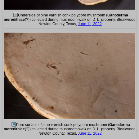
Underside of pine varnish conk polypore mushroom (
Ganoderma
meredithiae
(?)) collected during mushroom walk on D. L. property. Bleakwood,
Newton County, Texas,
June 11, 2022
Pore surface of pine varnish conk polypore mushroom (
Ganoderma
meredithiae
(?)) collected during mushroom walk on D. L. property. Bleakwood,
Newton County, Texas,
June 11, 2022