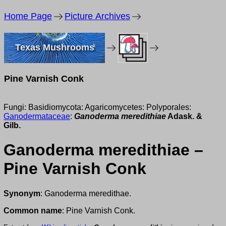
Home Page
Picture Archives
Texas Mushrooms
Pine Varnish Conk
Fungi: Basidiomycota: Agaricomycetes: Polyporales:
Ganodermataceae
:
Ganoderma meredithiae
Adask. &
Gilb.
Ganoderma meredithiae –
Pine Varnish Conk
Synonym
: Ganoderma meredithae.
Common name
: Pine Varnish Conk.