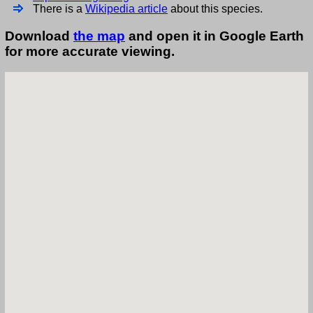
There is a
Wikipedia article
about this species.
Download
the map
and open it in Google Earth
for more accurate viewing.