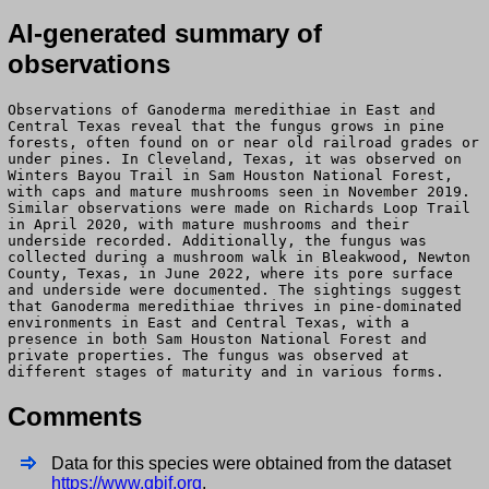
AI-generated summary of
observations
Observations of Ganoderma meredithiae in East and
Central Texas reveal that the fungus grows in pine
forests, often found on or near old railroad grades or
under pines. In Cleveland, Texas, it was observed on
Winters Bayou Trail in Sam Houston National Forest,
with caps and mature mushrooms seen in November 2019.
Similar observations were made on Richards Loop Trail
in April 2020, with mature mushrooms and their
underside recorded. Additionally, the fungus was
collected during a mushroom walk in Bleakwood, Newton
County, Texas, in June 2022, where its pore surface
and underside were documented. The sightings suggest
that Ganoderma meredithiae thrives in pine-dominated
environments in East and Central Texas, with a
presence in both Sam Houston National Forest and
private properties. The fungus was observed at
different stages of maturity and in various forms.
Comments
Data for this species were obtained from the dataset
https://www.gbif.org
.