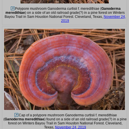
Polypore mushroom Ganoderma curtisii f. meredithiae (
Ganoderma
meredithiae
) on a side of an old railroad grade(?) in a pine forest on Winters
Bayou Trail in Sam Houston National Forest. Cleveland, Texas,
November 24,
2019
Cap of a polypore mushroom Ganoderma curtisii f. meredithiae
(
Ganoderma meredithiae
) found on a side of an old railroad grade(?) in a pine
forest on Winters Bayou Trail in Sam Houston National Forest. Cleveland,
Texas,
November 24, 2019