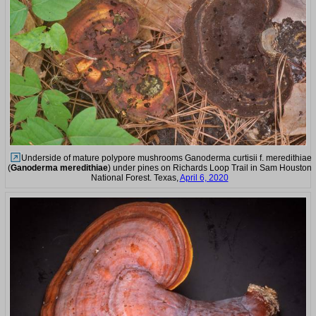
Underside of mature polypore mushrooms Ganoderma curtisii f. meredithiae
(
Ganoderma meredithiae
) under pines on Richards Loop Trail in Sam Houston
National Forest. Texas,
April 6, 2020