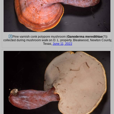
Pine varnish conk polypore mushroom (
Ganoderma meredithiae
(?))
collected during mushroom walk on D. L. property. Bleakwood, Newton County,
Texas,
June 11, 2022