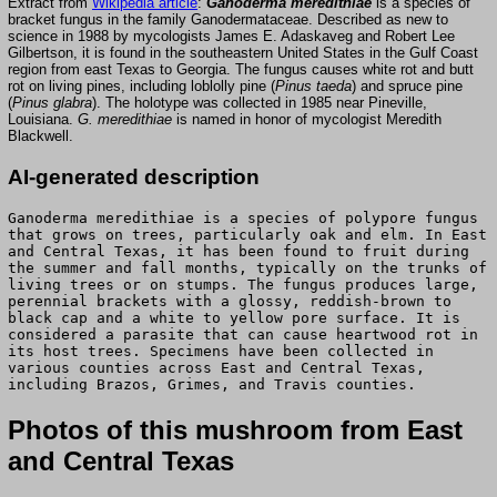
Extract from
Wikipedia article
:
Ganoderma meredithiae
is a species of
bracket fungus in the family Ganodermataceae. Described as new to
science in 1988 by mycologists James E. Adaskaveg and Robert Lee
Gilbertson, it is found in the southeastern United States in the Gulf Coast
region from east Texas to Georgia. The fungus causes white rot and butt
rot on living pines, including loblolly pine (
Pinus taeda
) and spruce pine
(
Pinus glabra
). The holotype was collected in 1985 near Pineville,
Louisiana.
G. meredithiae
is named in honor of mycologist Meredith
Blackwell.
AI-generated description
Ganoderma meredithiae is a species of polypore fungus
that grows on trees, particularly oak and elm. In East
and Central Texas, it has been found to fruit during
the summer and fall months, typically on the trunks of
living trees or on stumps. The fungus produces large,
perennial brackets with a glossy, reddish-brown to
black cap and a white to yellow pore surface. It is
considered a parasite that can cause heartwood rot in
its host trees. Specimens have been collected in
various counties across East and Central Texas,
including Brazos, Grimes, and Travis counties.
Photos of this mushroom from East
and Central Texas