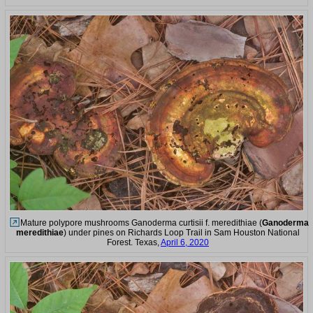
Mature polypore mushrooms Ganoderma curtisii f. meredithiae (
Ganoderma
meredithiae
) under pines on Richards Loop Trail in Sam Houston National
Forest. Texas,
April 6, 2020