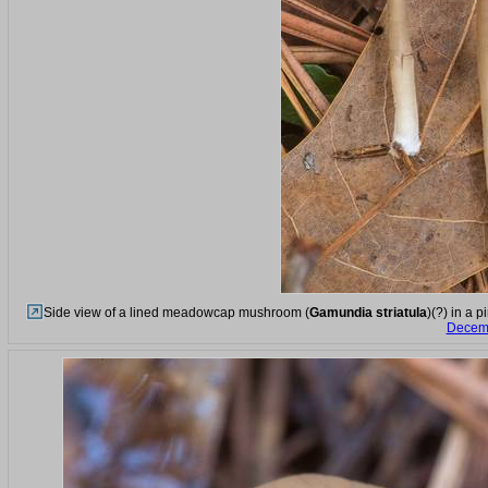
Side view of a lined meadowcap mushroom (
Gamundia striatula
)(?) in a 
Decemb