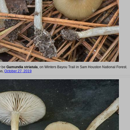
y be
Gamundia striatula
, on Winters Bayou Trail in Sam Houston National Forest.
as,
October 27, 2019