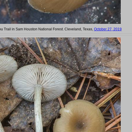
ou Trail in Sam Houston National Forest. Cleveland, Texas,
October 27, 2019