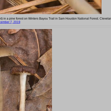
int) in a pine forest on Winters Bayou Trail in Sam Houston National Forest. Clevela
ember 7, 2019