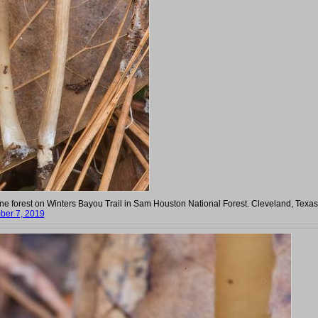
pine forest on Winters Bayou Trail in Sam Houston National Forest. Cleveland, Texas
er 7, 2019