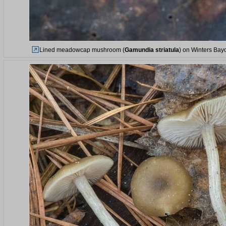
Lined meadowcap mushroom (
Gamundia striatula
) on Winters Bay