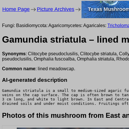
Home Page
Picture Archives
Texas Mushroo
Fungi: Basidiomycota: Agaricomycetes: Agaricales:
Tricholom
Gamundia striatula – lined
Synonyms
: Clitocybe pseudoclusilis, Clitocybe striatula, Co
pseudoclusilis, Omphalia fuscoalba, Omphalia striatula, Rhodo
Common name
: lined meadowcap.
AI-generated description
Gamundia striatula is a small to medium-sized agaric fu
veins on the cap surface. The cap is often brown to tan
3 cm long, and white to light brown. In East and Centra
drained soils and under moist conditions. Fruitings oft
Photos of this mushroom from East an