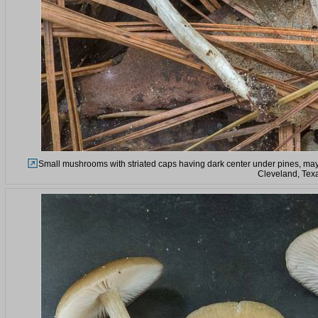
Small mushrooms with striated caps having dark center under pines, ma
Cleveland, Tex