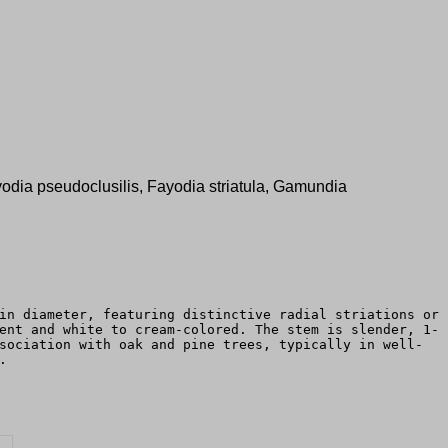
Fayodia pseudoclusilis, Fayodia striatula, Gamundia
in diameter, featuring distinctive radial striations or
ent and white to cream-colored. The stem is slender, 1-
sociation with oak and pine trees, typically in well-
.