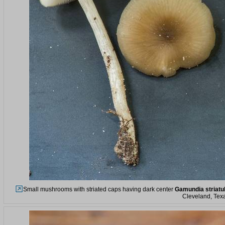
Small mushrooms with striated caps having dark center
Gamundia striatu
Cleveland, Tex