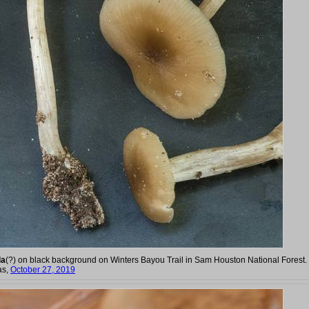
la
(?) on black background on Winters Bayou Trail in Sam Houston National Forest.
as,
October 27, 2019