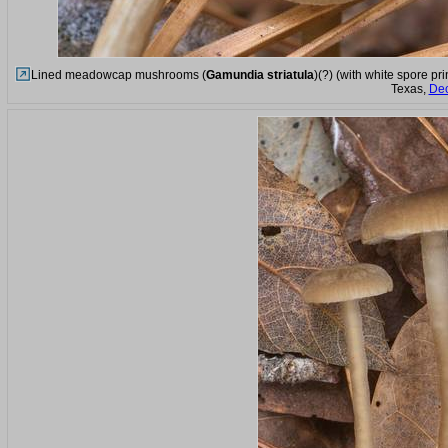
Lined meadowcap mushrooms (
Gamundia striatula
)(?) (with white spore pr
Texas,
Dec