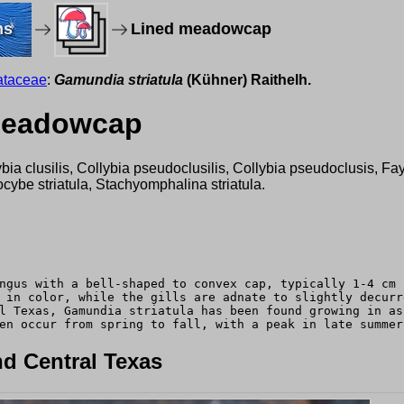
ms
Lined meadowcap
ataceae
:
Gamundia striatula
(Kühner) Raithelh.
 meadowcap
llybia clusilis, Collybia pseudoclusilis, Collybia pseudoclusis, 
cybe striatula, Stachyomphalina striatula.
ngus with a bell-shaped to convex cap, typically 1-4 cm 
 in color, while the gills are adnate to slightly decurr
l Texas, Gamundia striatula has been found growing in as
en occur from spring to fall, with a peak in late summer
d Central Texas