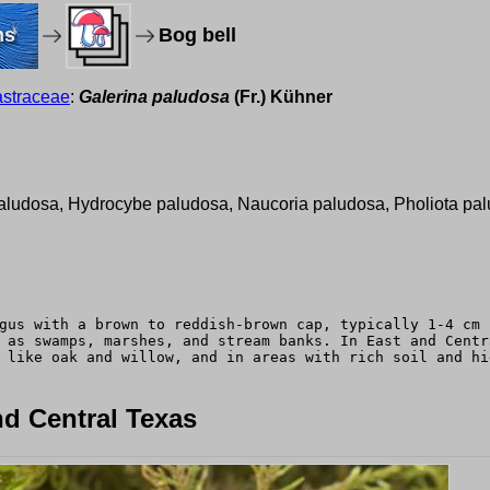
ms
Bog bell
straceae
:
Galerina paludosa
(Fr.) Kühner
l
paludosa, Hydrocybe paludosa, Naucoria paludosa, Pholiota pal
gus with a brown to reddish-brown cap, typically 1-4 cm 
 as swamps, marshes, and stream banks. In East and Centr
 like oak and willow, and in areas with rich soil and hi
d Central Texas