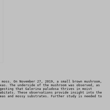
 moss. On November 27, 2019, a small brown mushroom,
xas. The underside of the mushroom was observed, as
gesting that Galerina paludosa thrives in moist
abitats. These observations provide insight into the
eas and mossy substrates. Further study is needed to