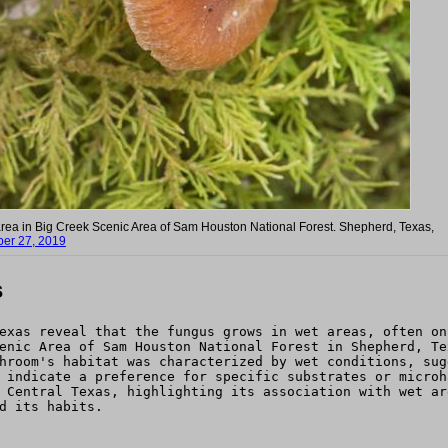
area in Big Creek Scenic Area of Sam Houston National Forest. Shepherd, Texas,
er 27, 2019
s
exas reveal that the fungus grows in wet areas, often on
enic Area of Sam Houston National Forest in Shepherd, Te
hroom's habitat was characterized by wet conditions, sug
 indicate a preference for specific substrates or microh
 Central Texas, highlighting its association with wet ar
d its habits.