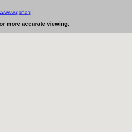
s://www.gbif.org
.
for more accurate viewing.