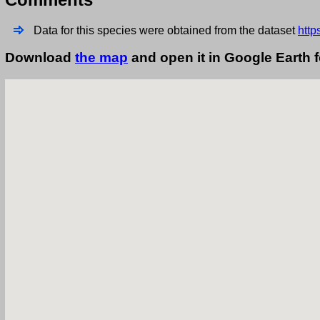
Data for this species were obtained from the dataset
http
Download
the map
and open it in Google Earth 