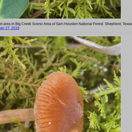
et area in Big Creek Scenic Area of Sam Houston National Forest. Shepherd, Texas
er 27, 2019