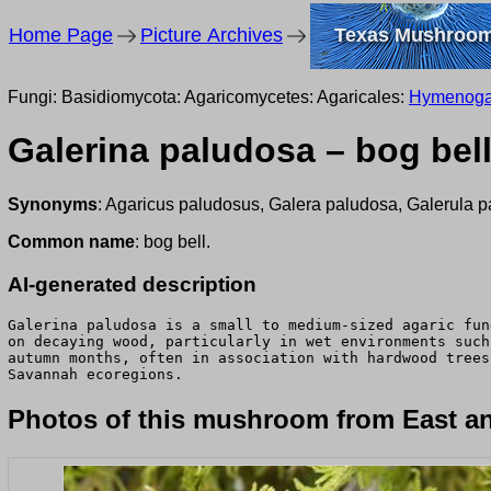
Home Page
Picture Archives
Texas Mushroo
Fungi: Basidiomycota: Agaricomycetes: Agaricales:
Hymenoga
Galerina paludosa – bog bel
Synonyms
: Agaricus paludosus, Galera paludosa, Galerula 
Common name
: bog bell.
AI-generated description
Galerina paludosa is a small to medium-sized agaric fun
on decaying wood, particularly in wet environments such
autumn months, often in association with hardwood trees
Savannah ecoregions.
Photos of this mushroom from East an