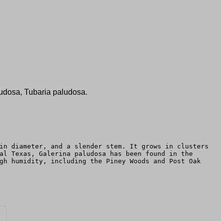
udosa, Tubaria paludosa.
in diameter, and a slender stem. It grows in clusters
al Texas, Galerina paludosa has been found in the
gh humidity, including the Piney Woods and Post Oak