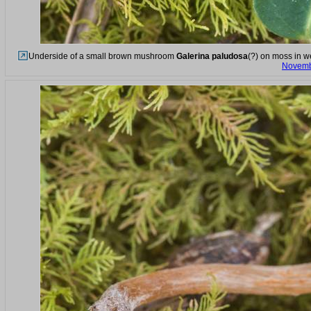
Underside of a small brown mushroom
Galerina paludosa
(?) on moss in w
Novemb