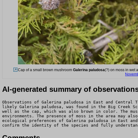
Cap of a small brown mushroom
Galerina paludosa
(?) on moss in wet 
Novemb
AI-generated summary of observation
Observations of Galerina paludosa in East and Central T
likely Galerina paludosa, was found in the Big Creek Sc
well as the cap, which was also brown in color. The mus
environments. The presence of moss in the area may also
ecological preferences of Galerina paludosa in East and
confirm the identity of the species and fully understan
Comments