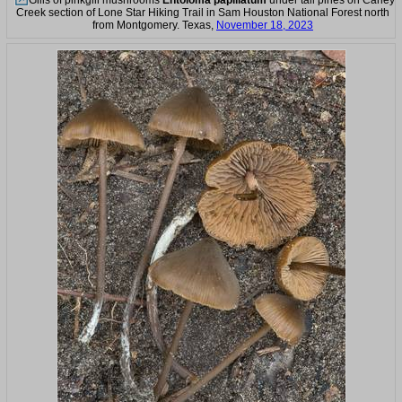
Gills of pinkgill mushrooms
Entoloma papillatum
under tall pines on Caney
Creek section of Lone Star Hiking Trail in Sam Houston National Forest north
from Montgomery. Texas,
November 18, 2023