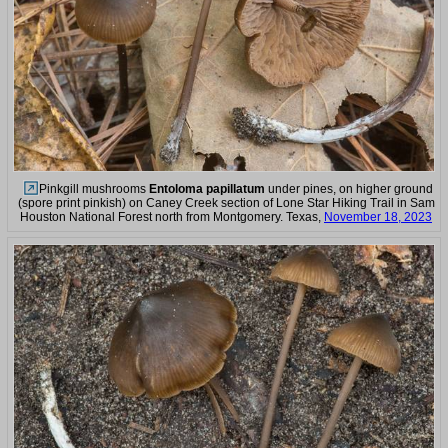
Pinkgill mushrooms
Entoloma papillatum
under pines, on higher ground
(spore print pinkish) on Caney Creek section of Lone Star Hiking Trail in Sam
Houston National Forest north from Montgomery. Texas,
November 18, 2023