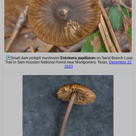
Small dark pinkgill mushroom
Entoloma papillatum
on Sand Branch Loop
Trail in Sam Houston National Forest near Montgomery. Texas,
December 22,
2023