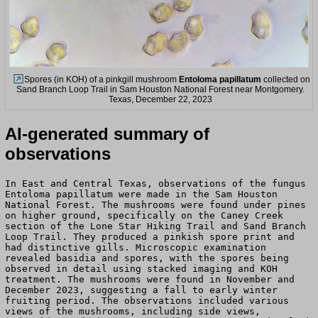
Spores (in KOH) of a pinkgill mushroom
Entoloma papillatum
collected on
Sand Branch Loop Trail in Sam Houston National Forest near Montgomery.
Texas, December 22, 2023
AI-generated summary of
observations
In East and Central Texas, observations of the fungus
Entoloma papillatum were made in the Sam Houston
National Forest. The mushrooms were found under pines
on higher ground, specifically on the Caney Creek
section of the Lone Star Hiking Trail and Sand Branch
Loop Trail. They produced a pinkish spore print and
had distinctive gills. Microscopic examination
revealed basidia and spores, with the spores being
observed in detail using stacked imaging and KOH
treatment. The mushrooms were found in November and
December 2023, suggesting a fall to early winter
fruiting period. The observations included various
views of the mushrooms, including side views,