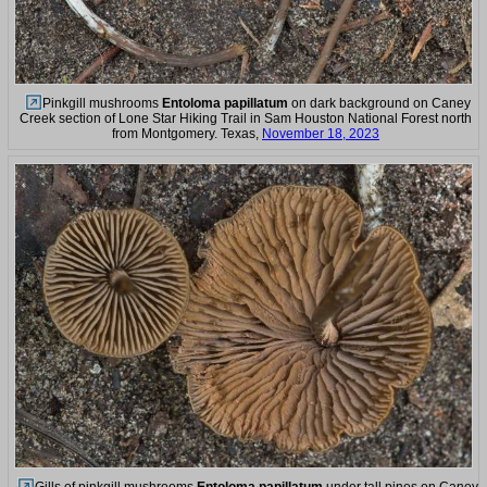
Pinkgill mushrooms
Entoloma papillatum
on dark background on Caney
Creek section of Lone Star Hiking Trail in Sam Houston National Forest north
from Montgomery. Texas,
November 18, 2023