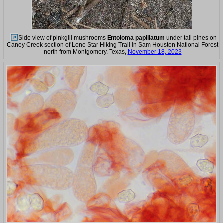
Side view of pinkgill mushrooms
Entoloma papillatum
under tall pines on
Caney Creek section of Lone Star Hiking Trail in Sam Houston National Forest
north from Montgomery. Texas,
November 18, 2023