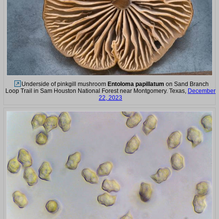
Underside of pinkgill mushroom
Entoloma papillatum
on Sand Branch
Loop Trail in Sam Houston National Forest near Montgomery. Texas,
December
22, 2023