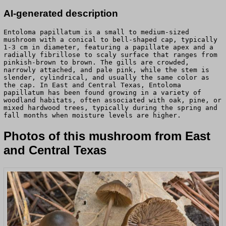
AI-generated description
Entoloma papillatum is a small to medium-sized
mushroom with a conical to bell-shaped cap, typically
1-3 cm in diameter, featuring a papillate apex and a
radially fibrillose to scaly surface that ranges from
pinkish-brown to brown. The gills are crowded,
narrowly attached, and pale pink, while the stem is
slender, cylindrical, and usually the same color as
the cap. In East and Central Texas, Entoloma
papillatum has been found growing in a variety of
woodland habitats, often associated with oak, pine, or
mixed hardwood trees, typically during the spring and
fall months when moisture levels are higher.
Photos of this mushroom from East
and Central Texas