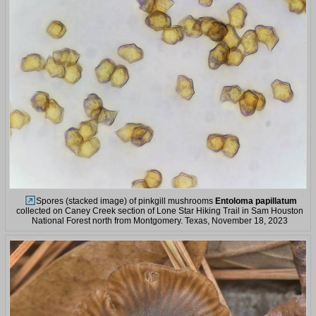
Spores (stacked image) of pinkgill mushrooms
Entoloma papillatum
collected on Caney Creek section of Lone Star Hiking Trail in Sam Houston
National Forest north from Montgomery. Texas, November 18, 2023