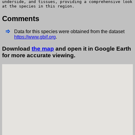
underside, and tissues, providing a comprehensive look
at the species in this region.
Comments
Data for this species were obtained from the dataset
https://www.gbif.org
.
Download
the map
and open it in Google Earth
for more accurate viewing.