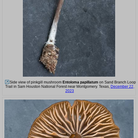
Side view of pinkgill mushroom
Entoloma papillatum
on Sand Branch Loop
Trail in Sam Houston National Forest near Montgomery. Texas,
December 22,
2023