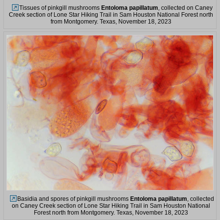
Tissues of pinkgill mushrooms
Entoloma papillatum
, collected on Caney
Creek section of Lone Star Hiking Trail in Sam Houston National Forest north
from Montgomery. Texas, November 18, 2023
Basidia and spores of pinkgill mushrooms
Entoloma papillatum
, collected
on Caney Creek section of Lone Star Hiking Trail in Sam Houston National
Forest north from Montgomery. Texas, November 18, 2023