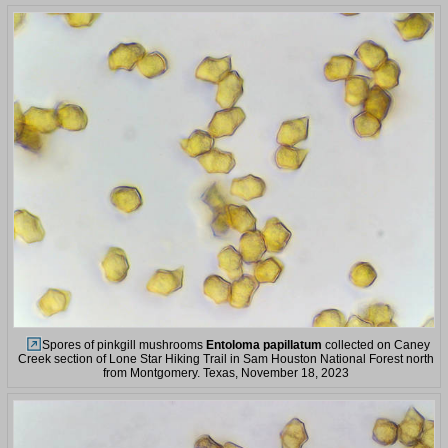
Spores of pinkgill mushrooms
Entoloma papillatum
collected on Caney
Creek section of Lone Star Hiking Trail in Sam Houston National Forest north
from Montgomery. Texas, November 18, 2023