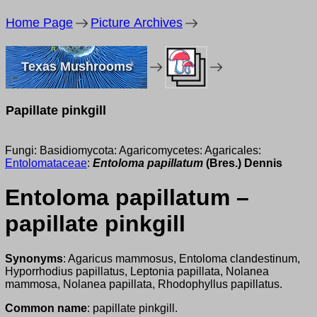
Home Page
Picture Archives
Texas Mushrooms
Papillate pinkgill
Fungi: Basidiomycota: Agaricomycetes: Agaricales:
Entolomataceae
:
Entoloma papillatum
(Bres.) Dennis
Entoloma papillatum –
papillate pinkgill
Synonyms
: Agaricus mammosus, Entoloma clandestinum,
Hyporrhodius papillatus, Leptonia papillata, Nolanea
mammosa, Nolanea papillata, Rhodophyllus papillatus.
Common name
: papillate pinkgill.