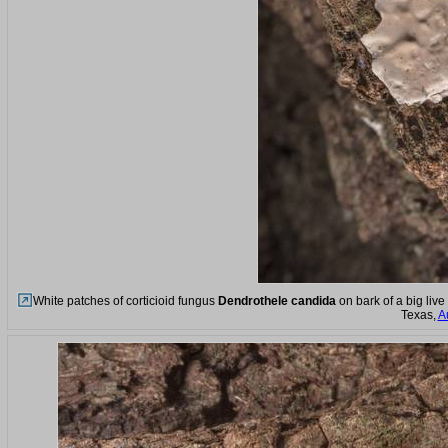
White patches of corticioid fungus
Dendrothele candida
on bark of a big liv
Texas,
A