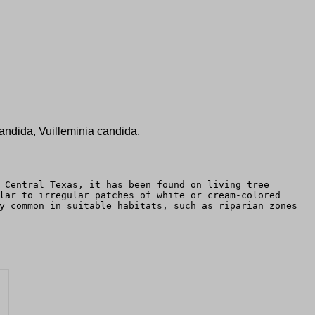
ndida, Vuilleminia candida.
 Central Texas, it has been found on living tree
lar to irregular patches of white or cream-colored
y common in suitable habitats, such as riparian zones