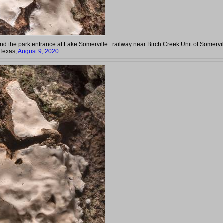
ind the park entrance at Lake Somerville Trailway near Birch Creek Unit of Somervi
 Texas,
August 9, 2020