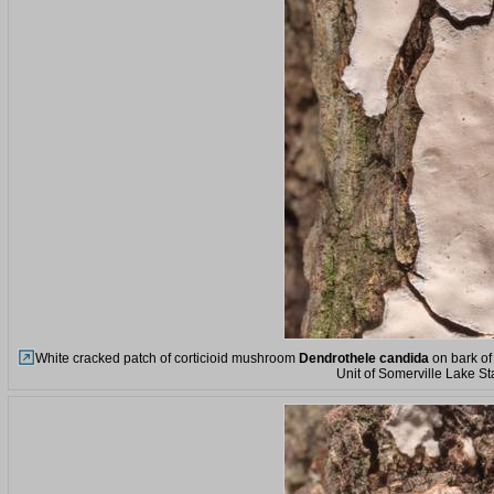
White cracked patch of corticioid mushroom
Dendrothele candida
on bark of
Unit of Somerville Lake St