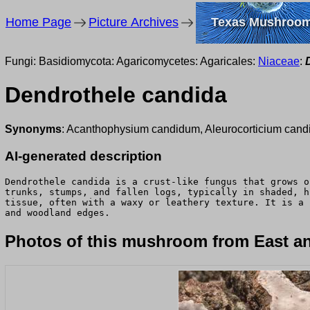
Home Page
Picture Archives
Texas Mushroo
Fungi: Basidiomycota: Agaricomycetes: Agaricales:
Niaceae
:
Dendrothele candida
Synonyms
: Acanthophysium candidum, Aleurocorticium cand
AI-generated description
Dendrothele candida is a crust-like fungus that grows o
trunks, stumps, and fallen logs, typically in shaded, h
tissue, often with a waxy or leathery texture. It is a 
and woodland edges.
Photos of this mushroom from East an