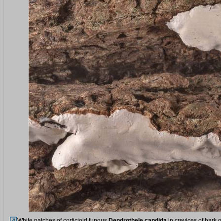
White patches of corticioid fungus
Dendrothele candida
in crevices of bark 