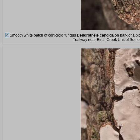
Smooth white patch of corticioid fungus
Dendrothele candida
on bark of a bi
Trailway near Birch Creek Unit of Somer