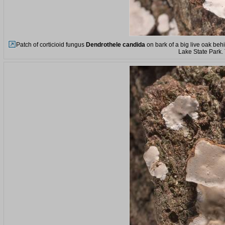
Patch of corticioid fungus
Dendrothele candida
on bark of a big live oak beh
Lake State Park.