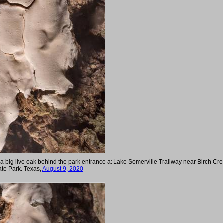
 a big live oak behind the park entrance at Lake Somerville Trailway near Birch Cr
ate Park. Texas,
August 9, 2020