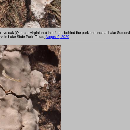
g live oak (Quercus virginiana) in a forest behind the park entrance at Lake Somervi
ville Lake State Park. Texas,
August 9, 2020