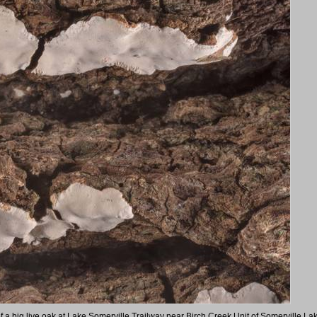
of a big live oak at Lake Somerville Trailway near Birch Creek Unit of Somerville La