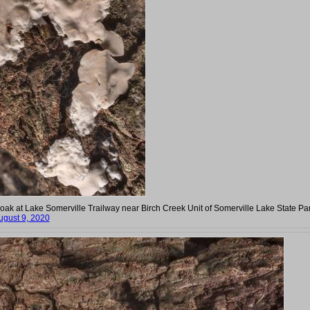
e oak at Lake Somerville Trailway near Birch Creek Unit of Somerville Lake State Par
ugust 9, 2020