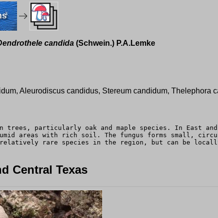
ms
Dendrothele candida
(Schwein.) P.A.Lemke
idum, Aleurodiscus candidus, Stereum candidum, Thelephora ca
n trees, particularly oak and maple species. In East and
umid areas with rich soil. The fungus forms small, circu
relatively rare species in the region, but can be locall
d Central Texas