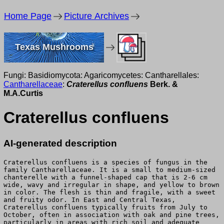
Home Page
Picture Archives
Texas Mushrooms
Fungi: Basidiomycota: Agaricomycetes: Cantharellales:
Cantharellaceae
:
Craterellus confluens
Berk. &
M.A.Curtis
Craterellus confluens
AI-generated description
Craterellus confluens is a species of fungus in the
family Cantharellaceae. It is a small to medium-sized
chanterelle with a funnel-shaped cap that is 2-6 cm
wide, wavy and irregular in shape, and yellow to brown
in color. The flesh is thin and fragile, with a sweet
and fruity odor. In East and Central Texas,
Craterellus confluens typically fruits from July to
October, often in association with oak and pine trees,
particularly in areas with rich soil and adequate