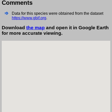
Comments
Data for this species were obtained from the dataset
https://www.gbif.org
.
Download
the map
and open it in Google Earth
for more accurate viewing.