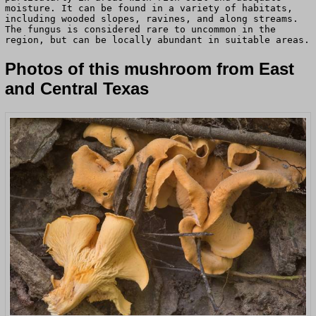
moisture. It can be found in a variety of habitats,
including wooded slopes, ravines, and along streams.
The fungus is considered rare to uncommon in the
region, but can be locally abundant in suitable areas.
Photos of this mushroom from East
and Central Texas