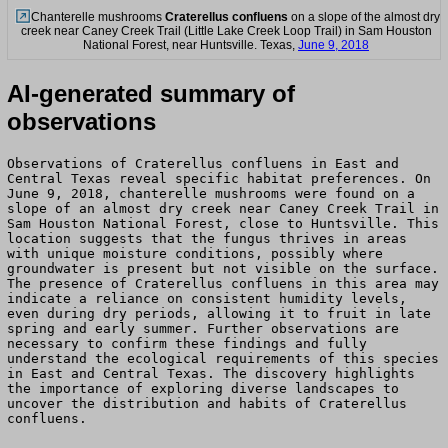
Chanterelle mushrooms
Craterellus confluens
on a slope of the almost dry
creek near Caney Creek Trail (Little Lake Creek Loop Trail) in Sam Houston
National Forest, near Huntsville. Texas,
June 9, 2018
AI-generated summary of
observations
Observations of Craterellus confluens in East and
Central Texas reveal specific habitat preferences. On
June 9, 2018, chanterelle mushrooms were found on a
slope of an almost dry creek near Caney Creek Trail in
Sam Houston National Forest, close to Huntsville. This
location suggests that the fungus thrives in areas
with unique moisture conditions, possibly where
groundwater is present but not visible on the surface.
The presence of Craterellus confluens in this area may
indicate a reliance on consistent humidity levels,
even during dry periods, allowing it to fruit in late
spring and early summer. Further observations are
necessary to confirm these findings and fully
understand the ecological requirements of this species
in East and Central Texas. The discovery highlights
the importance of exploring diverse landscapes to
uncover the distribution and habits of Craterellus
confluens.