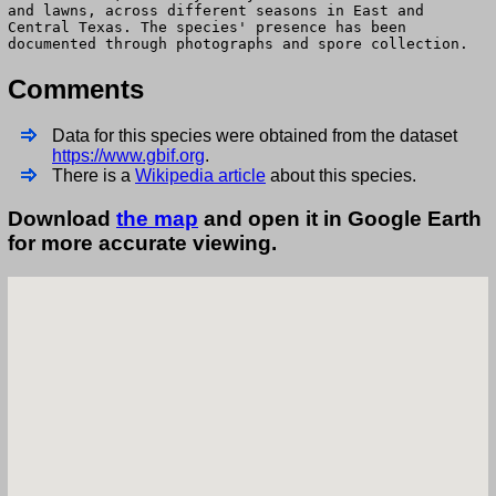
and lawns, across different seasons in East and
Central Texas. The species' presence has been
documented through photographs and spore collection.
Comments
Data for this species were obtained from the dataset
https://www.gbif.org
.
There is a
Wikipedia article
about this species.
Download
the map
and open it in Google Earth
for more accurate viewing.