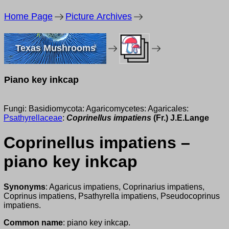
Home Page
Picture Archives
Texas Mushrooms
Piano key inkcap
Fungi: Basidiomycota: Agaricomycetes: Agaricales:
Psathyrellaceae
:
Coprinellus impatiens
(Fr.) J.E.Lange
Coprinellus impatiens –
piano key inkcap
Synonyms
: Agaricus impatiens, Coprinarius impatiens,
Coprinus impatiens, Psathyrella impatiens, Pseudocoprinus
impatiens.
Common name
: piano key inkcap.