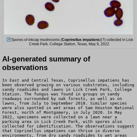
Spores of inkcap mushrooms (
Coprinellus impatiens
)(?) collected in Lick
Creek Park. College Station, Texas, May 9, 2022
AI-generated summary of
observations
In East and Central Texas, Coprinellus impatiens has
been observed growing on various substrates, including
sandy roadsides and lawns in Lick Creek Park, College
Station. The fungus was found in groups on sandy
roadways surrounded by oak forests, as well as on
lawns, from July to September 2018. Similar species
were also spotted in wet areas of Sam Houston National
Forest, north of Montgomery, in July 2020. In May
2022, specimens were collected on a lawn near a
parking area in Lick Creek Park, with spores also
collected for identification. The observations suggest
that Coprinellus impatiens can thrive in diverse
environments, from dry sandy roadsides to wet areas