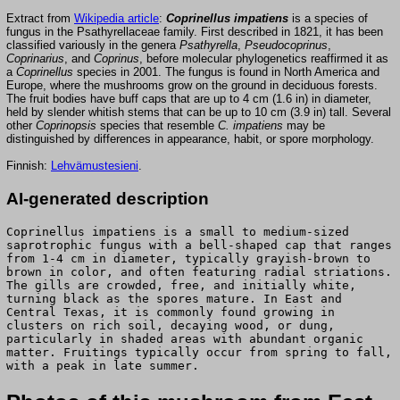
Extract from
Wikipedia article
:
Coprinellus impatiens
is a species of
fungus in the Psathyrellaceae family. First described in 1821, it has been
classified variously in the genera
Psathyrella
,
Pseudocoprinus
,
Coprinarius
, and
Coprinus
, before molecular phylogenetics reaffirmed it as
a
Coprinellus
species in 2001. The fungus is found in North America and
Europe, where the mushrooms grow on the ground in deciduous forests.
The fruit bodies have buff caps that are up to 4 cm (1.6 in) in diameter,
held by slender whitish stems that can be up to 10 cm (3.9 in) tall. Several
other
Coprinopsis
species that resemble
C. impatiens
may be
distinguished by differences in appearance, habit, or spore morphology.
Finnish:
Lehvämustesieni
.
AI-generated description
Coprinellus impatiens is a small to medium-sized
saprotrophic fungus with a bell-shaped cap that ranges
from 1-4 cm in diameter, typically grayish-brown to
brown in color, and often featuring radial striations.
The gills are crowded, free, and initially white,
turning black as the spores mature. In East and
Central Texas, it is commonly found growing in
clusters on rich soil, decaying wood, or dung,
particularly in shaded areas with abundant organic
matter. Fruitings typically occur from spring to fall,
with a peak in late summer.