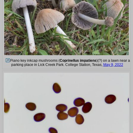
Piano key inkcap mushrooms (
Coprinellus impatiens
)(?) on a lawn near a
parking place in Lick Creek Park. College Station, Texas,
May 9, 2022