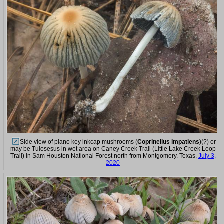
Side view of piano key inkcap mushrooms (
Coprinellus impatiens
)(?) or
may be Tulosesus in wet area on Caney Creek Trail (Little Lake Creek Loop
Trail) in Sam Houston National Forest north from Montgomery. Texas,
July 3,
2020