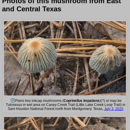
Photos of this mushroom from East
and Central Texas
Piano key inkcap mushrooms (
Coprinellus impatiens
)(?) or may be
Tulosesus in wet area on Caney Creek Trail (Little Lake Creek Loop Trail) in
Sam Houston National Forest north from Montgomery. Texas,
July 3, 2020