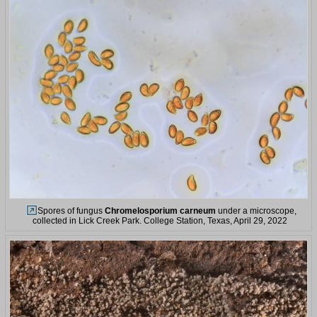
Spores of fungus
Chromelosporium carneum
under a microscope,
collected in Lick Creek Park. College Station, Texas, April 29, 2022