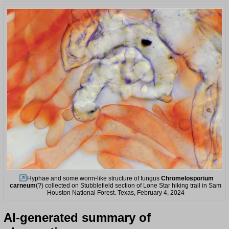
Hyphae and some worm-like structure of fungus
Chromelosporium
carneum
(?) collected on Stubblefield section of Lone Star hiking trail in Sam
Houston National Forest. Texas, February 4, 2024
AI-generated summary of