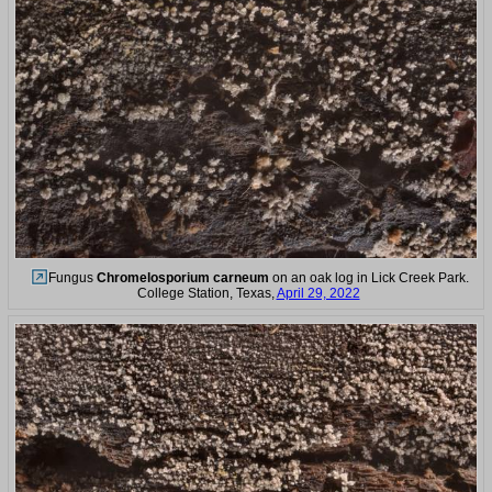
Fungus
Chromelosporium carneum
on an oak log in Lick Creek Park.
College Station, Texas,
April 29, 2022