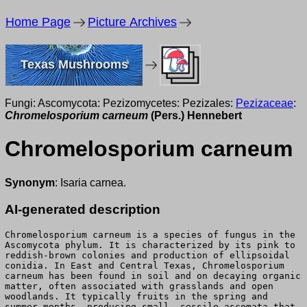
Home Page
Picture Archives
Texas Mushrooms
Fungi: Ascomycota: Pezizomycetes: Pezizales:
Pezizaceae
:
Chromelosporium carneum
(Pers.) Hennebert
Chromelosporium carneum
Synonym
: Isaria carnea.
AI-generated description
Chromelosporium carneum is a species of fungus in the
Ascomycota phylum. It is characterized by its pink to
reddish-brown colonies and production of ellipsoidal
conidia. In East and Central Texas, Chromelosporium
carneum has been found in soil and on decaying organic
matter, often associated with grasslands and open
woodlands. It typically fruits in the spring and
summer months, producing small, sessile ascomata that