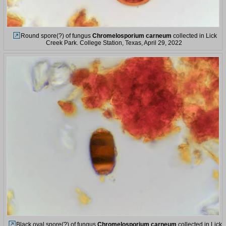
Round spore(?) of fungus
Chromelosporium carneum
collected in Lick
Creek Park. College Station, Texas, April 29, 2022
Black oval spore(?) of fungus
Chromelosporium carneum
collected in Lick