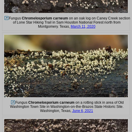
Fungus
Chromelosporium carneum
on an oak log on Caney Creek section
of Lone Star Hiking Trail in Sam Houston National Forest north from
Montgomery. Texas,
March 11, 2020
Fungus
Chromelosporium carneum
on a rotting stick in area of Old
Washington Town Site in Washington-on-the-Brazos State Historic Site.
Washington, Texas,
June 6, 2021