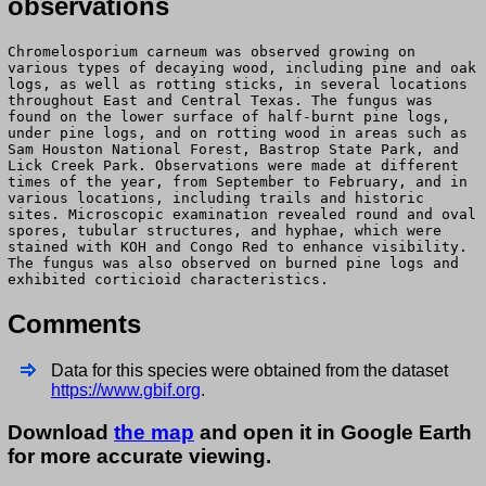
observations
Chromelosporium carneum was observed growing on
various types of decaying wood, including pine and oak
logs, as well as rotting sticks, in several locations
throughout East and Central Texas. The fungus was
found on the lower surface of half-burnt pine logs,
under pine logs, and on rotting wood in areas such as
Sam Houston National Forest, Bastrop State Park, and
Lick Creek Park. Observations were made at different
times of the year, from September to February, and in
various locations, including trails and historic
sites. Microscopic examination revealed round and oval
spores, tubular structures, and hyphae, which were
stained with KOH and Congo Red to enhance visibility.
The fungus was also observed on burned pine logs and
exhibited corticioid characteristics.
Comments
Data for this species were obtained from the dataset
https://www.gbif.org
.
Download
the map
and open it in Google Earth
for more accurate viewing.