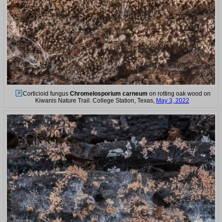
Corticioid fungus
Chromelosporium carneum
on rotting oak wood on
Kiwanis Nature Trail. College Station, Texas,
May 3, 2022