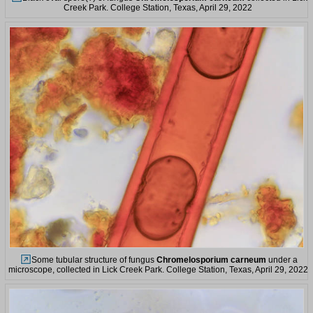
Creek Park. College Station, Texas, April 29, 2022
Some tubular structure of fungus
Chromelosporium carneum
under a
microscope, collected in Lick Creek Park. College Station, Texas, April 29, 2022