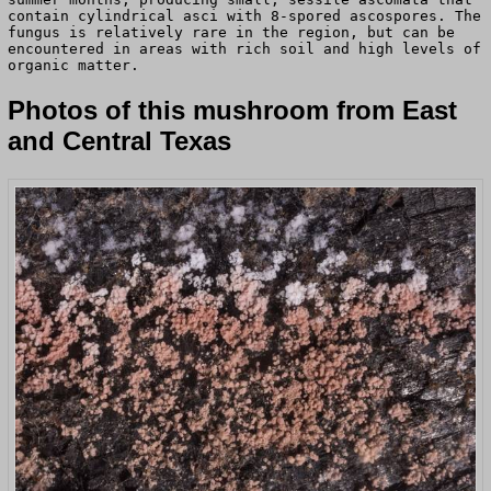
contain cylindrical asci with 8-spored ascospores. The
fungus is relatively rare in the region, but can be
encountered in areas with rich soil and high levels of
organic matter.
Photos of this mushroom from East
and Central Texas