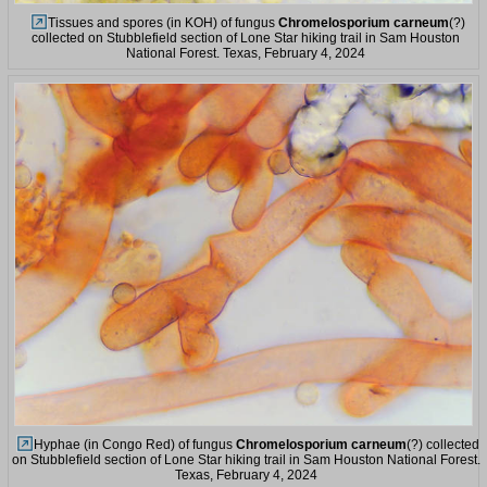
Tissues and spores (in KOH) of fungus
Chromelosporium carneum
(?)
collected on Stubblefield section of Lone Star hiking trail in Sam Houston
National Forest. Texas, February 4, 2024
Hyphae (in Congo Red) of fungus
Chromelosporium carneum
(?) collected
on Stubblefield section of Lone Star hiking trail in Sam Houston National Forest.
Texas, February 4, 2024