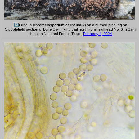
Fungus
Chromelosporium carneum
(?) on a burned pine log on
Stubblefield section of Lone Star hiking trail north from Trailhead No. 6 in Sam
Houston National Forest. Texas,
February 4, 2024