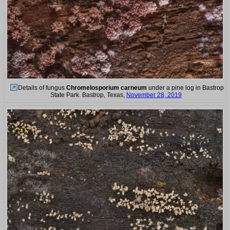
Details of fungus
Chromelosporium carneum
under a pine log in Bastrop
State Park. Bastrop, Texas,
November 28, 2019