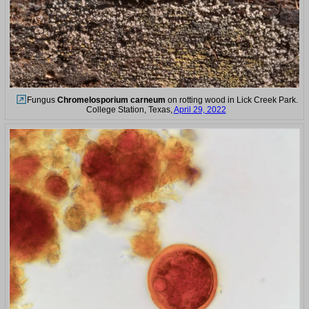
Fungus
Chromelosporium carneum
on rotting wood in Lick Creek Park.
College Station, Texas,
April 29, 2022