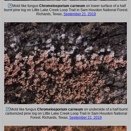
Mold like fungus
Chromelosporium carneum
on lower surface of a half
burnt pine log on Little Lake Creek Loop Trail in Sam Houston National Forest.
Richards, Texas,
September 21, 2019
Mold like fungus
Chromelosporium carneum
on underside of a half burnt
carbonized pine log on Little Lake Creek Loop Trail in Sam Houston National
Forest. Richards, Texas,
September 21, 2019