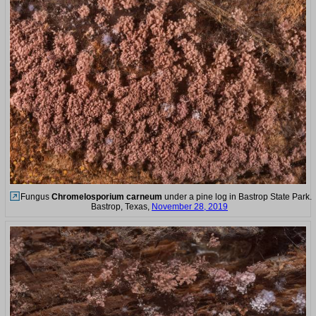
Fungus
Chromelosporium carneum
under a pine log in Bastrop State Park.
Bastrop, Texas,
November 28, 2019