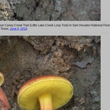
near Caney Creek Trail (Little Lake Creek Loop Trail) in Sam Houston National Fores
. Texas,
June 9, 2018