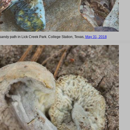
andy path in Lick Creek Park. College Station, Texas,
May 31, 2018