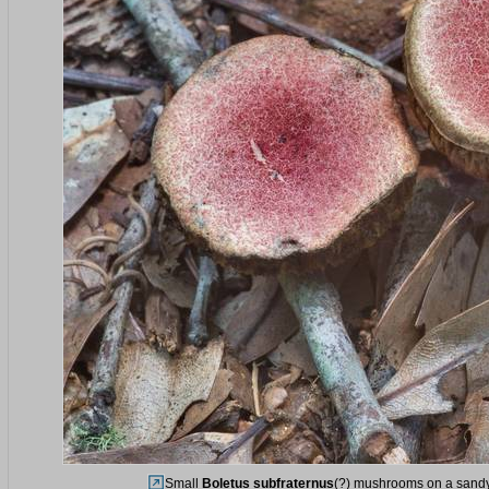
Small
Boletus subfraternus
(?) mushrooms on a sandy 