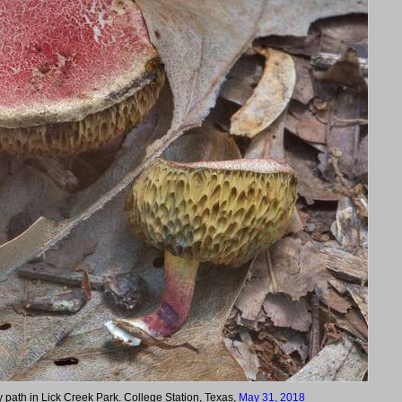
path in Lick Creek Park. College Station, Texas,
May 31, 2018