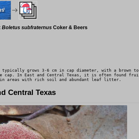
ms
:
Boletus subfraternus
Coker & Beers
 typically grows 3-6 cm in cap diameter, with a brown to
e cap. In East and Central Texas, it is often found frui
in areas with rich soil and abundant leaf litter.
d Central Texas