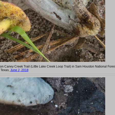
Caney Creek Trail (Little Lake Creek Loop Trail) in Sam Houston National Fores
. Texas,
June 2, 2018