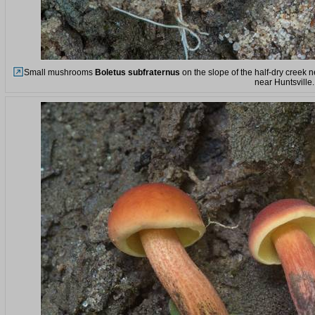
Small mushrooms
Boletus subfraternus
on the slope of the half-dry creek 
near Huntsville