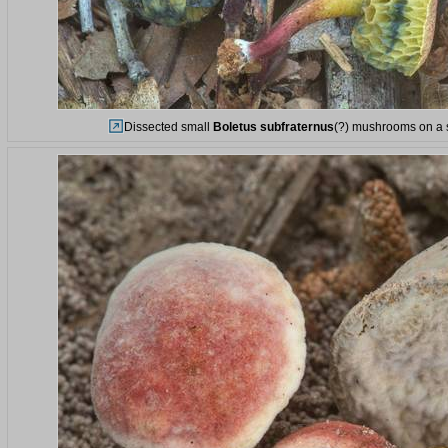
Dissected small
Boletus subfraternus
(?) mushrooms on a s