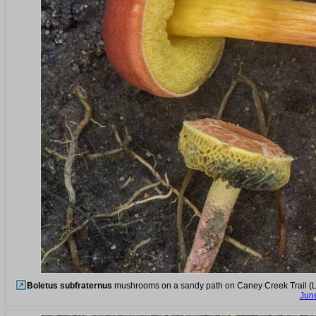
Boletus subfraternus
mushrooms on a sandy path on Caney Creek Trail (Lit
Jun