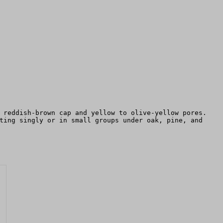
 reddish-brown cap and yellow to olive-yellow pores.
ting singly or in small groups under oak, pine, and