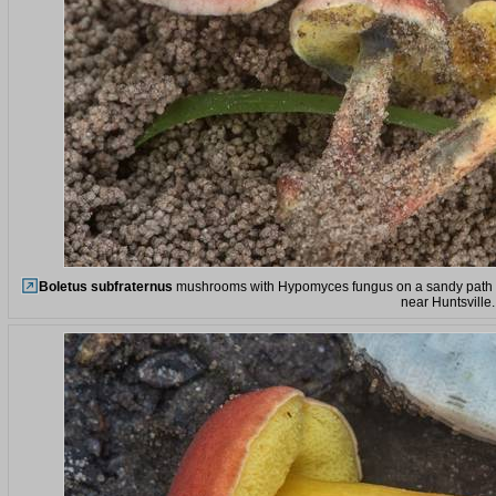
Boletus subfraternus
mushrooms with Hypomyces fungus on a sandy path on 
near Huntsville