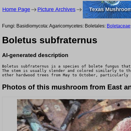
Home Page
Picture Archives
Texas Mushroo
Fungi: Basidiomycota: Agaricomycetes: Boletales:
Boletaceae
Boletus subfraternus
AI-generated description
Boletus subfraternus is a species of bolete fungus that
The stem is usually slender and colored similarly to th
other hardwood trees from May to October, particularly 
Photos of this mushroom from East an