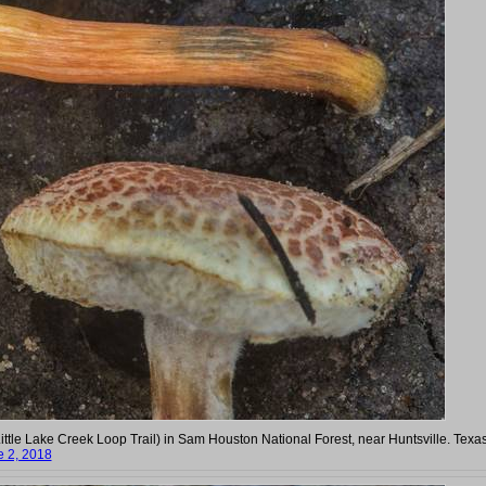
tle Lake Creek Loop Trail) in Sam Houston National Forest, near Huntsville. Texas
e 2, 2018